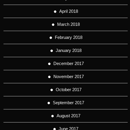
April 2018
March 2018
February 2018
January 2018
December 2017
November 2017
October 2017
September 2017
August 2017
June 2017