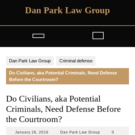
Skip
Dan Park Law Group
to
content
Open
Button
Dan Park Law Group
Criminal defense
Do Civilians, aka Potential Criminals, Need Defense
Before the Courtroom?
Do Civilians, aka Potential
Criminals, Need Defense Before
the Courtroom?
January
Dan
January 26, 2016
Dan Park Law Group
0