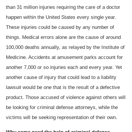
than 31 million injuries requiring the care of a doctor
happen within the United States every single year.
These injuries could be caused by any number of
things. Medical errors alone are the cause of around
100,000 deaths annually, as relayed by the Institute of
Medicine. Accidents at amusement parks account for
another 7,000 or so injuries each and every year. Yet
another cause of injury that could lead to a liability
lawsuit would be one that is the result of a defective
product. Those accused of violence against others will
be looking for criminal defense attorneys, while the
victims will be seeking representation of their own.