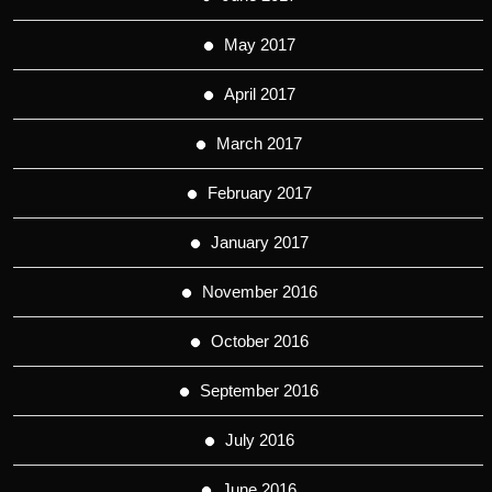
May 2017
April 2017
March 2017
February 2017
January 2017
November 2016
October 2016
September 2016
July 2016
June 2016