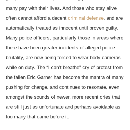
many pay with their lives. And those who stay alive
often cannot afford a decent
criminal defense
, and are
automatically treated as innocent until proven guilty.
Many police officers, particularly those in areas where
there have been greater incidents of alleged police
brutality, are now being forced to wear body cameras
while on duty. The “I can’t breathe” cry of protest from
the fallen Eric Garner has become the mantra of many
pushing for change, and continues to resonate, even
amongst the sounds of newer, more recent cries that
are still just as unfortunate and perhaps avoidable as
too many that came before it.