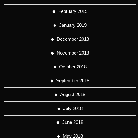
February 2019
January 2019
December 2018
November 2018
October 2018
September 2018
August 2018
July 2018
June 2018
May 2018