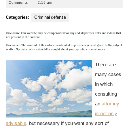
26,
Park
Comments
2:19 am
2016
Law
Group
Categories:
Criminal defense
There are
many cases
in which
consulting
an
attorney
is not only
advisable
, but necessary if you want any sort of