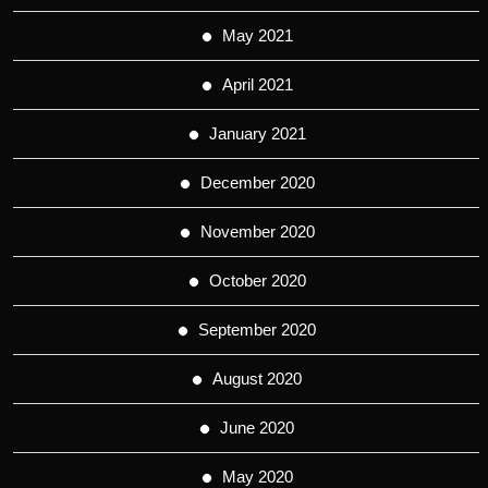
May 2021
April 2021
January 2021
December 2020
November 2020
October 2020
September 2020
August 2020
June 2020
May 2020