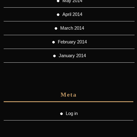
May 2014
April 2014
March 2014
February 2014
January 2014
Meta
Log in