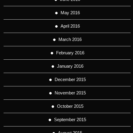
May 2016
April 2016
March 2016
February 2016
January 2016
December 2015
November 2015
October 2015
September 2015
August 2015