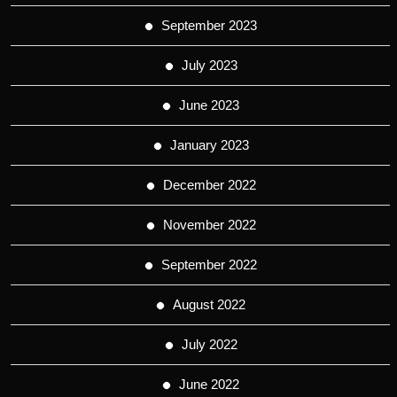
September 2023
July 2023
June 2023
January 2023
December 2022
November 2022
September 2022
August 2022
July 2022
June 2022