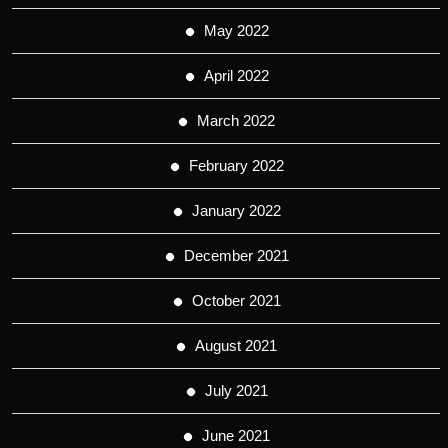
May 2022
April 2022
March 2022
February 2022
January 2022
December 2021
October 2021
August 2021
July 2021
June 2021