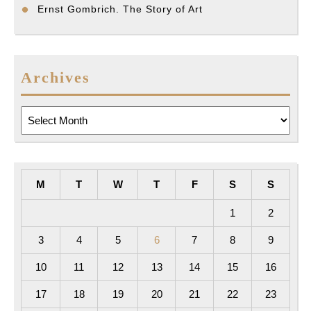
Ernst Gombrich. The Story of Art
Archives
Archives
M
T
W
T
F
S
S
1
2
3
4
5
6
7
8
9
10
11
12
13
14
15
16
17
18
19
20
21
22
23