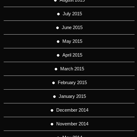
July 2015
June 2015
May 2015
April 2015
March 2015
February 2015
January 2015
December 2014
November 2014