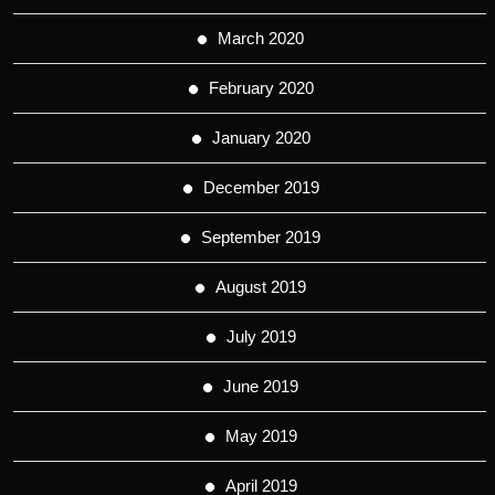
March 2020
February 2020
January 2020
December 2019
September 2019
August 2019
July 2019
June 2019
May 2019
April 2019