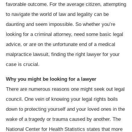
favorable outcome. For the average citizen, attempting
to navigate the world of law and legality can be
daunting and seem impossible. So whether you’re
looking for a criminal attorney, need some basic legal
advice, or are on the unfortunate end of a medical
malpractice lawsuit, finding the right lawyer for your
case is crucial.
Why you might be looking for a lawyer
There are numerous reasons one might seek out legal
council. One vein of knowing your legal rights boils
down to protecting yourself and your loved ones in the
wake of a tragedy or trauma caused by another. The
National Center for Health Statistics states that more