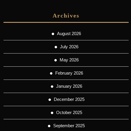
Archives
August 2026
July 2026
May 2026
February 2026
January 2026
December 2025
October 2025
September 2025