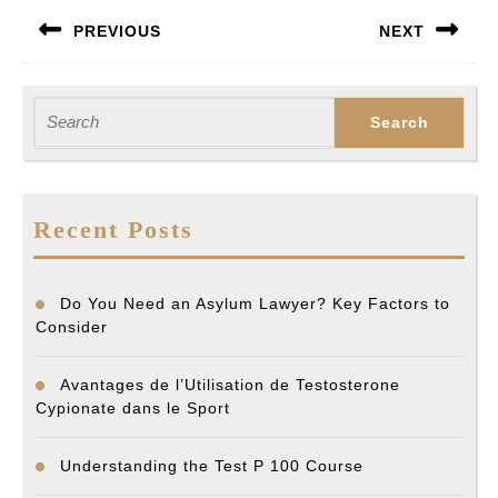
Post
PREVIOUS
NEXT
navigation
Previous
Next
post:
post:
Search
for:
Recent Posts
Do You Need an Asylum Lawyer? Key Factors to
Consider
Avantages de l’Utilisation de Testosterone
Cypionate dans le Sport
Understanding the Test P 100 Course