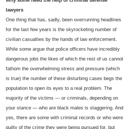
Why some need the help of criminal defense
lawyers
One thing that has, sadly, been overrunning headlines
for the last few years is the skyrocketing number of
civilian casualties by the hands of law enforcement.
While some argue that police officers have incredibly
dangerous jobs the likes of which the rest of us cannot
fathom the overwhelming stress and pressure (which
is true) the number of these disturbing cases begs the
population to open its eyes to a real problem. The
majority of the victims — or criminals, depending on
your stance — who are black males is staggering. And
yes, there are some with criminal records or who were
guilty of the crime they were being pursued for, but