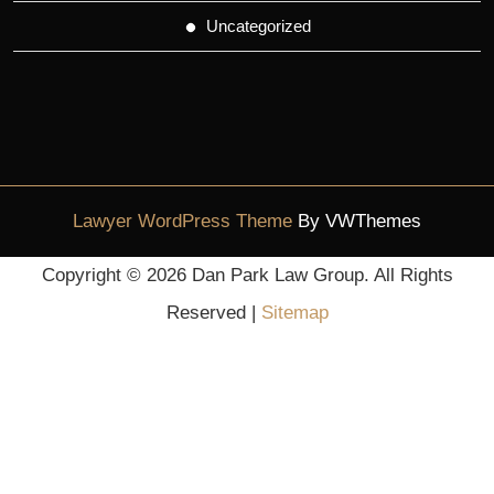
Uncategorized
Lawyer WordPress Theme
By VWThemes
Scroll
Copyright ©
2026 Dan Park Law Group. All Rights
Up
Reserved |
Sitemap