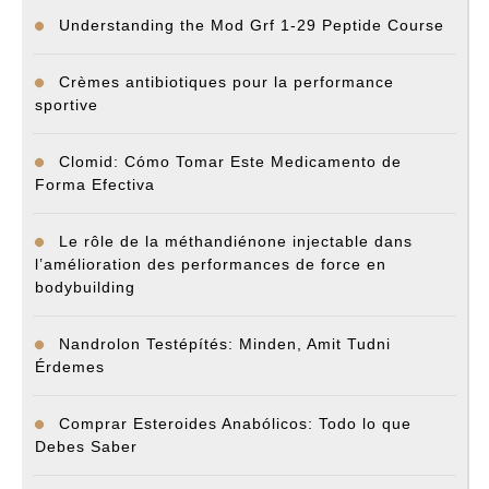
Understanding the Mod Grf 1-29 Peptide Course
Crèmes antibiotiques pour la performance
sportive
Clomid: Cómo Tomar Este Medicamento de
Forma Efectiva
Le rôle de la méthandiénone injectable dans
l’amélioration des performances de force en
bodybuilding
Nandrolon Testépítés: Minden, Amit Tudni
Érdemes
Comprar Esteroides Anabólicos: Todo lo que
Debes Saber