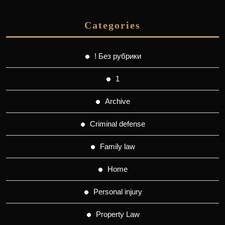
Categories
! Без рубрики
1
Archive
Criminal defense
Family law
Home
Personal injury
Property Law