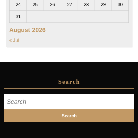
24
25
26
27
28
29
30
31
August 2026
« Jul
Search
Search
for: