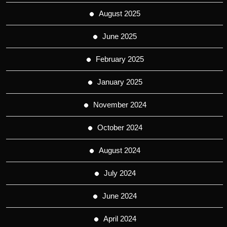
August 2025
June 2025
February 2025
January 2025
November 2024
October 2024
August 2024
July 2024
June 2024
April 2024