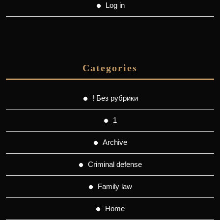
Log in
Categories
! Без рубрики
1
Archive
Criminal defense
Family law
Home