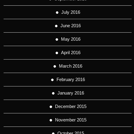
July 2016
June 2016
May 2016
April 2016
March 2016
February 2016
January 2016
December 2015
November 2015
October 2015