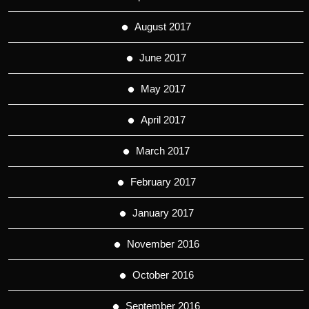
August 2017
June 2017
May 2017
April 2017
March 2017
February 2017
January 2017
November 2016
October 2016
September 2016