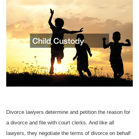
Divorce lawyers determine and petition the reason for
a divorce and file with court clerks. And like all
lawyers, they negotiate the terms of divorce on behalf