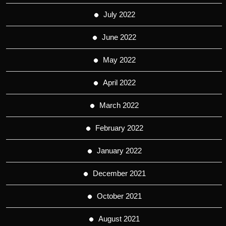
July 2022
June 2022
May 2022
April 2022
March 2022
February 2022
January 2022
December 2021
October 2021
August 2021