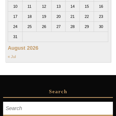
10
11
12
13
14
15
16
17
18
19
20
21
22
23
24
25
26
27
28
29
30
31
August 2026
« Jul
Search
Search
for: