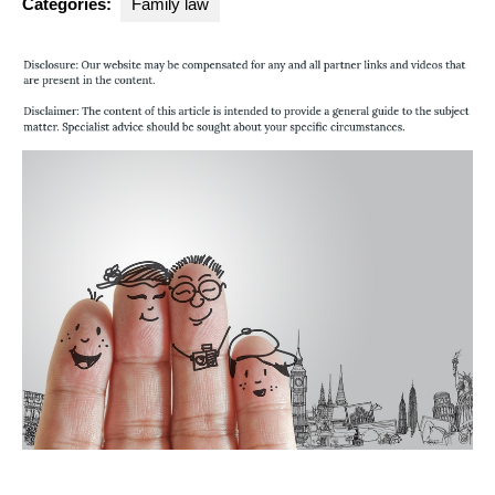
Categories:
Family law