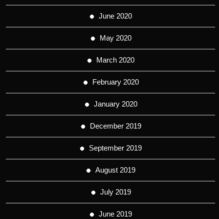
June 2020
May 2020
March 2020
February 2020
January 2020
December 2019
September 2019
August 2019
July 2019
June 2019