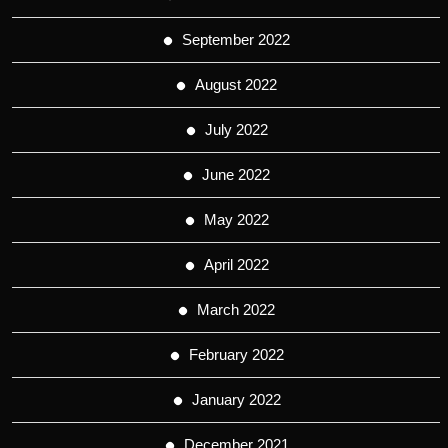
September 2022
August 2022
July 2022
June 2022
May 2022
April 2022
March 2022
February 2022
January 2022
December 2021