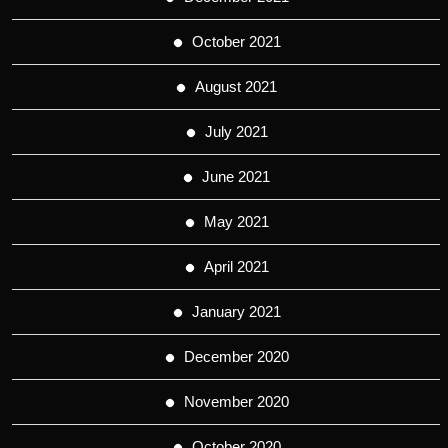
October 2021
August 2021
July 2021
June 2021
May 2021
April 2021
January 2021
December 2020
November 2020
October 2020