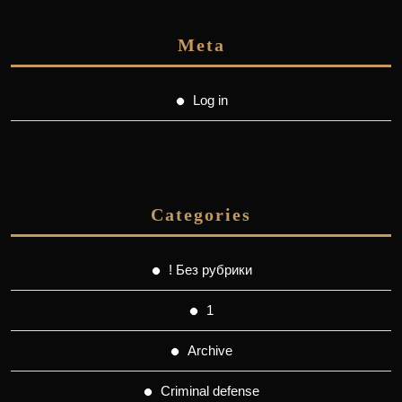
Meta
Log in
Categories
! Без рубрики
1
Archive
Criminal defense