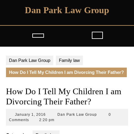
Skip
Dan Park Law Group
to
content
Open
Button
Dan Park Law Group
Family law
How Do I Tell My Children I am Divorcing Their Father?
How Do I Tell My Children I am
Divorcing Their Father?
January
Dan
January 1, 2016
Dan Park Law Group
0
1,
Park
Comments
2:20 pm
2016
Law
Group