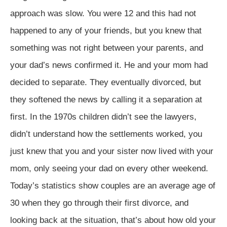
approach was slow. You were 12 and this had not
happened to any of your friends, but you knew that
something was not right between your parents, and
your dad’s news confirmed it. He and your mom had
decided to separate. They eventually divorced, but
they softened the news by calling it a separation at
first. In the 1970s children didn’t see the lawyers,
didn’t understand how the settlements worked, you
just knew that you and your sister now lived with your
mom, only seeing your dad on every other weekend.
Today’s statistics show couples are an average age of
30 when they go through their first divorce, and
looking back at the situation, that’s about how old your