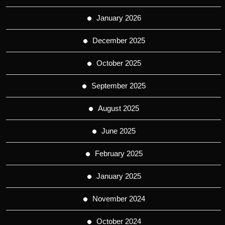
January 2026
December 2025
October 2025
September 2025
August 2025
June 2025
February 2025
January 2025
November 2024
October 2024