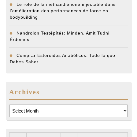
Le rôle de la méthandiénone injectable dans
l’amélioration des performances de force en
bodybuilding
Nandrolon Testépítés: Minden, Amit Tudni
Érdemes
Comprar Esteroides Anabólicos: Todo lo que
Debes Saber
Archives
Archives