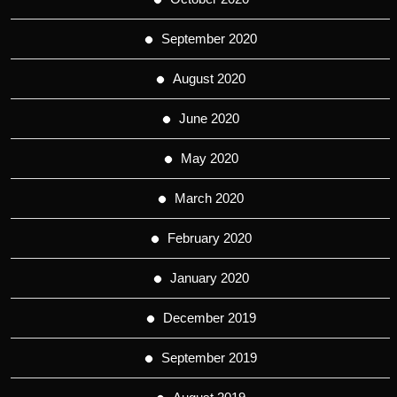
September 2020
August 2020
June 2020
May 2020
March 2020
February 2020
January 2020
December 2019
September 2019