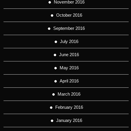
November 2016
October 2016
September 2016
July 2016
June 2016
May 2016
April 2016
March 2016
February 2016
January 2016