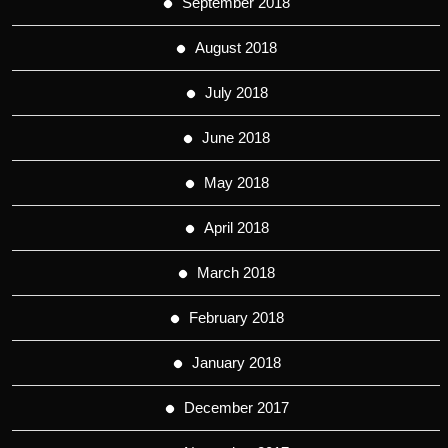
September 2018
August 2018
July 2018
June 2018
May 2018
April 2018
March 2018
February 2018
January 2018
December 2017