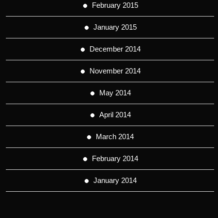
February 2015
January 2015
December 2014
November 2014
May 2014
April 2014
March 2014
February 2014
January 2014