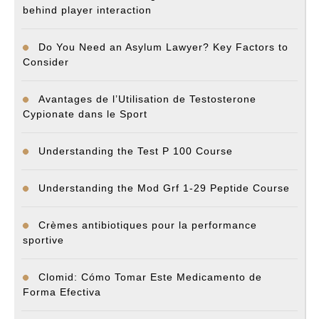
behind player interaction
Do You Need an Asylum Lawyer? Key Factors to
Consider
Avantages de l’Utilisation de Testosterone
Cypionate dans le Sport
Understanding the Test P 100 Course
Understanding the Mod Grf 1-29 Peptide Course
Crèmes antibiotiques pour la performance
sportive
Clomid: Cómo Tomar Este Medicamento de
Forma Efectiva