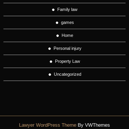
Family law
games
Home
Personal injury
Property Law
Uncategorized
Lawyer WordPress Theme
By VWThemes