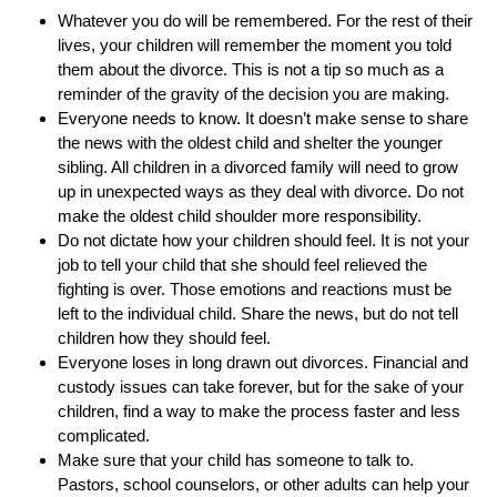
Whatever you do will be remembered. For the rest of their
lives, your children will remember the moment you told
them about the divorce. This is not a tip so much as a
reminder of the gravity of the decision you are making.
Everyone needs to know. It doesn’t make sense to share
the news with the oldest child and shelter the younger
sibling. All children in a divorced family will need to grow
up in unexpected ways as they deal with divorce. Do not
make the oldest child shoulder more responsibility.
Do not dictate how your children should feel. It is not your
job to tell your child that she should feel relieved the
fighting is over. Those emotions and reactions must be
left to the individual child. Share the news, but do not tell
children how they should feel.
Everyone loses in long drawn out divorces. Financial and
custody issues can take forever, but for the sake of your
children, find a way to make the process faster and less
complicated.
Make sure that your child has someone to talk to.
Pastors, school counselors, or other adults can help your