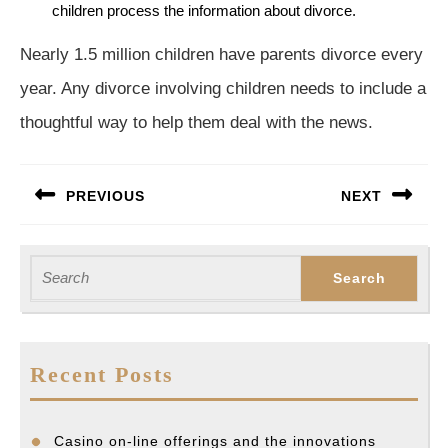
children process the information about divorce.
Nearly 1.5 million children have parents divorce every
year. Any divorce involving children needs to include a
thoughtful way to help them deal with the news.
Post
PREVIOUS
NEXT
navigation
Previous
Next
post:
post:
Search
for:
Recent Posts
Casino on-line offerings and the innovations