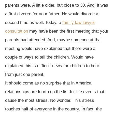
parents were. A little older, but close to 30. And, it was
a first divorce for your father. He would divorce a
second time as well. Today, a
family law lawyer
consultation
may have been the first meeting that your
parents had attended. And, maybe someone at that
meeting would have explained that there were a
couple of ways to tell the children. Would have
explained this is difficult news for children to hear
from just one parent.
It should come as no surprise that in America
relationships are fourth on the list for life events that
cause the most stress. No wonder. This stress
touches half of everyone in the country. In fact, the