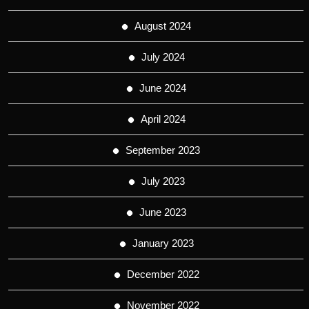
August 2024
July 2024
June 2024
April 2024
September 2023
July 2023
June 2023
January 2023
December 2022
November 2022