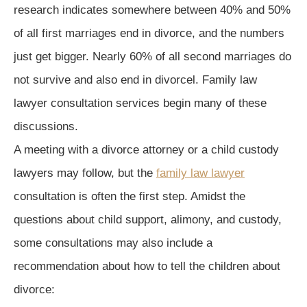
research indicates somewhere between 40% and 50%
of all first marriages end in divorce, and the numbers
just get bigger. Nearly 60% of all second marriages do
not survive and also end in divorcel. Family law
lawyer consultation services begin many of these
discussions.
A meeting with a divorce attorney or a child custody
lawyers may follow, but the
family law lawyer
consultation is often the first step. Amidst the
questions about child support, alimony, and custody,
some consultations may also include a
recommendation about how to tell the children about
divorce: