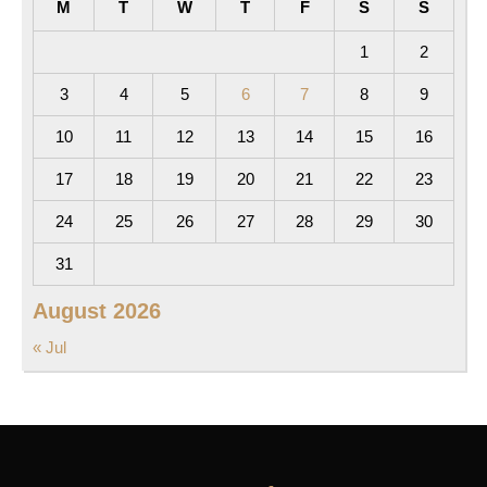
M
T
W
T
F
S
S
1
2
3
4
5
6
7
8
9
10
11
12
13
14
15
16
17
18
19
20
21
22
23
24
25
26
27
28
29
30
31
August 2026
« Jul