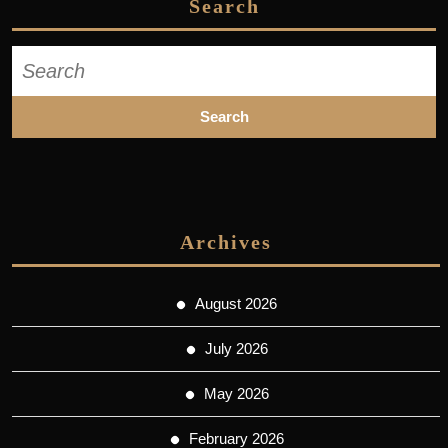
Search
Search
for:
Archives
August 2026
July 2026
May 2026
February 2026