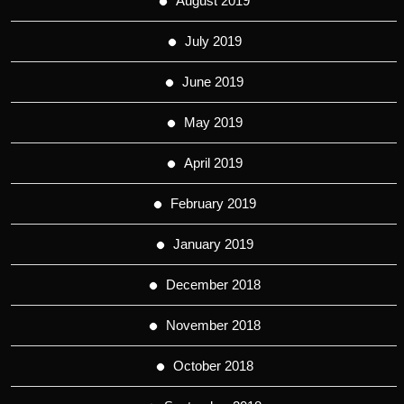
August 2019
July 2019
June 2019
May 2019
April 2019
February 2019
January 2019
December 2018
November 2018
October 2018