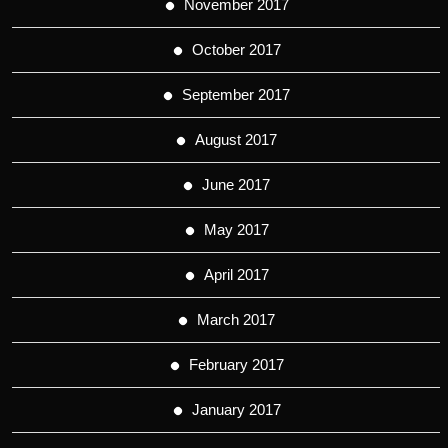
November 2017
October 2017
September 2017
August 2017
June 2017
May 2017
April 2017
March 2017
February 2017
January 2017