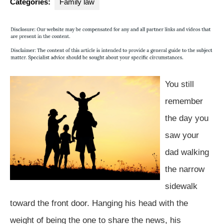
Categories:
Family law
You still
remember
the day you
saw your
dad walking
the narrow
sidewalk
toward the front door. Hanging his head with the
weight of being the one to share the news, his