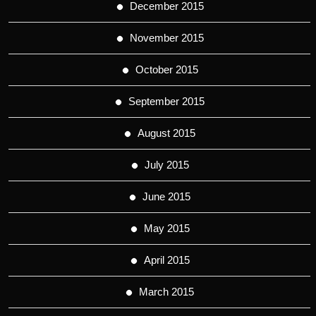
December 2015
November 2015
October 2015
September 2015
August 2015
July 2015
June 2015
May 2015
April 2015
March 2015