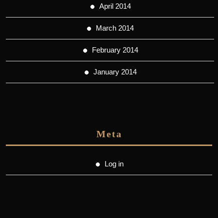
April 2014
March 2014
February 2014
January 2014
Meta
Log in