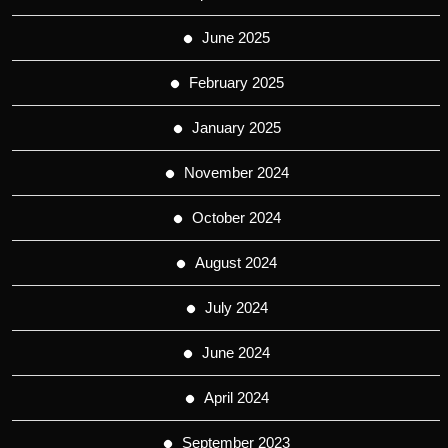
June 2025
February 2025
January 2025
November 2024
October 2024
August 2024
July 2024
June 2024
April 2024
September 2023