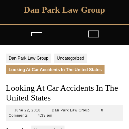
Skip
Dan Park Law Group
to
content
Open
Button
Dan Park Law Group
Uncategorized
Looking At Car Accidents In The United States
Looking At Car Accidents In The
United States
June
Dan
June 22, 2018
Dan Park Law Group
0
22,
Park
Comments
4:33 pm
2018
Law
Group