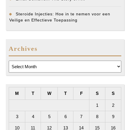
Steroide Injecties: Hoe in te nemen voor een
Veilige en Effectieve Toepassing
Archives
Archives
M
T
W
T
F
S
S
1
2
3
4
5
6
7
8
9
10
11
12
13
14
15
16