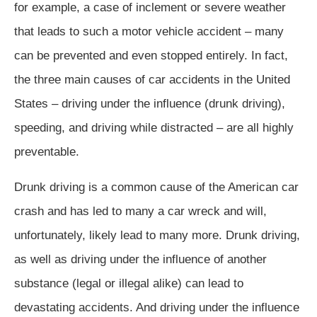
for example, a case of inclement or severe weather
that leads to such a motor vehicle accident – many
can be prevented and even stopped entirely. In fact,
the three main causes of car accidents in the United
States – driving under the influence (drunk driving),
speeding, and driving while distracted – are all highly
preventable.
Drunk driving is a common cause of the American car
crash and has led to many a car wreck and will,
unfortunately, likely lead to many more. Drunk driving,
as well as driving under the influence of another
substance (legal or illegal alike) can lead to
devastating accidents. And driving under the influence