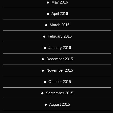
May 2016
April 2016
March 2016
February 2016
January 2016
December 2015
November 2015
October 2015
September 2015
August 2015