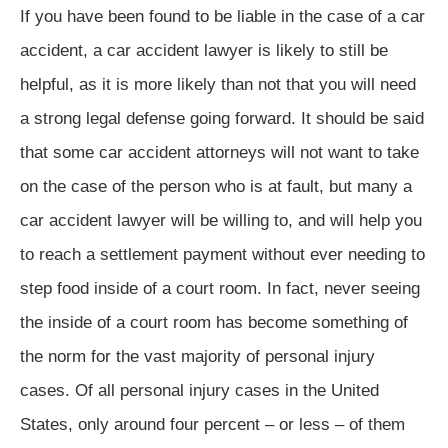
If you have been found to be liable in the case of a car
accident, a car accident lawyer is likely to still be
helpful, as it is more likely than not that you will need
a strong legal defense going forward. It should be said
that some car accident attorneys will not want to take
on the case of the person who is at fault, but many a
car accident lawyer will be willing to, and will help you
to reach a settlement payment without ever needing to
step food inside of a court room. In fact, never seeing
the inside of a court room has become something of
the norm for the vast majority of personal injury
cases. Of all personal injury cases in the United
States, only around four percent – or less – of them