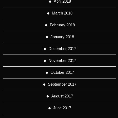
April 2018
March 2018
February 2018
January 2018
December 2017
November 2017
October 2017
September 2017
August 2017
June 2017