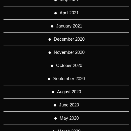
April 2021
January 2021
December 2020
November 2020
October 2020
September 2020
August 2020
June 2020
May 2020