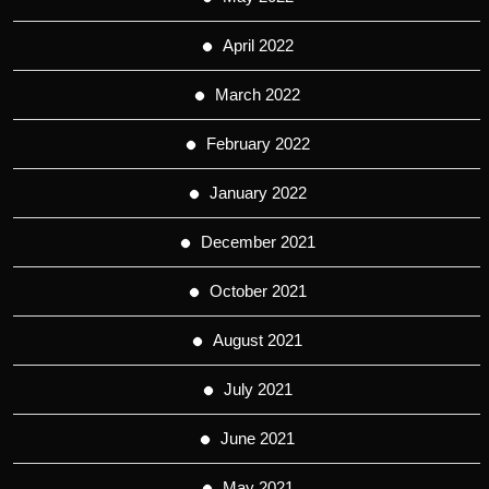
April 2022
March 2022
February 2022
January 2022
December 2021
October 2021
August 2021
July 2021
June 2021
May 2021