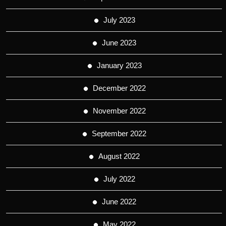
July 2023
June 2023
January 2023
December 2022
November 2022
September 2022
August 2022
July 2022
June 2022
May 2022