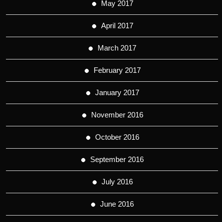
May 2017
April 2017
March 2017
February 2017
January 2017
November 2016
October 2016
September 2016
July 2016
June 2016