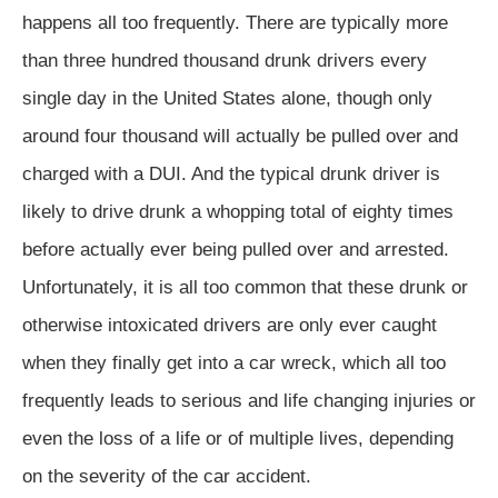
happens all too frequently. There are typically more
than three hundred thousand drunk drivers every
single day in the United States alone, though only
around four thousand will actually be pulled over and
charged with a DUI. And the typical drunk driver is
likely to drive drunk a whopping total of eighty times
before actually ever being pulled over and arrested.
Unfortunately, it is all too common that these drunk or
otherwise intoxicated drivers are only ever caught
when they finally get into a car wreck, which all too
frequently leads to serious and life changing injuries or
even the loss of a life or of multiple lives, depending
on the severity of the car accident.