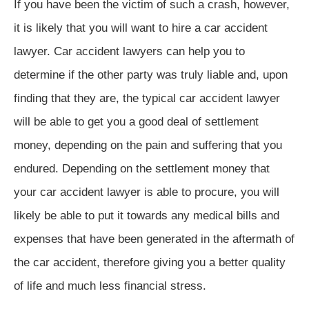
If you have been the victim of such a crash, however,
it is likely that you will want to hire a car accident
lawyer. Car accident lawyers can help you to
determine if the other party was truly liable and, upon
finding that they are, the typical car accident lawyer
will be able to get you a good deal of settlement
money, depending on the pain and suffering that you
endured. Depending on the settlement money that
your car accident lawyer is able to procure, you will
likely be able to put it towards any medical bills and
expenses that have been generated in the aftermath of
the car accident, therefore giving you a better quality
of life and much less financial stress.