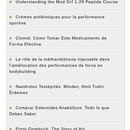
Understanding the Mod Grf 1-29 Peptide Course
Crèmes antibiotiques pour la performance
sportive
Clomid: Cómo Tomar Este Medicamento de
Forma Efectiva
Le rôle de la méthandiénone injectable dans
l’amélioration des performances de force en
bodybuilding
Nandrolon Testépítés: Minden, Amit Tudni
Érdemes
Comprar Esteroides Anabólicos: Todo lo que
Debes Saber
Ernst Gombrich. The Story of Art