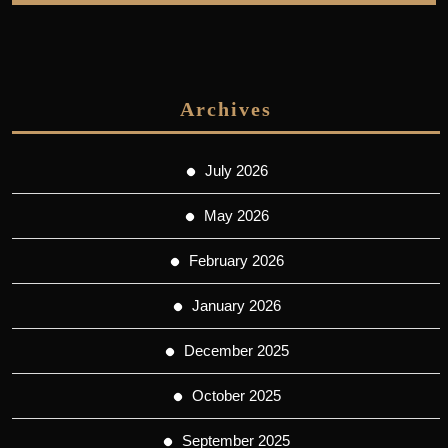
Archives
July 2026
May 2026
February 2026
January 2026
December 2025
October 2025
September 2025