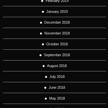
February 2019
January 2019
December 2018
November 2018
October 2018
September 2018
August 2018
July 2018
June 2018
May 2018