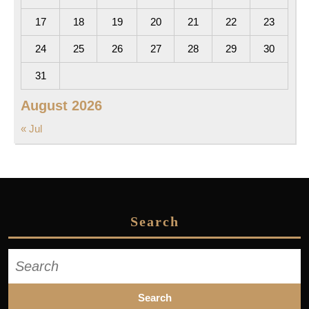
17
18
19
20
21
22
23
24
25
26
27
28
29
30
31
August 2026
« Jul
Search
Search
for: