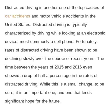
Distracted driving is another one of the top causes of
car accidents
and motor vehicle accidents in the
United States. Distracted driving is typically
characterized by driving while looking at an electronic
device, most commonly a cell phone. Fortunately,
rates of distracted driving have been shown to be
declining slowly over the course of recent years. The
time between the years of 2015 and 2016 even
showed a drop of half a percentage in the rates of
distracted driving. While this is a small change, to be
sure, it is an important one, and one that lends
significant hope for the future.