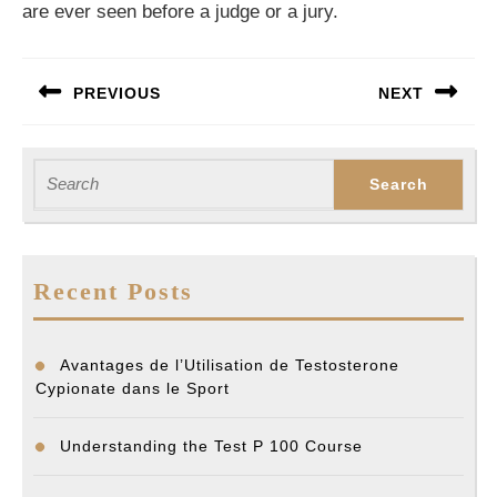
are ever seen before a judge or a jury.
Post
PREVIOUS
NEXT
navigation
Previous
Next
post:
post:
Search
for:
Recent Posts
Avantages de l’Utilisation de Testosterone
Cypionate dans le Sport
Understanding the Test P 100 Course