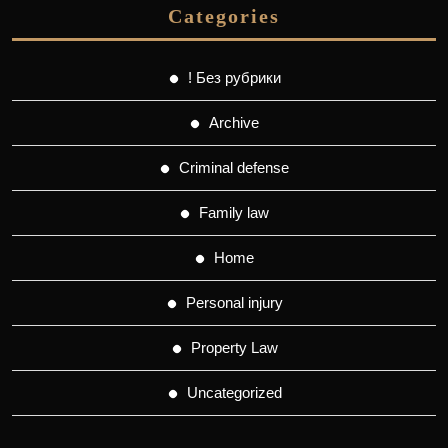
Categories
! Без рубрики
Archive
Criminal defense
Family law
Home
Personal injury
Property Law
Uncategorized