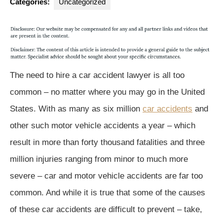
Categories:
Uncategorized
The need to hire a car accident lawyer is all too
common – no matter where you may go in the United
States. With as many as six million
car accidents
and
other such motor vehicle accidents a year – which
result in more than forty thousand fatalities and three
million injuries ranging from minor to much more
severe – car and motor vehicle accidents are far too
common. And while it is true that some of the causes
of these car accidents are difficult to prevent – take,