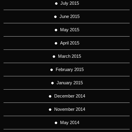
July 2015
June 2015
May 2015
April 2015
March 2015
February 2015
January 2015
December 2014
November 2014
May 2014