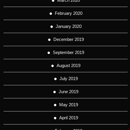
March 2020
February 2020
January 2020
December 2019
September 2019
August 2019
July 2019
June 2019
May 2019
April 2019