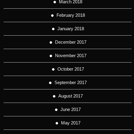
March 2018
February 2018
January 2018
December 2017
November 2017
October 2017
September 2017
August 2017
June 2017
May 2017