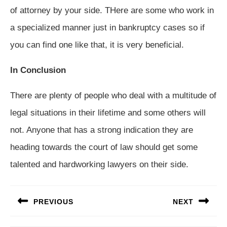
of attorney by your side. THere are some who work in
a specialized manner just in bankruptcy cases so if
you can find one like that, it is very beneficial.
In Conclusion
There are plenty of people who deal with a multitude of
legal situations in their lifetime and some others will
not. Anyone that has a strong indication they are
heading towards the court of law should get some
talented and hardworking lawyers on their side.
Post
PREVIOUS
NEXT
navigation
Previous
Next