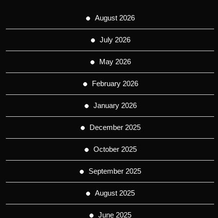
August 2026
July 2026
May 2026
February 2026
January 2026
December 2025
October 2025
September 2025
August 2025
June 2025