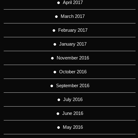
April 2017
March 2017
February 2017
January 2017
November 2016
October 2016
September 2016
July 2016
June 2016
May 2016