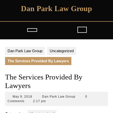
Skip
Dan Park Law Group
to
content
Open
Button
Dan Park Law Group
Uncategorized
The Services Provided By Lawyers
The Services Provided By
Lawyers
May
Dan
May 9, 2018
Dan Park Law Group
0
9,
Park
Comments
2:17 pm
2018
Law
Group