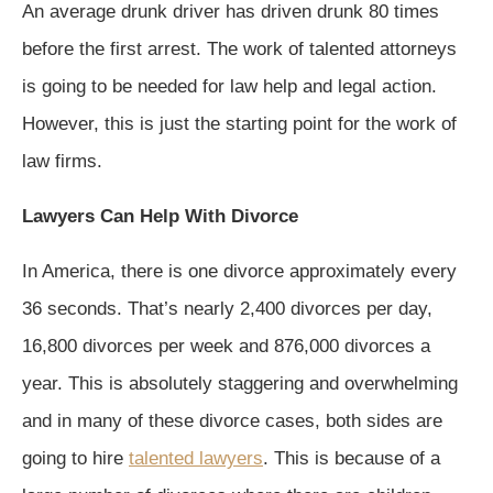
An average drunk driver has driven drunk 80 times
before the first arrest. The work of talented attorneys
is going to be needed for law help and legal action.
However, this is just the starting point for the work of
law firms.
Lawyers Can Help With Divorce
In America, there is one divorce approximately every
36 seconds. That’s nearly 2,400 divorces per day,
16,800 divorces per week and 876,000 divorces a
year. This is absolutely staggering and overwhelming
and in many of these divorce cases, both sides are
going to hire
talented lawyers
. This is because of a