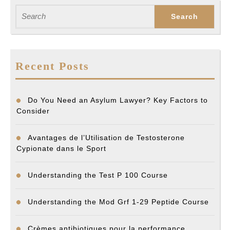
post:
post:
Search
for:
Recent Posts
Do You Need an Asylum Lawyer? Key Factors to
Consider
Avantages de l’Utilisation de Testosterone
Cypionate dans le Sport
Understanding the Test P 100 Course
Understanding the Mod Grf 1-29 Peptide Course
Crèmes antibiotiques pour la performance