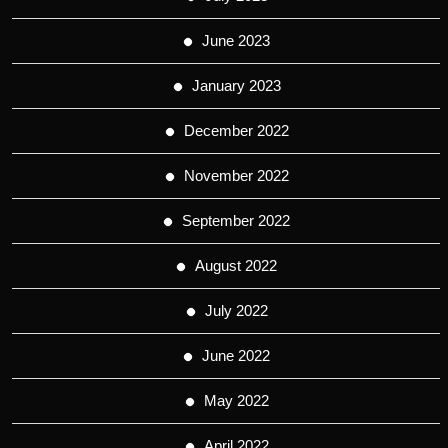
June 2023
January 2023
December 2022
November 2022
September 2022
August 2022
July 2022
June 2022
May 2022
April 2022