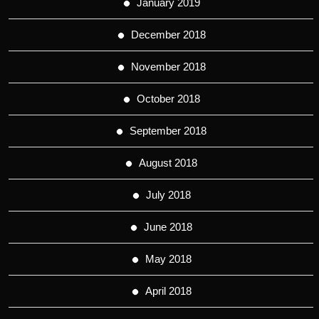
January 2019
December 2018
November 2018
October 2018
September 2018
August 2018
July 2018
June 2018
May 2018
April 2018