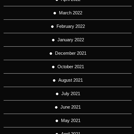
March 2022
February 2022
January 2022
December 2021
October 2021
August 2021
July 2021
June 2021
May 2021
April 2021