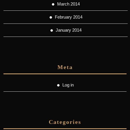
March 2014
February 2014
January 2014
Meta
Log in
Categories