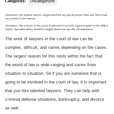
Categories:
Uncategorized
The work of lawyers in the court of law can be
complex, difficult, and varies depending on the cases.
The largest reason for this rests within the fact that
the world of law is wide-ranging and varies from
situation to situation. So if you are someone that is
going to be involved in the court of law, it is important
that you hire talented lawyers. They can help with
criminal defense situations, bankruptcy, and divorce
as well.