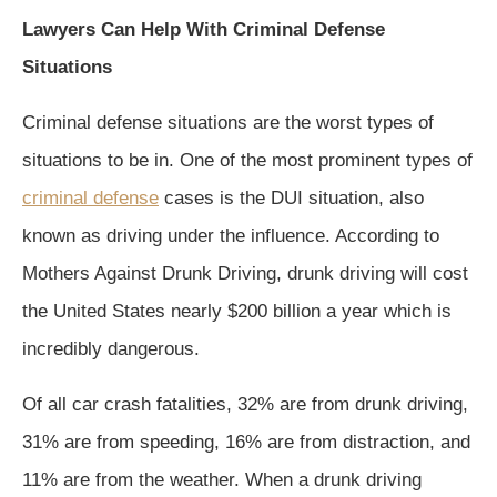
Lawyers Can Help With Criminal Defense
Situations
Criminal defense situations are the worst types of
situations to be in. One of the most prominent types of
criminal defense
cases is the DUI situation, also
known as driving under the influence. According to
Mothers Against Drunk Driving, drunk driving will cost
the United States nearly $200 billion a year which is
incredibly dangerous.
Of all car crash fatalities, 32% are from drunk driving,
31% are from speeding, 16% are from distraction, and
11% are from the weather. When a drunk driving