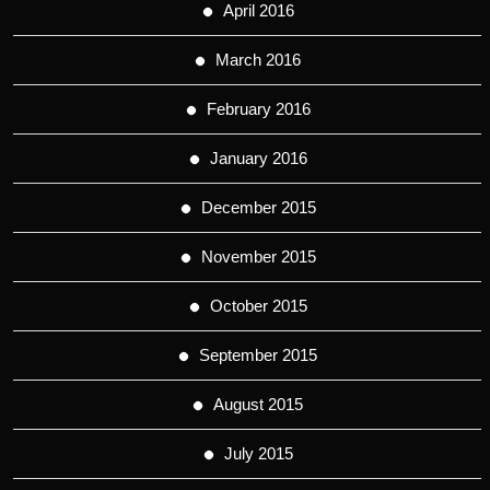
April 2016
March 2016
February 2016
January 2016
December 2015
November 2015
October 2015
September 2015
August 2015
July 2015