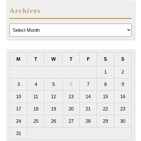
Archives
Archives
M
T
W
T
F
S
S
1
2
3
4
5
6
7
8
9
10
11
12
13
14
15
16
17
18
19
20
21
22
23
24
25
26
27
28
29
30
31