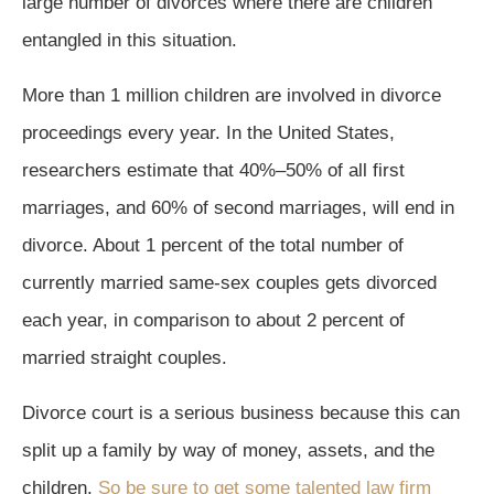
large number of divorces where there are children
entangled in this situation.
More than 1 million children are involved in divorce
proceedings every year. In the United States,
researchers estimate that 40%–50% of all first
marriages, and 60% of second marriages, will end in
divorce. About 1 percent of the total number of
currently married same-sex couples gets divorced
each year, in comparison to about 2 percent of
married straight couples.
Divorce court is a serious business because this can
split up a family by way of money, assets, and the
children.
So be sure to get some talented law firm