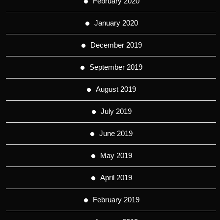
February 2020
January 2020
December 2019
September 2019
August 2019
July 2019
June 2019
May 2019
April 2019
February 2019