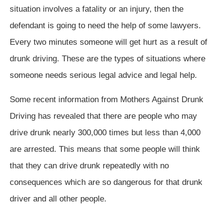
situation involves a fatality or an injury, then the
defendant is going to need the help of some lawyers.
Every two minutes someone will get hurt as a result of
drunk driving. These are the types of situations where
someone needs serious legal advice and legal help.
Some recent information from Mothers Against Drunk
Driving has revealed that there are people who may
drive drunk nearly 300,000 times but less than 4,000
are arrested. This means that some people will think
that they can drive drunk repeatedly with no
consequences which are so dangerous for that drunk
driver and all other people.