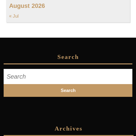
August 2026
« Jul
Search
Search
for:
Archives