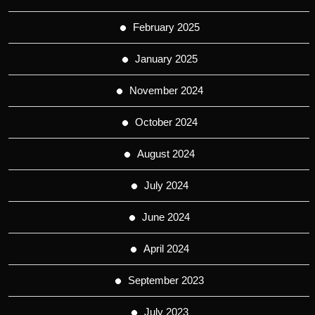
February 2025
January 2025
November 2024
October 2024
August 2024
July 2024
June 2024
April 2024
September 2023
July 2023