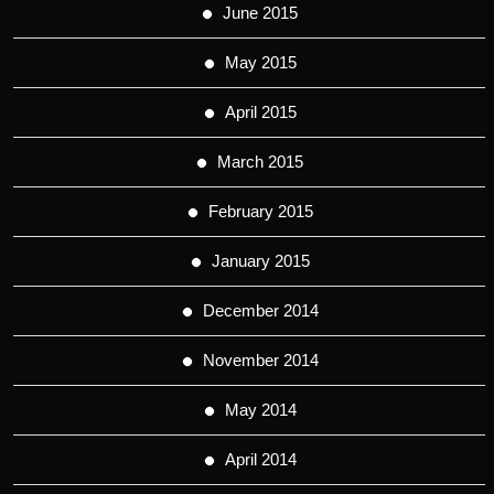
June 2015
May 2015
April 2015
March 2015
February 2015
January 2015
December 2014
November 2014
May 2014
April 2014