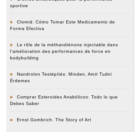
sportive
Clomid: Cómo Tomar Este Medicamento de
Forma Efectiva
Le rôle de la méthandiénone injectable dans
l’amélioration des performances de force en
bodybuilding
Nandrolon Testépítés: Minden, Amit Tudni
Érdemes
Comprar Esteroides Anabólicos: Todo lo que
Debes Saber
Ernst Gombrich. The Story of Art