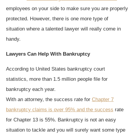
employees on your side to make sure you are properly
protected. However, there is one more type of
situation where a talented lawyer will really come in
handy.
Lawyers Can Help With Bankruptcy
According to United States bankruptcy court
statistics, more than 1.5 million people file for
bankruptcy each year.
With an attorney, the success rate for
Chapter 7
bankruptcy claims is over 95% and the success
rate
for Chapter 13 is 55%. Bankruptcy is not an easy
situation to tackle and you will surely want some type