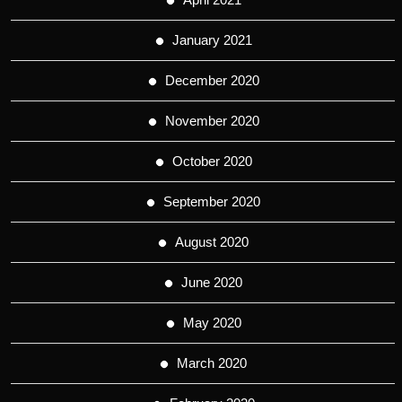
January 2021
December 2020
November 2020
October 2020
September 2020
August 2020
June 2020
May 2020
March 2020