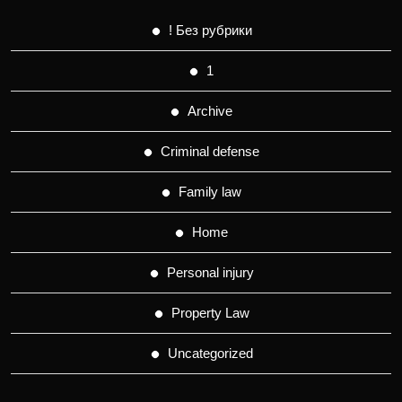
! Без рубрики
1
Archive
Criminal defense
Family law
Home
Personal injury
Property Law
Uncategorized