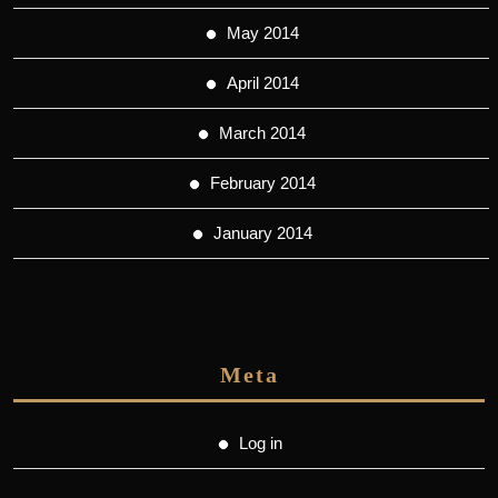
May 2014
April 2014
March 2014
February 2014
January 2014
Meta
Log in