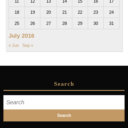
11
12
13
14
15
16
17
18
19
20
21
22
23
24
25
26
27
28
29
30
31
July 2016
« Jun
Sep »
Search
Search
for: