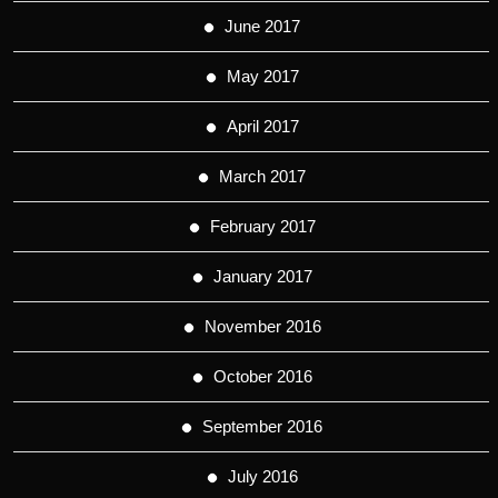
June 2017
May 2017
April 2017
March 2017
February 2017
January 2017
November 2016
October 2016
September 2016
July 2016