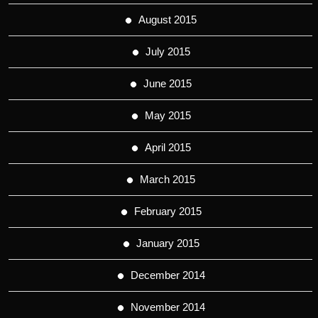
August 2015
July 2015
June 2015
May 2015
April 2015
March 2015
February 2015
January 2015
December 2014
November 2014