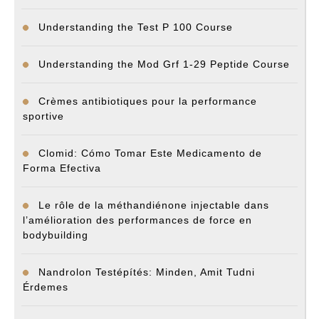
Understanding the Test P 100 Course
Understanding the Mod Grf 1-29 Peptide Course
Crèmes antibiotiques pour la performance
sportive
Clomid: Cómo Tomar Este Medicamento de
Forma Efectiva
Le rôle de la méthandiénone injectable dans
l’amélioration des performances de force en
bodybuilding
Nandrolon Testépítés: Minden, Amit Tudni
Érdemes