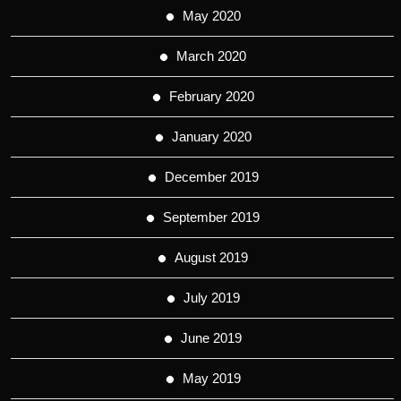
May 2020
March 2020
February 2020
January 2020
December 2019
September 2019
August 2019
July 2019
June 2019
May 2019