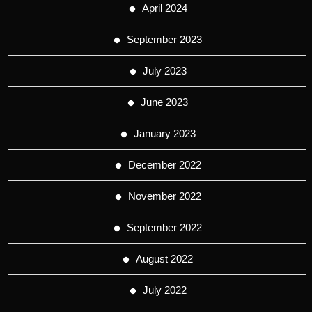
April 2024
September 2023
July 2023
June 2023
January 2023
December 2022
November 2022
September 2022
August 2022
July 2022