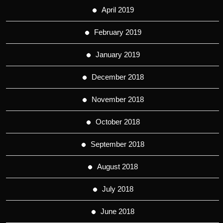
April 2019
February 2019
January 2019
December 2018
November 2018
October 2018
September 2018
August 2018
July 2018
June 2018