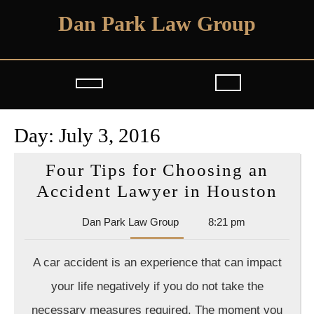
Skip
Dan Park Law Group
to
content
Open
Button
Day:
July 3, 2016
Four Tips for Choosing an
Fou
Accident Lawyer in Houston
Tips
Dan
Dan Park Law Group
8:21 pm
for
Park
Cho
Law
A car accident is an experience that can impact
Group
an
your life negatively if you do not take the
Acc
necessary measures required. The moment you