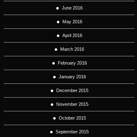
June 2016
May 2016
April 2016
March 2016
February 2016
January 2016
December 2015
November 2015
October 2015
September 2015