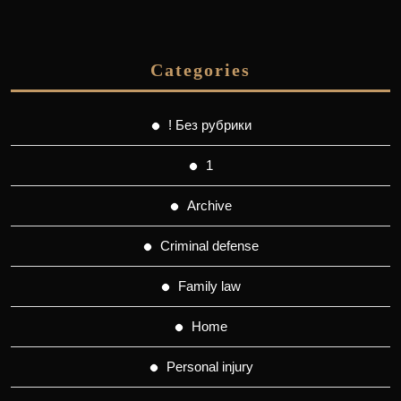
Categories
! Без рубрики
1
Archive
Criminal defense
Family law
Home
Personal injury