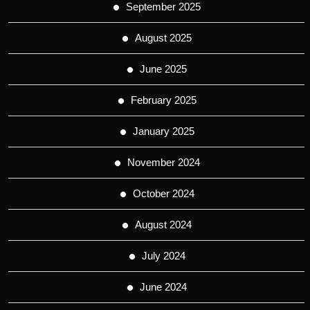
September 2025
August 2025
June 2025
February 2025
January 2025
November 2024
October 2024
August 2024
July 2024
June 2024