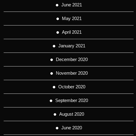
June 2021
May 2021
April 2021
January 2021
December 2020
November 2020
October 2020
September 2020
August 2020
June 2020