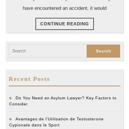
Law
have encountered an accident, it would
in
Hou
CONTINUE
CONTINUE READING
READING
Search
for:
Recent Posts
Do You Need an Asylum Lawyer? Key Factors to
Consider
Avantages de l’Utilisation de Testosterone
Cypionate dans le Sport