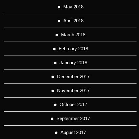
May 2018
April 2018
March 2018
February 2018
January 2018
December 2017
November 2017
October 2017
September 2017
August 2017