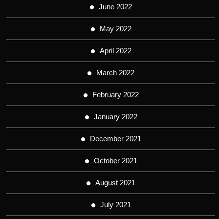
June 2022
May 2022
April 2022
March 2022
February 2022
January 2022
December 2021
October 2021
August 2021
July 2021