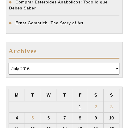
Comprar Esteroides Anabólicos: Todo lo que
Debes Saber
Ernst Gombrich. The Story of Art
Archives
Archives
M
T
W
T
F
S
S
1
2
3
4
5
6
7
8
9
10