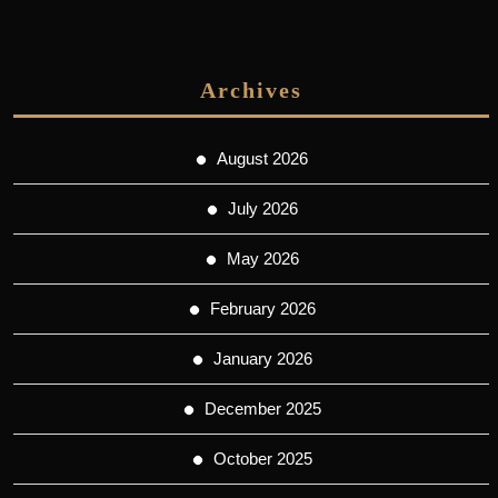
Archives
August 2026
July 2026
May 2026
February 2026
January 2026
December 2025
October 2025