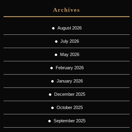
Archives
August 2026
July 2026
May 2026
February 2026
January 2026
December 2025
October 2025
September 2025