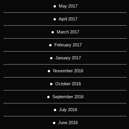
May 2017
April 2017
March 2017
February 2017
January 2017
November 2016
October 2016
September 2016
July 2016
June 2016