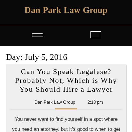
Skip
Dan Park Law Group
to
content
Open
Button
Day:
July 5, 2016
Can You Speak Legalese?
Probably Not, Which is Why
Can
You Should Hire a Lawyer
You
Dan
Dan Park Law Group
2:13 pm
Spea
Park
Legal
Law
You never want to find yourself in a spot where
Group
Prob
you need an attorney, but it’s good to when to get