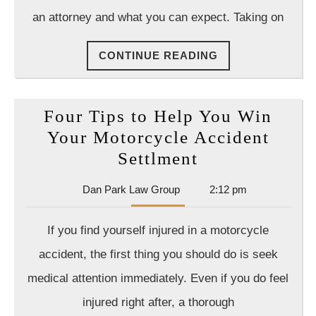
Not,
an attorney and what you can expect. Taking on
Whic
is
CONTINUE
CONTINUE READING
Why
READING
You
Shou
Four Tips to Help You Win
Hire
Your Motorcycle Accident
a
Four
Settlment
Lawy
Tips
Dan
Dan Park Law Group
2:12 pm
to
Park
Help
Law
If you find yourself injured in a motorcycle
Group
You
accident, the first thing you should do is seek
Win
medical attention immediately. Even if you do feel
Your
injured right after, a thorough
Motorcycle