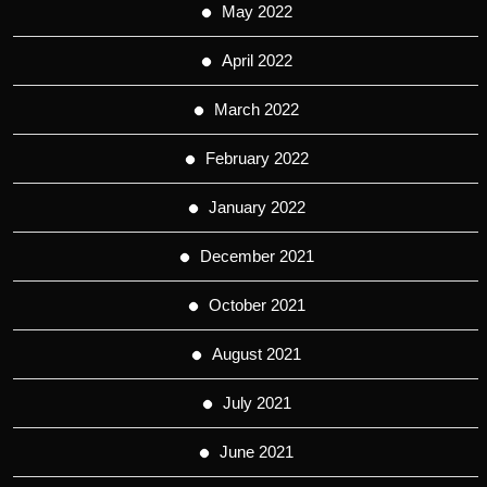
May 2022
April 2022
March 2022
February 2022
January 2022
December 2021
October 2021
August 2021
July 2021
June 2021