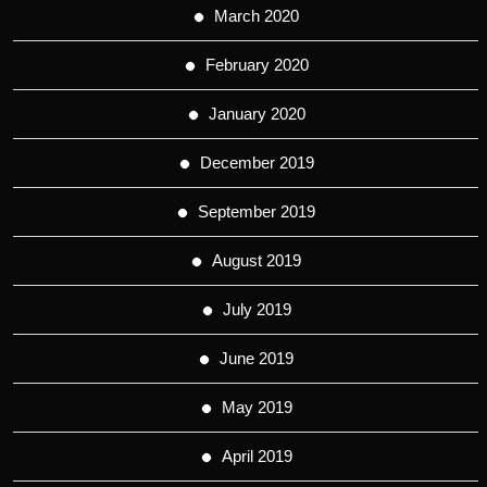
March 2020
February 2020
January 2020
December 2019
September 2019
August 2019
July 2019
June 2019
May 2019
April 2019