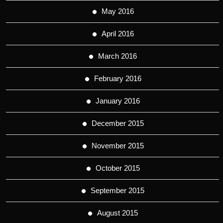
May 2016
April 2016
March 2016
February 2016
January 2016
December 2015
November 2015
October 2015
September 2015
August 2015