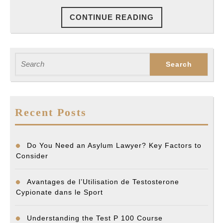
Accident
CONTINUE
CONTINUE READING
Settlment
READING
Search
for:
Recent Posts
Do You Need an Asylum Lawyer? Key Factors to
Consider
Avantages de l’Utilisation de Testosterone
Cypionate dans le Sport
Understanding the Test P 100 Course