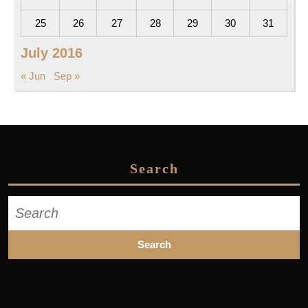
25
26
27
28
29
30
31
July 2016
« Jun
Sep »
Search
Search
for: