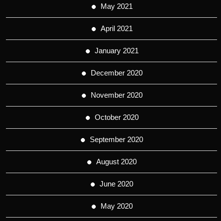
May 2021
April 2021
January 2021
December 2020
November 2020
October 2020
September 2020
August 2020
June 2020
May 2020