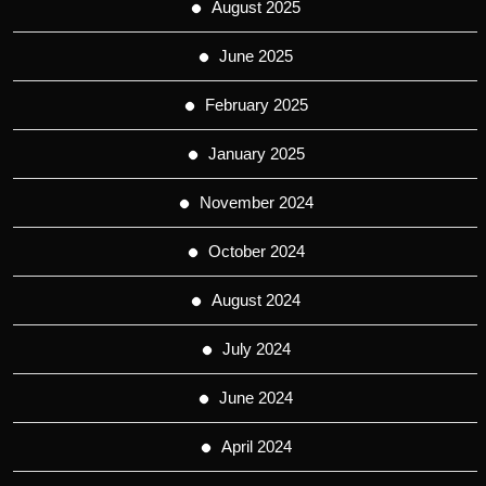
August 2025
June 2025
February 2025
January 2025
November 2024
October 2024
August 2024
July 2024
June 2024
April 2024