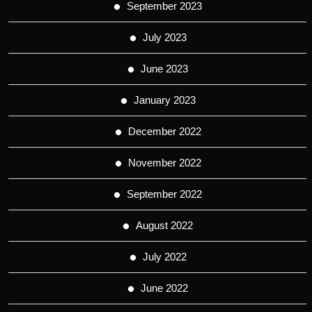
September 2023
July 2023
June 2023
January 2023
December 2022
November 2022
September 2022
August 2022
July 2022
June 2022