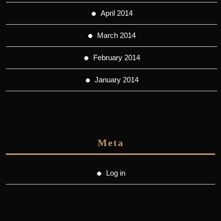
April 2014
March 2014
February 2014
January 2014
Meta
Log in