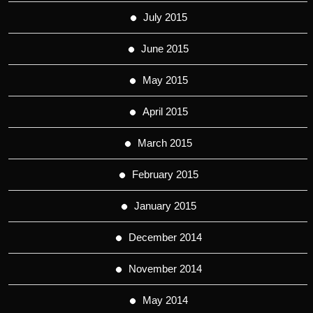
July 2015
June 2015
May 2015
April 2015
March 2015
February 2015
January 2015
December 2014
November 2014
May 2014