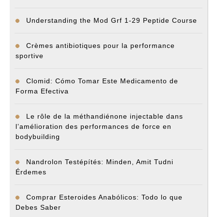
Understanding the Mod Grf 1-29 Peptide Course
Crèmes antibiotiques pour la performance
sportive
Clomid: Cómo Tomar Este Medicamento de
Forma Efectiva
Le rôle de la méthandiénone injectable dans
l’amélioration des performances de force en
bodybuilding
Nandrolon Testépítés: Minden, Amit Tudni
Érdemes
Comprar Esteroides Anabólicos: Todo lo que
Debes Saber