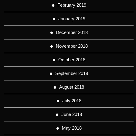
February 2019
January 2019
December 2018
November 2018
October 2018
September 2018
August 2018
July 2018
June 2018
May 2018