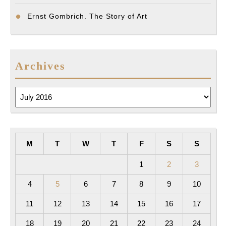
Ernst Gombrich. The Story of Art
Archives
Archives
M
T
W
T
F
S
S
1
2
3
4
5
6
7
8
9
10
11
12
13
14
15
16
17
18
19
20
21
22
23
24