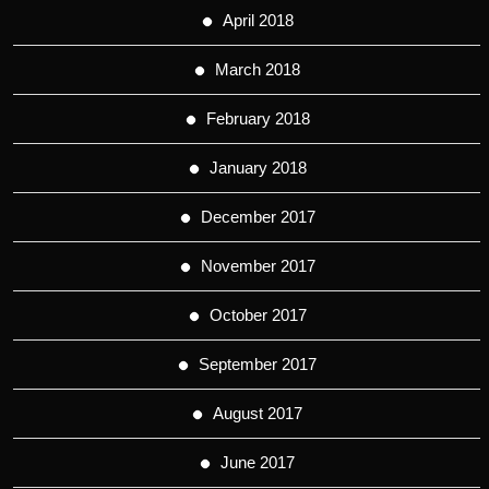
April 2018
March 2018
February 2018
January 2018
December 2017
November 2017
October 2017
September 2017
August 2017
June 2017