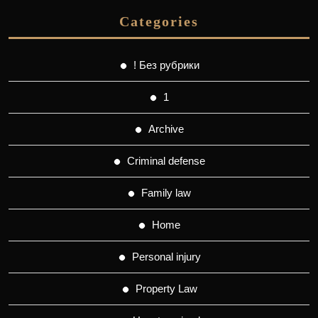
Categories
! Без рубрики
1
Archive
Criminal defense
Family law
Home
Personal injury
Property Law