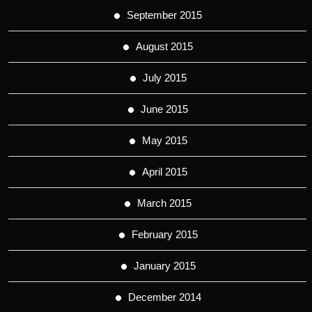
September 2015
August 2015
July 2015
June 2015
May 2015
April 2015
March 2015
February 2015
January 2015
December 2014