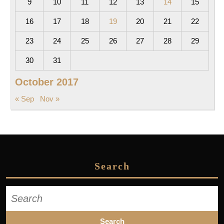
9
10
11
12
13
14
15
16
17
18
19
20
21
22
23
24
25
26
27
28
29
30
31
October 2017
« Sep
Nov »
Search
Search
for: