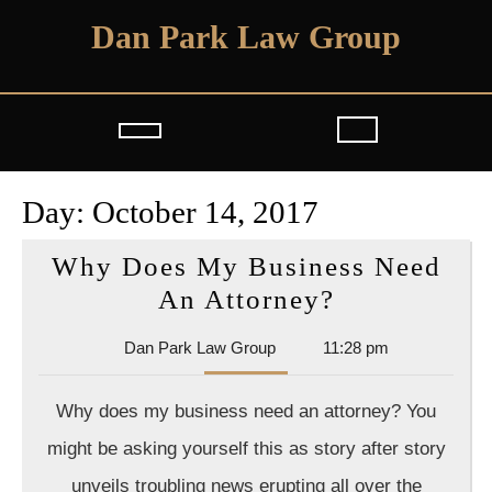
Skip
Dan Park Law Group
to
content
Open
Button
Day:
October 14, 2017
Why Does My Business Need
Why
An Attorney?
Does
Dan
Dan Park Law Group
11:28 pm
My
Park
Business
Law
Why does my business need an attorney? You
Group
Need
might be asking yourself this as story after story
An
unveils troubling news erupting all over the