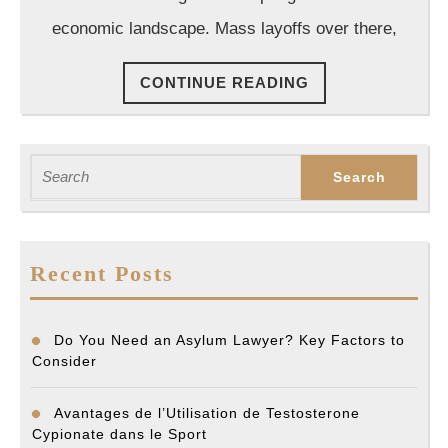
Attorney?
economic landscape. Mass layoffs over there,
CONTINUE
CONTINUE READING
READING
Search
for:
Recent Posts
Do You Need an Asylum Lawyer? Key Factors to
Consider
Avantages de l’Utilisation de Testosterone
Cypionate dans le Sport