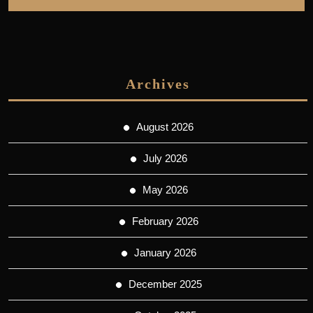
Archives
August 2026
July 2026
May 2026
February 2026
January 2026
December 2025