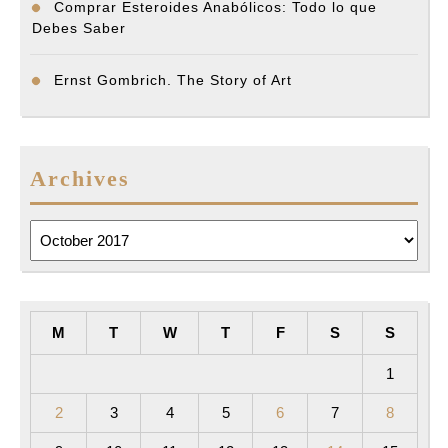
Comprar Esteroides Anabólicos: Todo lo que
Debes Saber
Ernst Gombrich. The Story of Art
Archives
Archives
M
T
W
T
F
S
S
1
2
3
4
5
6
7
8