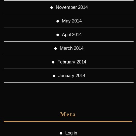
November 2014
May 2014
April 2014
March 2014
February 2014
January 2014
Meta
Log in