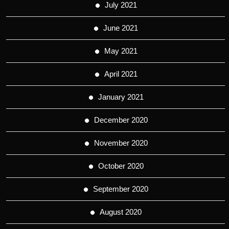
July 2021
June 2021
May 2021
April 2021
January 2021
December 2020
November 2020
October 2020
September 2020
August 2020