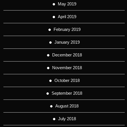
May 2019
April 2019
February 2019
January 2019
December 2018
November 2018
October 2018
September 2018
August 2018
July 2018