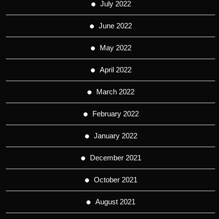
July 2022
June 2022
May 2022
April 2022
March 2022
February 2022
January 2022
December 2021
October 2021
August 2021