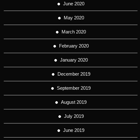
June 2020
May 2020
March 2020
February 2020
January 2020
December 2019
September 2019
August 2019
July 2019
June 2019