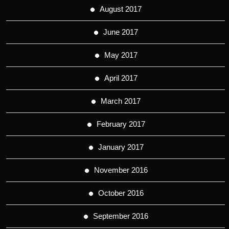
August 2017
June 2017
May 2017
April 2017
March 2017
February 2017
January 2017
November 2016
October 2016
September 2016