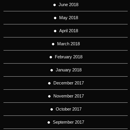
June 2018
May 2018
April 2018
March 2018
February 2018
January 2018
December 2017
November 2017
October 2017
September 2017