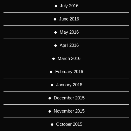
July 2016
June 2016
May 2016
April 2016
March 2016
February 2016
January 2016
December 2015
November 2015
October 2015