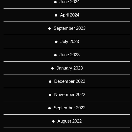
June 2024
April 2024
September 2023
July 2023
June 2023
January 2023
December 2022
November 2022
September 2022
August 2022