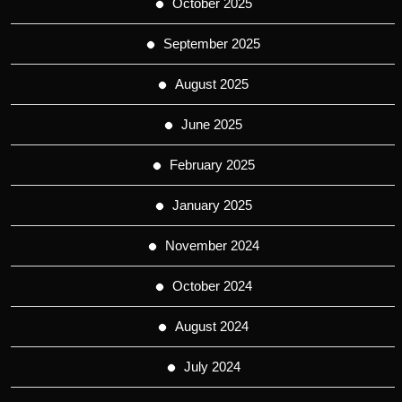
October 2025
September 2025
August 2025
June 2025
February 2025
January 2025
November 2024
October 2024
August 2024
July 2024