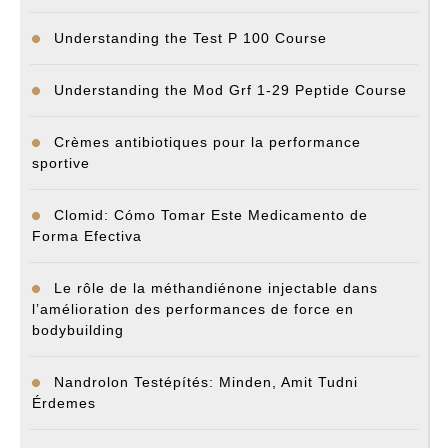
Understanding the Test P 100 Course
Understanding the Mod Grf 1-29 Peptide Course
Crèmes antibiotiques pour la performance
sportive
Clomid: Cómo Tomar Este Medicamento de
Forma Efectiva
Le rôle de la méthandiénone injectable dans
l’amélioration des performances de force en
bodybuilding
Nandrolon Testépítés: Minden, Amit Tudni
Érdemes