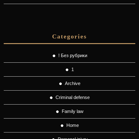
Categories
! Без рубрики
1
Archive
Criminal defense
Family law
Home