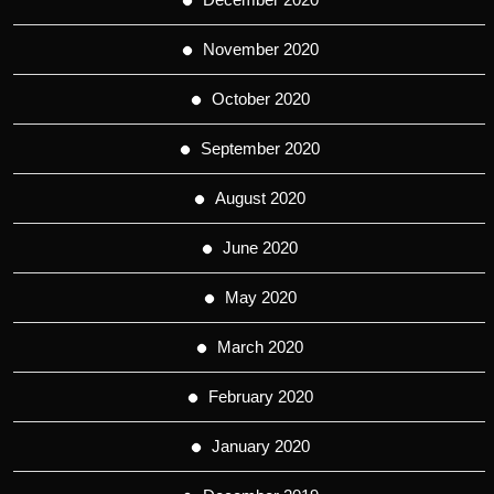
November 2020
October 2020
September 2020
August 2020
June 2020
May 2020
March 2020
February 2020
January 2020