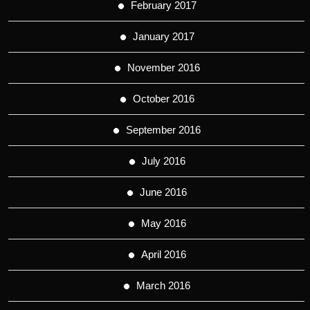
February 2017
January 2017
November 2016
October 2016
September 2016
July 2016
June 2016
May 2016
April 2016
March 2016