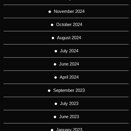
November 2024
October 2024
August 2024
July 2024
June 2024
April 2024
September 2023
July 2023
June 2023
January 2023