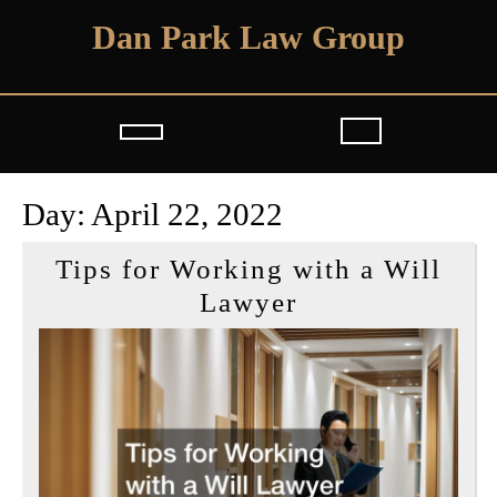
Skip
Dan Park Law Group
to
content
Open
Button
Day:
April 22, 2022
Tips for Working with a Will
Tips
Lawyer
for
Working
with
a
Will