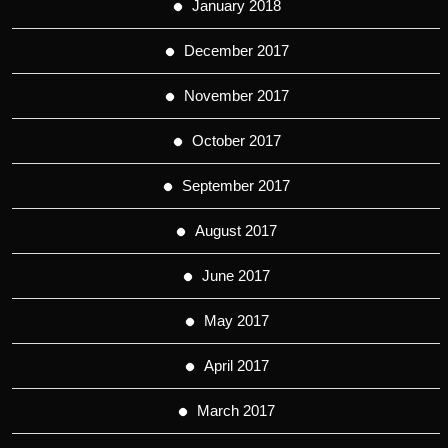
January 2018
December 2017
November 2017
October 2017
September 2017
August 2017
June 2017
May 2017
April 2017
March 2017