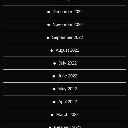
December 2022
November 2022
September 2022
August 2022
July 2022
June 2022
May 2022
April 2022
March 2022
February 2022