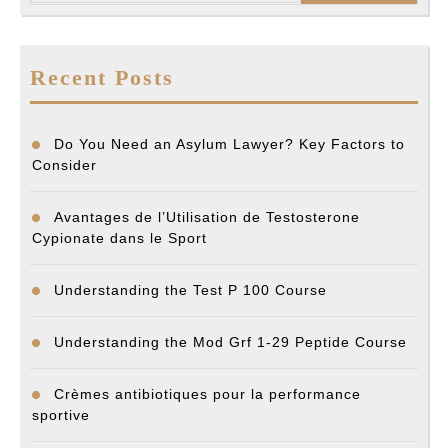
Recent Posts
Do You Need an Asylum Lawyer? Key Factors to
Consider
Avantages de l’Utilisation de Testosterone
Cypionate dans le Sport
Understanding the Test P 100 Course
Understanding the Mod Grf 1-29 Peptide Course
Crèmes antibiotiques pour la performance
sportive