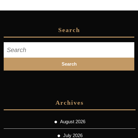
Search
Search
for:
Archives
August 2026
July 2026