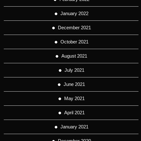
January 2022
December 2021
October 2021
August 2021
July 2021
June 2021
May 2021
April 2021
January 2021
December 2020