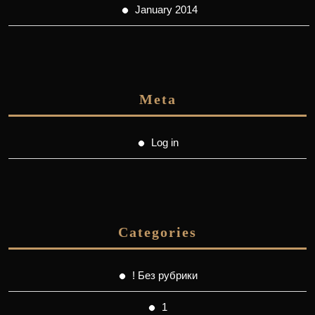
January 2014
Meta
Log in
Categories
! Без рубрики
1