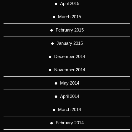
April 2015
March 2015
February 2015
January 2015
December 2014
November 2014
May 2014
April 2014
March 2014
February 2014