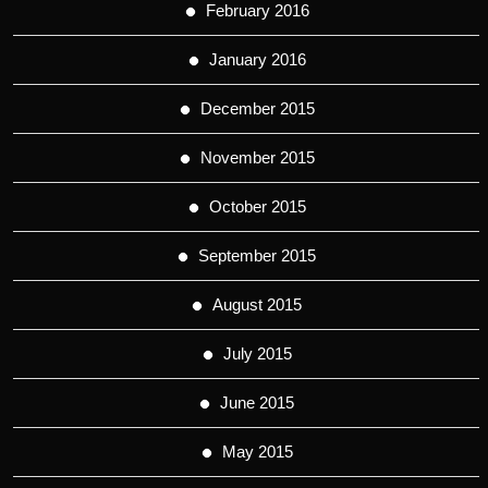
February 2016
January 2016
December 2015
November 2015
October 2015
September 2015
August 2015
July 2015
June 2015
May 2015