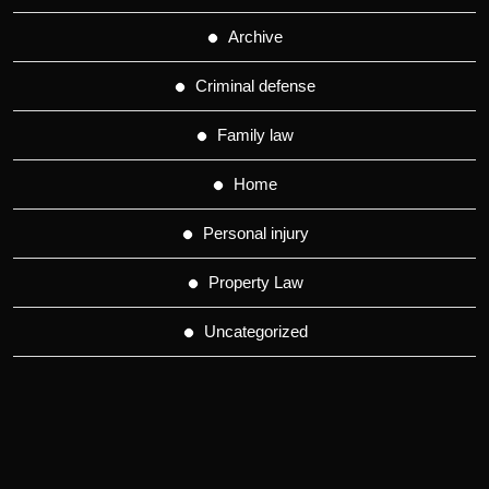
Archive
Criminal defense
Family law
Home
Personal injury
Property Law
Uncategorized