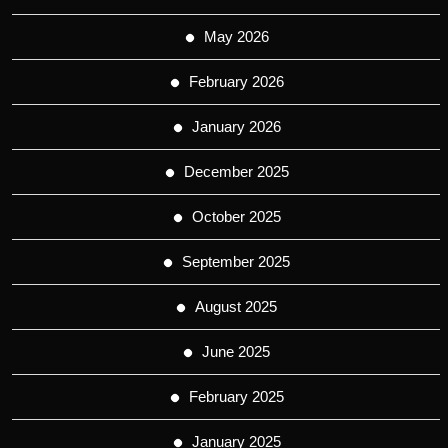
May 2026
February 2026
January 2026
December 2025
October 2025
September 2025
August 2025
June 2025
February 2025
January 2025