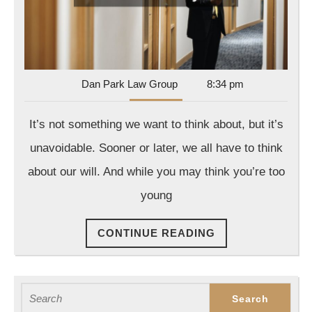
Lawyer
Dan
Dan Park Law Group
8:34 pm
Park
Law
It’s not something we want to think about, but it’s
Group
unavoidable. Sooner or later, we all have to think
about our will. And while you may think you’re too
young
CONTINUE
CONTINUE READING
READING
Search
for: