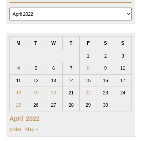
Archives
M
T
W
T
F
S
S
1
2
3
4
5
6
7
8
9
10
11
12
13
14
15
16
17
18
19
20
21
22
23
24
25
26
27
28
29
30
April 2022
« Mar
May »