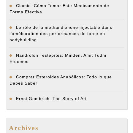
Clomid: Cómo Tomar Este Medicamento de
Forma Efectiva
Le rôle de la méthandiénone injectable dans
l’amélioration des performances de force en
bodybuilding
Nandrolon Testépítés: Minden, Amit Tudni
Érdemes
Comprar Esteroides Anabólicos: Todo lo que
Debes Saber
Ernst Gombrich. The Story of Art
Archives