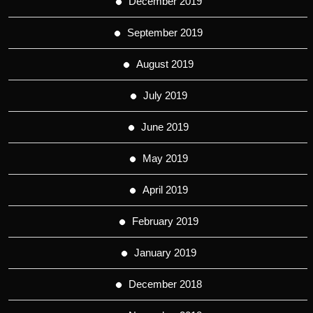
December 2019
September 2019
August 2019
July 2019
June 2019
May 2019
April 2019
February 2019
January 2019
December 2018