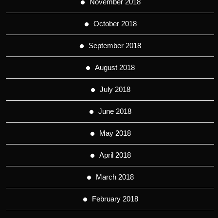
November 2018
October 2018
September 2018
August 2018
July 2018
June 2018
May 2018
April 2018
March 2018
February 2018