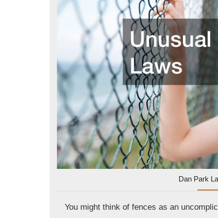
Dan Park L
You might think of fences as an uncomplic