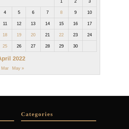
1
2
3
4
5
6
7
8
9
10
11
12
13
14
15
16
17
18
19
20
21
22
23
24
25
26
27
28
29
30
April 2022
 Mar
May »
Categories