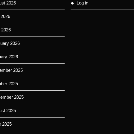
ust 2026
Log in
 2026
 2026
ruary 2026
uary 2026
ember 2025
ober 2025
tember 2025
ust 2025
e 2025