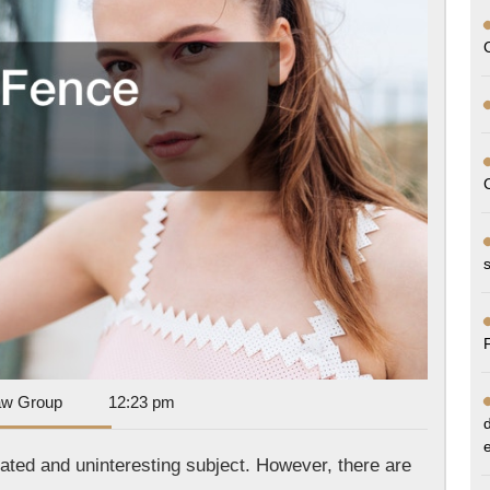
Dan
aw Group
12:23 pm
Park
Law
ated and uninteresting subject. However, there are
Group