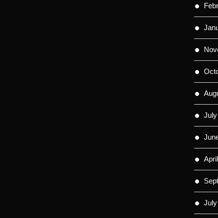
Feb
Jan
Nov
Oct
Aug
July
Jun
Apri
Sep
July