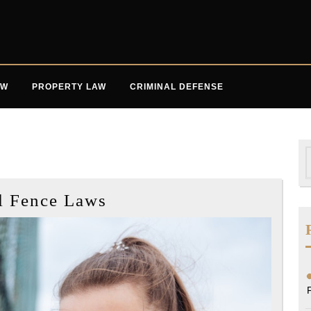
AW
PROPERTY LAW
CRIMINAL DEFENSE
S
f
Unusual
l Fence Laws
Fence
Laws