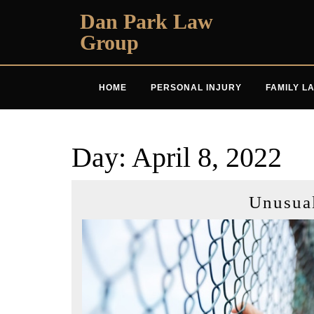
Skip
Dan Park Law
to
Group
content
HOME
PERSONAL INJURY
FAMILY L
Day:
April 8, 2022
Unusua