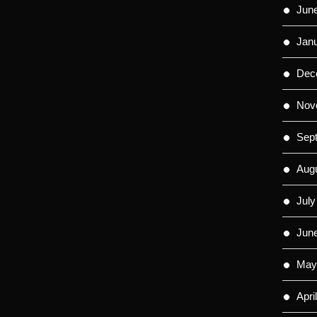
Jun
Jan
Dec
Nov
Sep
Aug
July
Jun
May
Apri