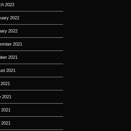
ch 2022
ruary 2022
uary 2022
ember 2021
ober 2021
ust 2021
 2021
e 2021
 2021
l 2021