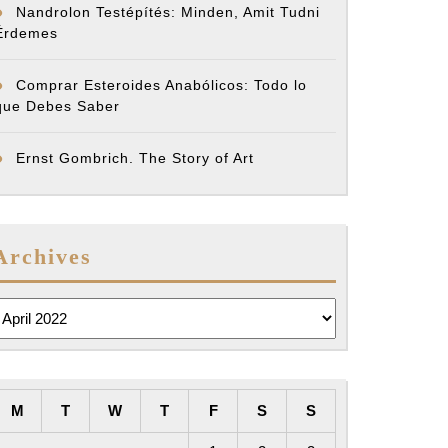
Nandrolon Testépítés: Minden, Amit Tudni
Érdemes
Comprar Esteroides Anabólicos: Todo lo
que Debes Saber
Ernst Gombrich. The Story of Art
Archives
rchives
M
T
W
T
F
S
S