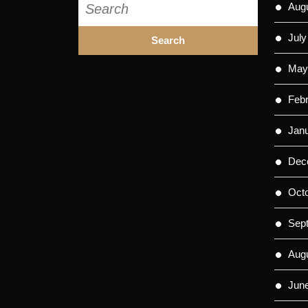
Aug
for:
July
May
Feb
Jan
Dec
Oct
Sep
Aug
Jun