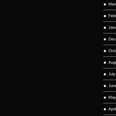
Mar
Feb
Jan
Dec
Oct
Aug
July
Jun
May
Apri