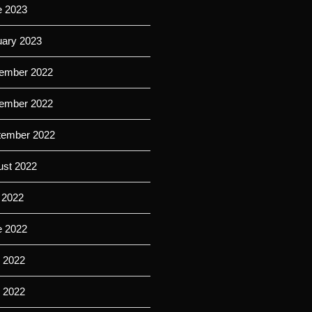
e 2023
uary 2023
ember 2022
ember 2022
tember 2022
ust 2022
 2022
e 2022
 2022
l 2022