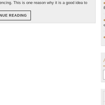
encing. This is one reason why it is a good idea to
CONTINUE
NUE READING
READING
A