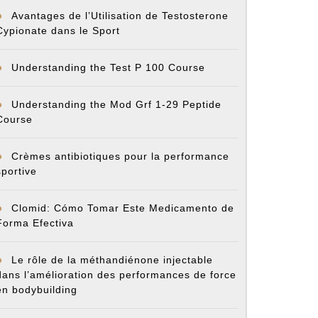
Avantages de l’Utilisation de Testosterone
Cypionate dans le Sport
Understanding the Test P 100 Course
Understanding the Mod Grf 1-29 Peptide
Course
Crèmes antibiotiques pour la performance
sportive
Clomid: Cómo Tomar Este Medicamento de
Forma Efectiva
Le rôle de la méthandiénone injectable
dans l’amélioration des performances de force
en bodybuilding