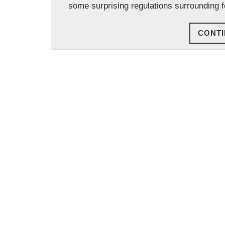
some surprising regulations surrounding f
CONTI