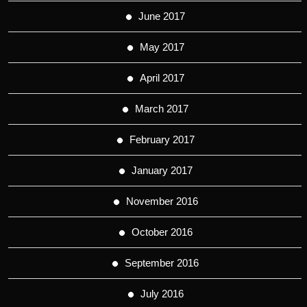
June 2017
May 2017
April 2017
March 2017
February 2017
January 2017
November 2016
October 2016
September 2016
July 2016