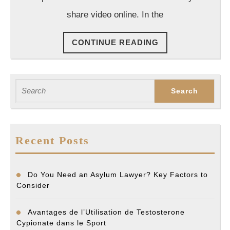
History
share video online. In the
CONTINUE
CONTINUE READING
READING
Search
for:
Recent Posts
Do You Need an Asylum Lawyer? Key Factors to
Consider
Avantages de l’Utilisation de Testosterone
Cypionate dans le Sport