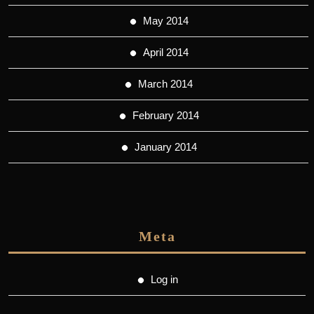
May 2014
April 2014
March 2014
February 2014
January 2014
Meta
Log in