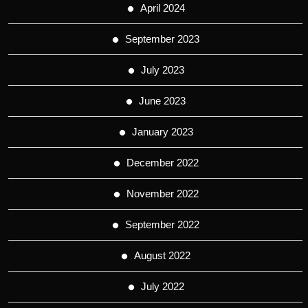
April 2024
September 2023
July 2023
June 2023
January 2023
December 2022
November 2022
September 2022
August 2022
July 2022