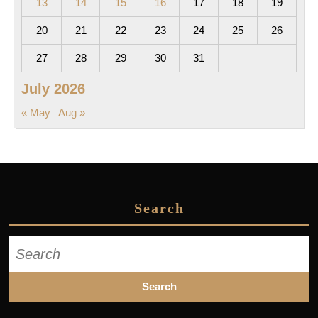
13
14
15
16
17
18
19
20
21
22
23
24
25
26
27
28
29
30
31
July 2026
« May
Aug »
Search
Search
for: