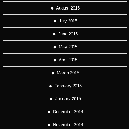
August 2015
July 2015
June 2015
May 2015
April 2015
March 2015
February 2015
January 2015
December 2014
November 2014