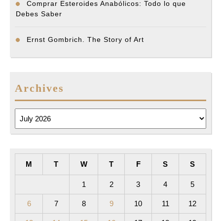
Comprar Esteroides Anabólicos: Todo lo que
Debes Saber
Ernst Gombrich. The Story of Art
Archives
Archives
M
T
W
T
F
S
S
1
2
3
4
5
6
7
8
9
10
11
12