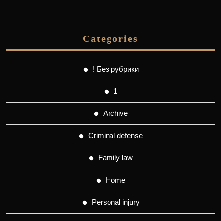
Categories
! Без рубрики
1
Archive
Criminal defense
Family law
Home
Personal injury