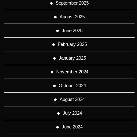
September 2025
August 2025
June 2025
February 2025
January 2025
November 2024
October 2024
August 2024
July 2024
June 2024