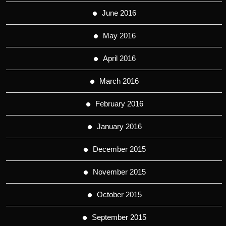
June 2016
May 2016
April 2016
March 2016
February 2016
January 2016
December 2015
November 2015
October 2015
September 2015