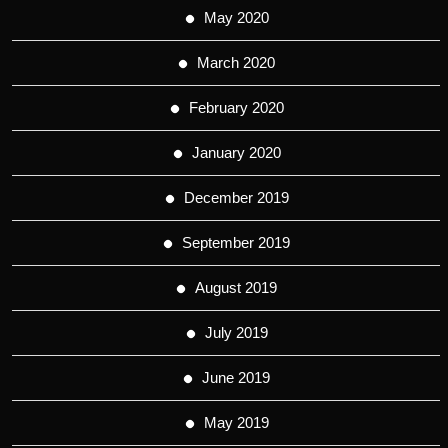
May 2020
March 2020
February 2020
January 2020
December 2019
September 2019
August 2019
July 2019
June 2019
May 2019