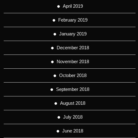
April 2019
February 2019
January 2019
December 2018
November 2018
October 2018
September 2018
August 2018
July 2018
June 2018