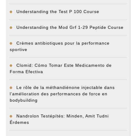
Understanding the Test P 100 Course
Understanding the Mod Grf 1-29 Peptide Course
Crèmes antibiotiques pour la performance
sportive
Clomid: Cómo Tomar Este Medicamento de
Forma Efectiva
Le rôle de la méthandiénone injectable dans
l’amélioration des performances de force en
bodybuilding
Nandrolon Testépítés: Minden, Amit Tudni
Érdemes