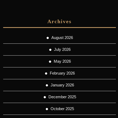
Archives
August 2026
July 2026
May 2026
February 2026
January 2026
December 2025
October 2025