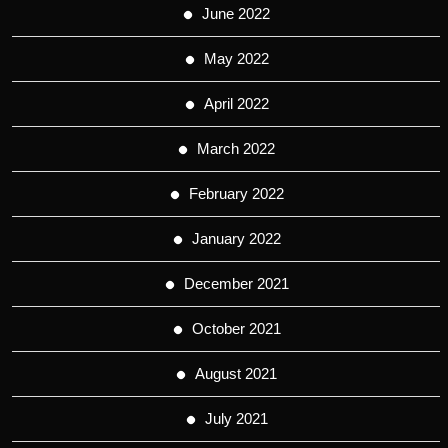
June 2022
May 2022
April 2022
March 2022
February 2022
January 2022
December 2021
October 2021
August 2021
July 2021