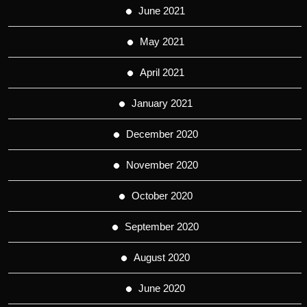
June 2021
May 2021
April 2021
January 2021
December 2020
November 2020
October 2020
September 2020
August 2020
June 2020