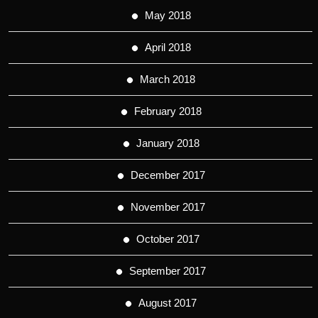
May 2018
April 2018
March 2018
February 2018
January 2018
December 2017
November 2017
October 2017
September 2017
August 2017