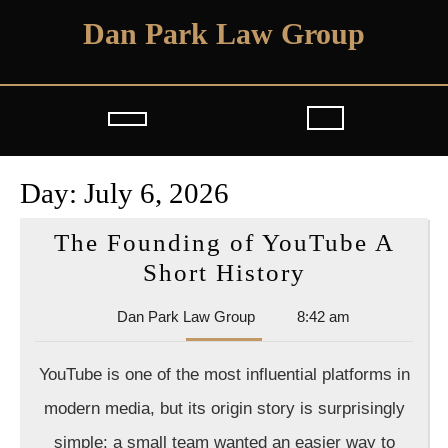
Skip
Dan Park Law Group
to
content
Open
Button
Day:
July 6, 2026
The Founding of YouTube A
The
Short History
Founding
Dan
Dan Park Law Group
8:42 am
of
Park
YouTube
Law
YouTube is one of the most influential platforms in
Group
A
modern media, but its origin story is surprisingly
Short
simple: a small team wanted an easier way to