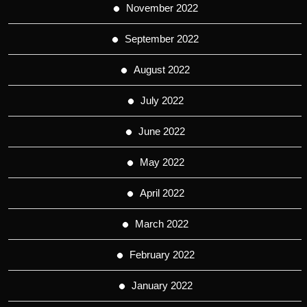
November 2022
September 2022
August 2022
July 2022
June 2022
May 2022
April 2022
March 2022
February 2022
January 2022