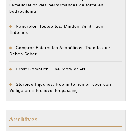
l’amélioration des performances de force en
bodybuilding
Nandrolon Testépítés: Minden, Amit Tudni
Érdemes
Comprar Esteroides Anabólicos: Todo lo que
Debes Saber
Ernst Gombrich. The Story of Art
Steroide Injecties: Hoe in te nemen voor een
Veilige en Effectieve Toepassing
Archives