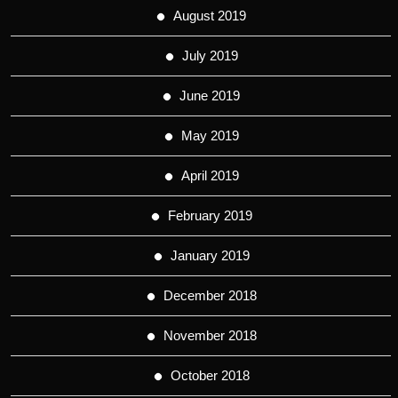
August 2019
July 2019
June 2019
May 2019
April 2019
February 2019
January 2019
December 2018
November 2018
October 2018