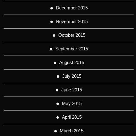
December 2015
November 2015
October 2015
September 2015
August 2015
July 2015
June 2015
May 2015
April 2015
March 2015