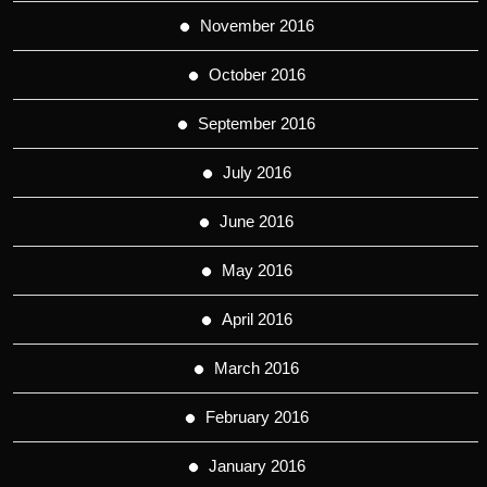
November 2016
October 2016
September 2016
July 2016
June 2016
May 2016
April 2016
March 2016
February 2016
January 2016