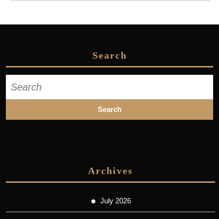
Search
Search
for:
Archives
July 2026