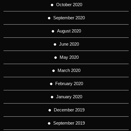
October 2020
September 2020
August 2020
June 2020
May 2020
March 2020
February 2020
January 2020
December 2019
September 2019