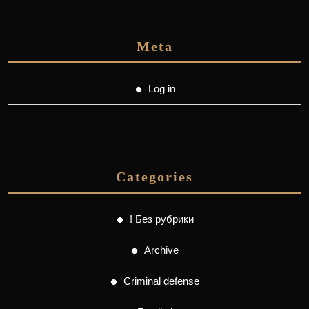
Meta
Log in
Categories
! Без рубрики
Archive
Criminal defense