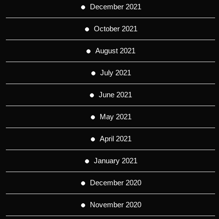
December 2021
October 2021
August 2021
July 2021
June 2021
May 2021
April 2021
January 2021
December 2020
November 2020