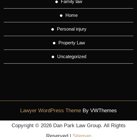
Family law
Home
Personal injury
Property Law
Uncategorized
Lawyer WordPress Theme
By VWThemes
Scroll
Copyright ©
2026 Dan Park Law Group. All Rights
Up
Reserved |
Sitemap