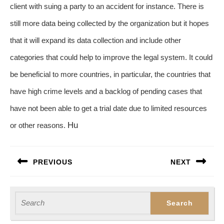
client with suing a party to an accident for instance. There is
still more data being collected by the organization but it hopes
that it will expand its data collection and include other
categories that could help to improve the legal system. It could
be beneficial to more countries, in particular, the countries that
have high crime levels and a backlog of pending cases that
have not been able to get a trial date due to limited resources
Hu
or other reasons.
Post
PREVIOUS
NEXT
navigation
Previous
Next
post:
post:
Search
for: