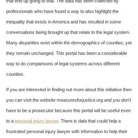
that end up going to trial. The data has been collected by
professionals who have found a way to also highlight the
inequality that exists in America and has resulted in some
conversations being brought up that relate to the legal system.
Many disparities exist within the demographics of counties, yet
they remain unchanged. This portal has been a considerable
way to do comparisons of legal systems across different
counties.
If you are interested in finding out more about this initiative then
you can visit the website measuresforjustice.org and you don’t
have to be a prosecutor because this portal will be useful even
to a
personal injury lawyer
. There is data that could help a
frustrated personal injury lawyer with information to help their