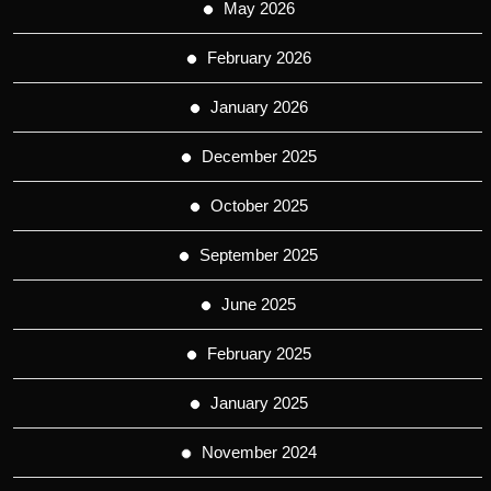
May 2026
February 2026
January 2026
December 2025
October 2025
September 2025
June 2025
February 2025
January 2025
November 2024