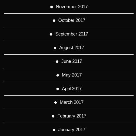
November 2017
October 2017
September 2017
August 2017
June 2017
May 2017
April 2017
March 2017
February 2017
January 2017