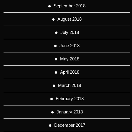
September 2018
August 2018
July 2018
June 2018
May 2018
April 2018
March 2018
February 2018
January 2018
December 2017