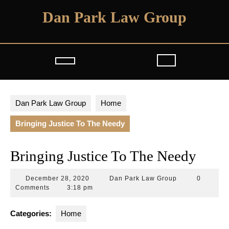
Skip
Dan Park Law Group
to
content
Open
Button
Dan Park Law Group
Home
Bringing Justice To The Needy
Bringing Justice To The Needy
December
Dan
December 28, 2020
Dan Park Law Group
0
28,
Park
Comments
3:18 pm
2020
Law
Group
Categories:
Home