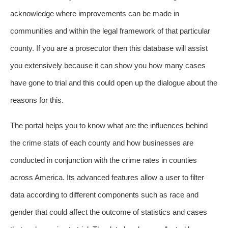
acknowledge where improvements can be made in
communities and within the legal framework of that particular
county. If you are a prosecutor then this database will assist
you extensively because it can show you how many cases
have gone to trial and this could open up the dialogue about the
reasons for this.
The portal helps you to know what are the influences behind
the crime stats of each county and how businesses are
conducted in conjunction with the crime rates in counties
across America. Its advanced features allow a user to filter
data according to different components such as race and
gender that could affect the outcome of statistics and cases