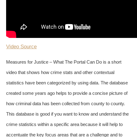
Video Source
Measures for Justice – What The Portal Can Do is a short
video that shows how crime stats and other contextual
statistics have been categorized by using data. The database
created some years ago helps to provide a concise picture of
how criminal data has been collected from county to county.
This database is good if you want to know and understand the
crime statistics within a specific area because it will help to
accentuate the key focus areas that are a challenge and to