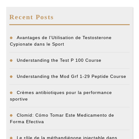
Recent Posts
Avantages de l’Utilisation de Testosterone
Cypionate dans le Sport
Understanding the Test P 100 Course
Understanding the Mod Grf 1-29 Peptide Course
Crèmes antibiotiques pour la performance
sportive
Clomid: Cómo Tomar Este Medicamento de
Forma Efectiva
Le rôle de la méthandiénone injectable dans