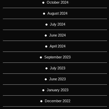
October 2024
August 2024
July 2024
June 2024
April 2024
September 2023
July 2023
June 2023
January 2023
December 2022