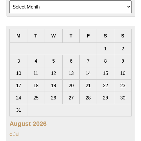
Archives
M
T
W
T
F
S
S
1
2
3
4
5
6
7
8
9
10
11
12
13
14
15
16
17
18
19
20
21
22
23
24
25
26
27
28
29
30
31
August 2026
« Jul