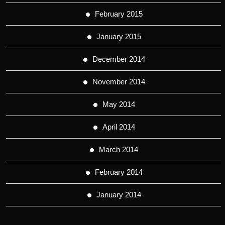
February 2015
January 2015
December 2014
November 2014
May 2014
April 2014
March 2014
February 2014
January 2014