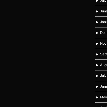
July
Jun
Jan
Dec
Nov
Sep
Aug
July
Jun
May