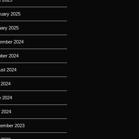
ruary 2025
uary 2025
ember 2024
ober 2024
ust 2024
 2024
e 2024
l 2024
tember 2023