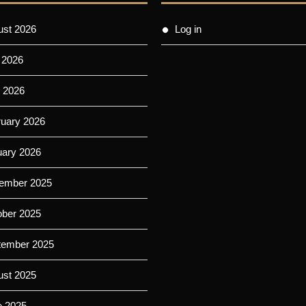
ust 2026
Log in
 2026
 2026
ruary 2026
uary 2026
ember 2025
ober 2025
tember 2025
ust 2025
e 2025