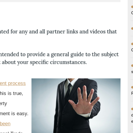
ent process
his is true,
erty
ement is easy.
 been