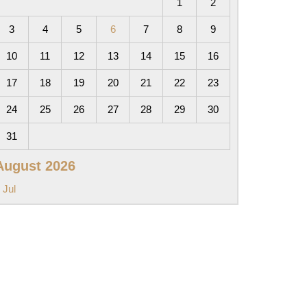
1
2
3
4
5
6
7
8
9
10
11
12
13
14
15
16
17
18
19
20
21
22
23
24
25
26
27
28
29
30
31
August 2026
 Jul