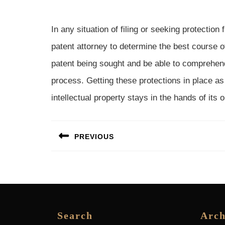
In any situation of filing or seeking protection
patent attorney to determine the best course o
patent being sought and be able to comprehend 
process. Getting these protections in place as
intellectual property stays in the hands of its o
Post
PREVIOUS
navigation
Previous
post:
Search
Arch