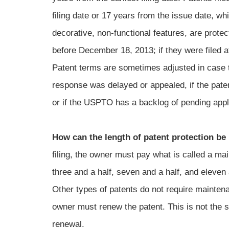
filing date or 17 years from the issue date, w
decorative, non-functional features, are protec
before December 18, 2013; if they were filed af
Patent terms are sometimes adjusted in case th
response was delayed or appealed, if the paten
or if the USPTO has a backlog of pending appl
How can the length of patent protection be
filing, the owner must pay what is called a mai
three and a half, seven and a half, and eleven a
Other types of patents do not require maintena
owner must renew the patent. This is not the s
renewal.