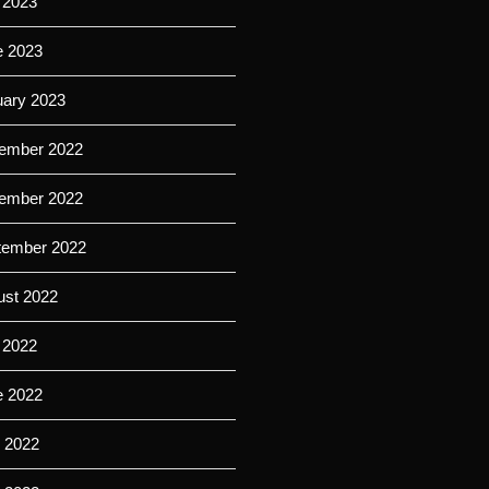
 2023
e 2023
uary 2023
ember 2022
ember 2022
tember 2022
ust 2022
 2022
e 2022
 2022