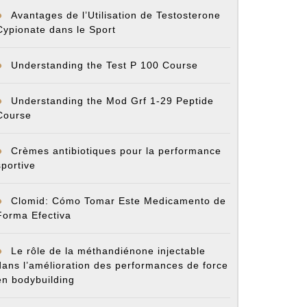
Avantages de l’Utilisation de Testosterone
Cypionate dans le Sport
Understanding the Test P 100 Course
Understanding the Mod Grf 1-29 Peptide
Course
Crèmes antibiotiques pour la performance
sportive
Clomid: Cómo Tomar Este Medicamento de
Forma Efectiva
Le rôle de la méthandiénone injectable
dans l’amélioration des performances de force
en bodybuilding