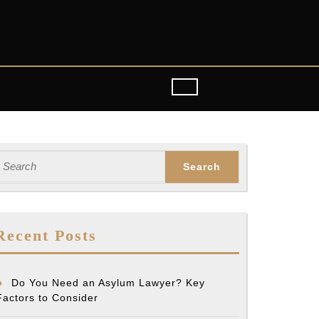
earch
or:
Recent Posts
Do You Need an Asylum Lawyer? Key
Factors to Consider