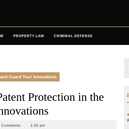
AW
PROPERTY LAW
CRIMINAL DEFENSE
S
f
 and Guard Your Innovations
tent Protection in the
nnovations
0 Comments
1:05 pm