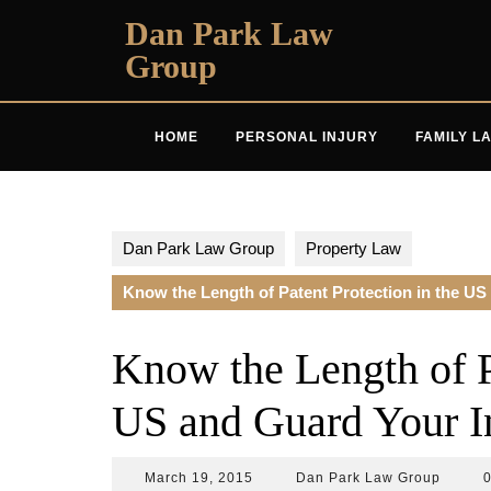
Skip
Dan Park Law
to
Group
content
HOME
PERSONAL INJURY
FAMILY L
Dan Park Law Group
Property Law
Know the Length of Patent Protection in the US
Know the Length of Pa
US and Guard Your I
March
Dan
March 19, 2015
Dan Park Law Group