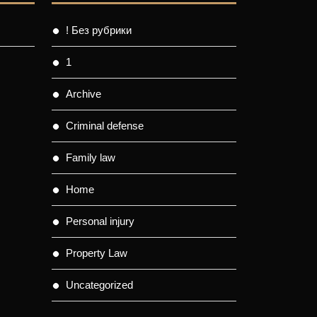
! Без рубрики
1
Archive
Criminal defense
Family law
Home
Personal injury
Property Law
Uncategorized