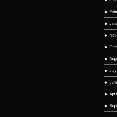
Feb
Jan
Nov
Oct
Aug
July
Jun
Apri
Sep