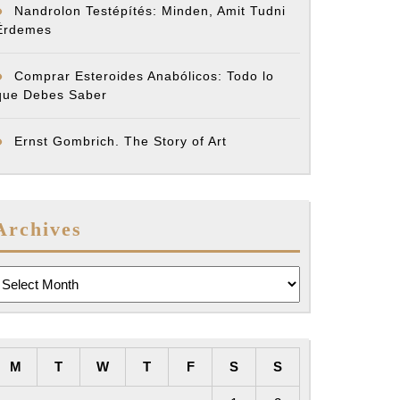
Nandrolon Testépítés: Minden, Amit Tudni
Érdemes
Comprar Esteroides Anabólicos: Todo lo
que Debes Saber
Ernst Gombrich. The Story of Art
Archives
rchives
M
T
W
T
F
S
S