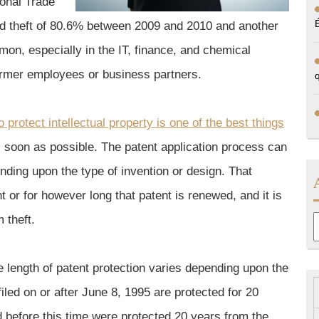
ional Trade
nd theft of 80.6% between 2009 and 2010 and another
mon, especially in the IT, finance, and chemical
former employees or business partners.
 protect intellectual property is one of the best things
 soon as possible. The patent application process can
nding upon the type of invention or design. That
ent or for however long that patent is renewed, and it is
 theft.
A
 length of patent protection varies depending upon the
s filed on or after June 8, 1995 are protected for 20
led before this time were protected 20 years from the