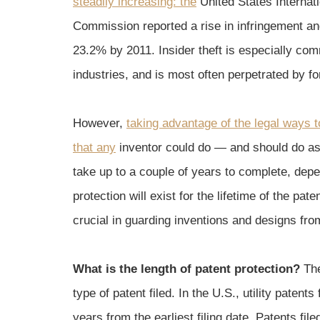
steadily increasing: the
United States Internat
Commission reported a rise in infringement a
23.2% by 2011. Insider theft is especially com
industries, and is most often perpetrated by 
However,
taking advantage of the legal ways to
that any
inventor could do — and should do as
take up to a couple of years to complete, depe
protection will exist for the lifetime of the pat
crucial in guarding inventions and designs from
What is the length of patent protection?
The
type of patent filed. In the U.S., utility patent
years from the earliest filing date. Patents fi