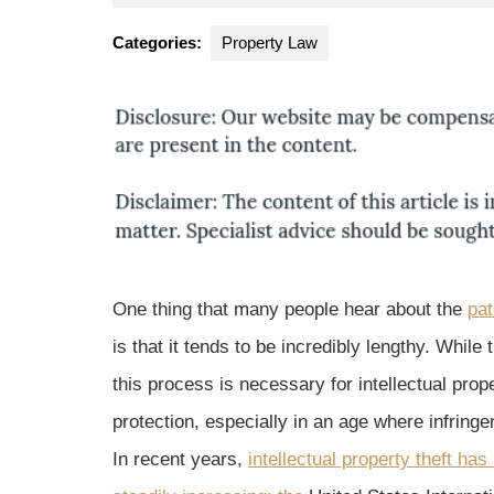
19,
Park
2015
Law
Categories:
Property Law
Group
One thing that many people hear about the
pat
is that it tends to be incredibly lengthy. While t
this process is necessary for intellectual prop
protection, especially in an age where infring
In recent years,
intellectual property theft has