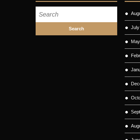
Search
Aug
for:
July
May
Feb
Jan
Dec
Oct
Sep
Aug
Jun