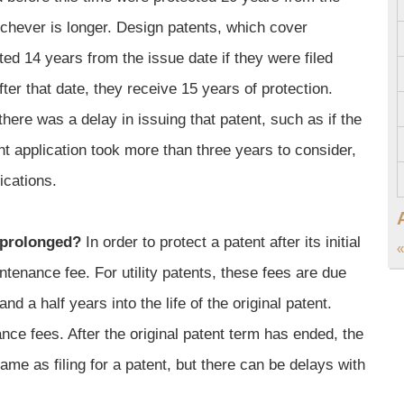
hichever is longer. Design patents, which cover
ted 14 years from the issue date if they were filed
ter that date, they receive 15 years of protection.
ere was a delay in issuing that patent, such as if the
t application took more than three years to consider,
ications.
 prolonged?
In order to protect a patent after its initial
«
ntenance fee. For utility patents, these fees are due
nd a half years into the life of the original patent.
nce fees. After the original patent term has ended, the
ame as filing for a patent, but there can be delays with