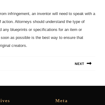
 from infringement, an inventor will need to speak with a
f action. Attorneys should understand the type of
any blueprints or specifications for an item or
 soon as possible is the best way to ensure that
riginal creators.
NEXT
Next
post:
ives
Meta