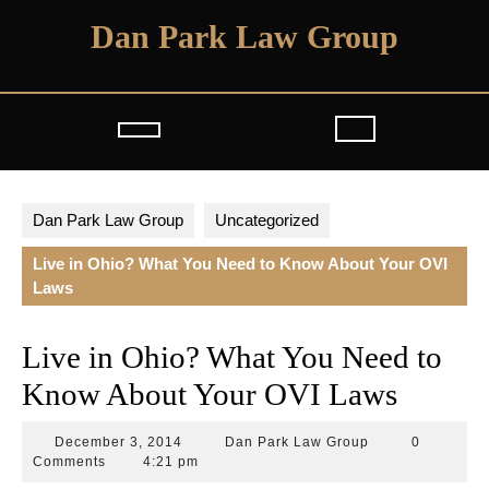
Skip
Dan Park Law Group
to
content
Open
Button
Dan Park Law Group
Uncategorized
Live in Ohio? What You Need to Know About Your OVI
Laws
Live in Ohio? What You Need to
Know About Your OVI Laws
December
Dan
December 3, 2014
Dan Park Law Group
0
3,
Park
Comments
4:21 pm
2014
Law