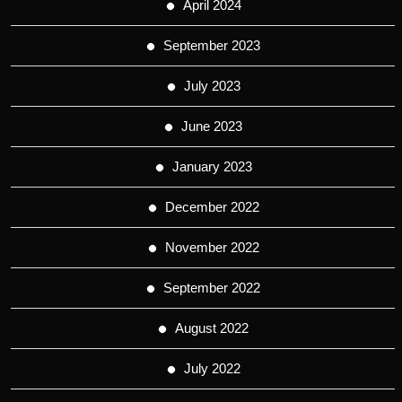
April 2024
September 2023
July 2023
June 2023
January 2023
December 2022
November 2022
September 2022
August 2022
July 2022