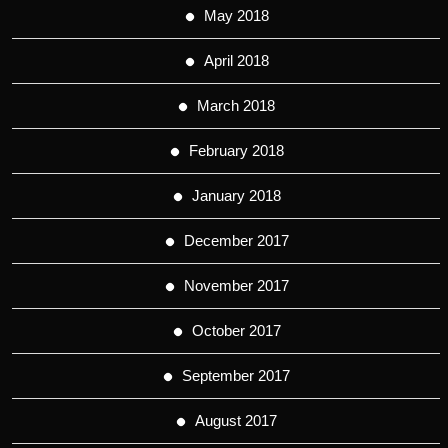
May 2018
April 2018
March 2018
February 2018
January 2018
December 2017
November 2017
October 2017
September 2017
August 2017