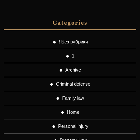
Categories
! Без рубрики
1
Archive
Criminal defense
Family law
Home
Personal injury