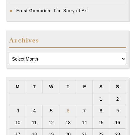
Ernst Gombrich. The Story of Art
Archives
Archives
M
T
W
T
F
S
S
1
2
3
4
5
6
7
8
9
10
11
12
13
14
15
16
17
18
19
20
21
22
23