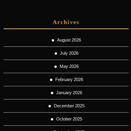
Archives
August 2026
July 2026
May 2026
February 2026
January 2026
December 2025
October 2025