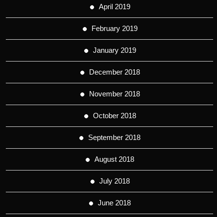
April 2019
February 2019
January 2019
December 2018
November 2018
October 2018
September 2018
August 2018
July 2018
June 2018