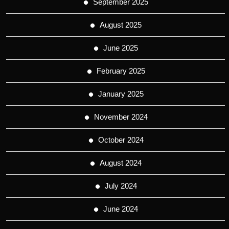
September 2025
August 2025
June 2025
February 2025
January 2025
November 2024
October 2024
August 2024
July 2024
June 2024