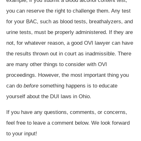
example, if you submit a blood alcohol content test,
you can reserve the right to challenge them. Any test
for your BAC, such as blood tests, breathalyzers, and
urine tests, must be properly administered. If they are
not, for whatever reason, a good OVI lawyer can have
the results thrown out in court as inadmissible. There
are many other things to consider with OVI
proceedings. However, the most important thing you
can do
before
something happens is to educate
yourself about the DUI laws in Ohio.
If you have any questions, comments, or concerns,
feel free to leave a comment below. We look forward
to your input!