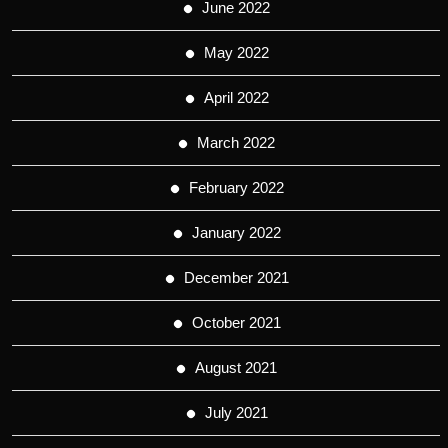
June 2022
May 2022
April 2022
March 2022
February 2022
January 2022
December 2021
October 2021
August 2021
July 2021