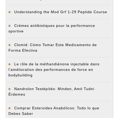
Understanding the Mod Grf 1-29 Peptide Course
Crèmes antibiotiques pour la performance
sportive
Clomid: Cómo Tomar Este Medicamento de
Forma Efectiva
Le rôle de la méthandiénone injectable dans
l’amélioration des performances de force en
bodybuilding
Nandrolon Testépítés: Minden, Amit Tudni
Érdemes
Comprar Esteroides Anabólicos: Todo lo que
Debes Saber