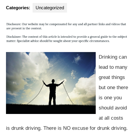
Group
Categories:
Uncategorized
Drinking can
lead to many
great things
but one there
is one you
should avoid
at all costs
is drunk driving. There is NO excuse for drunk driving.