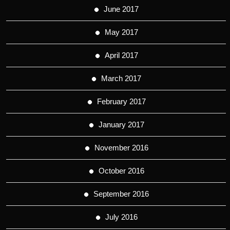
June 2017
May 2017
April 2017
March 2017
February 2017
January 2017
November 2016
October 2016
September 2016
July 2016