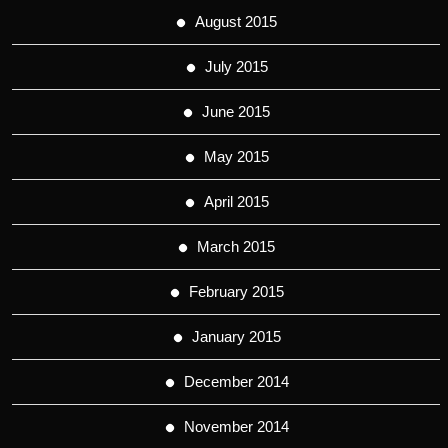
August 2015
July 2015
June 2015
May 2015
April 2015
March 2015
February 2015
January 2015
December 2014
November 2014