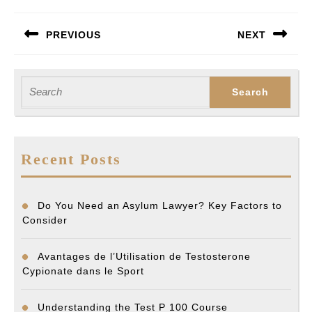
Post
PREVIOUS
NEXT
navigation
Previous
Next
post:
post:
Search
for:
Recent Posts
Do You Need an Asylum Lawyer? Key Factors to
Consider
Avantages de l’Utilisation de Testosterone
Cypionate dans le Sport
Understanding the Test P 100 Course