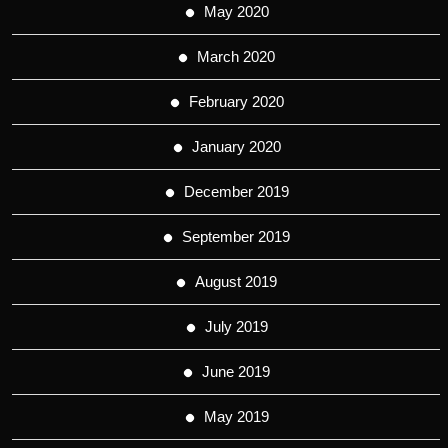
May 2020
March 2020
February 2020
January 2020
December 2019
September 2019
August 2019
July 2019
June 2019
May 2019