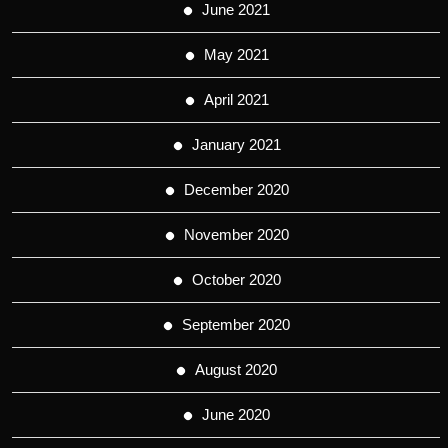
June 2021
May 2021
April 2021
January 2021
December 2020
November 2020
October 2020
September 2020
August 2020
June 2020