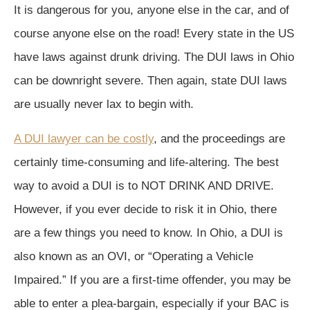
It is dangerous for you, anyone else in the car, and of
course anyone else on the road! Every state in the US
have laws against drunk driving. The DUI laws in Ohio
can be downright severe. Then again, state DUI laws
are usually never lax to begin with.
A DUI lawyer can be costly
, and the proceedings are
certainly time-consuming and life-altering. The best
way to avoid a DUI is to NOT DRINK AND DRIVE.
However, if you ever decide to risk it in Ohio, there
are a few things you need to know. In Ohio, a DUI is
also known as an OVI, or “Operating a Vehicle
Impaired.” If you are a first-time offender, you may be
able to enter a plea-bargain, especially if your BAC is