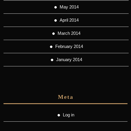
May 2014
April 2014
March 2014
February 2014
January 2014
Meta
Log in