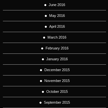
June 2016
May 2016
April 2016
March 2016
February 2016
January 2016
December 2015
November 2015
October 2015
September 2015