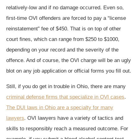
relatively-low and if no damage occurred. Even so,
first-time OVI offenders are forced to pay a “license
reinstatement” fee of $450. That is on top of other
court fines, which can range from $250 to $1000,
depending on your record and the severity of the
offence. And of course, the OVI charge will be an ugly
blot on any job application or official forms you fill out.
Still, if you do get in trouble in Ohio, there are many
criminal defense firms that specialize in OVI cases
.
The DUI laws in Ohio are a specialty for many
lawyers
. OVI lawyers have a variety of tactics and
skills to responsibly reach a measured outcome. For