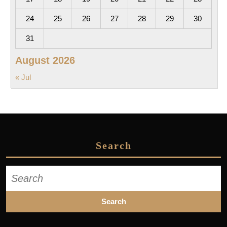
24
25
26
27
28
29
30
31
August 2026
« Jul
Search
Search
for: