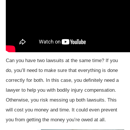
Can you have two lawsuits at the same time? If you
do, you’ll need to make sure that everything is done
correctly for both. In this case, you definitely need a
lawyer to help you with bodily injury compensation.
Otherwise, you risk messing up both lawsuits. This
will cost you money and time. It could even prevent
you from getting the money you’re owed at all.