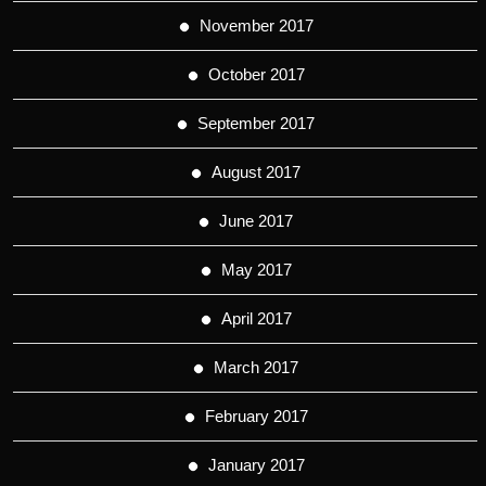
November 2017
October 2017
September 2017
August 2017
June 2017
May 2017
April 2017
March 2017
February 2017
January 2017