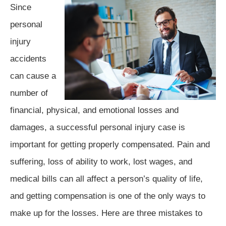
Since
personal
injury
accidents
can cause a
number of
financial, physical, and emotional losses and
damages, a successful personal injury case is
important for getting properly compensated. Pain and
suffering, loss of ability to work, lost wages, and
medical bills can all affect a person’s quality of life,
and getting compensation is one of the only ways to
make up for the losses. Here are three mistakes to