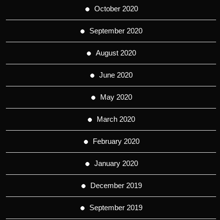
October 2020
September 2020
August 2020
June 2020
May 2020
March 2020
February 2020
January 2020
December 2019
September 2019