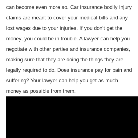
can become even more so. Car insurance bodily injury
claims are meant to cover your medical bills and any
lost wages due to your injuries. If you don’t get the
money, you could be in trouble. A lawyer can help you
negotiate with other parties and insurance companies,
making sure that they are doing the things they are
legally required to do. Does insurance pay for pain and
suffering? Your lawyer can help you get as much
money as possible from them.