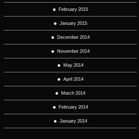
February 2015
January 2015
December 2014
November 2014
May 2014
April 2014
March 2014
February 2014
January 2014