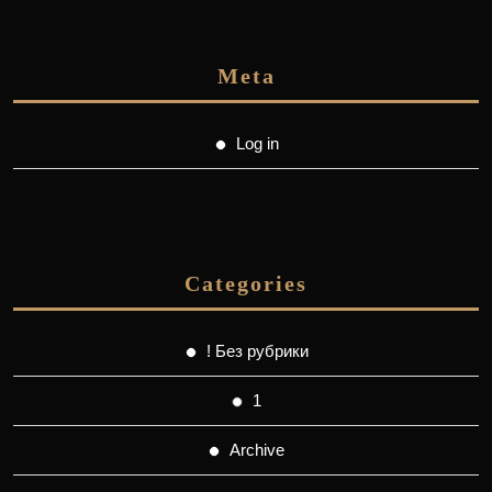
Meta
Log in
Categories
! Без рубрики
1
Archive