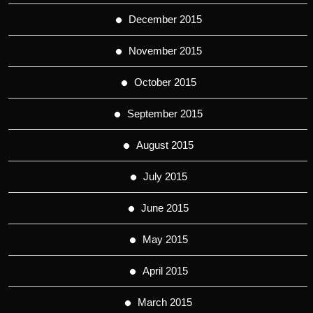
December 2015
November 2015
October 2015
September 2015
August 2015
July 2015
June 2015
May 2015
April 2015
March 2015