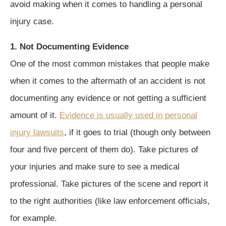
avoid making when it comes to handling a personal
injury case.
1. Not Documenting Evidence
One of the most common mistakes that people make
when it comes to the aftermath of an accident is not
documenting any evidence or not getting a sufficient
amount of it.
Evidence is usually used in personal
injury lawsuits
, if it goes to trial (though only between
four and five percent of them do). Take pictures of
your injuries and make sure to see a medical
professional. Take pictures of the scene and report it
to the right authorities (like law enforcement officials,
for example.