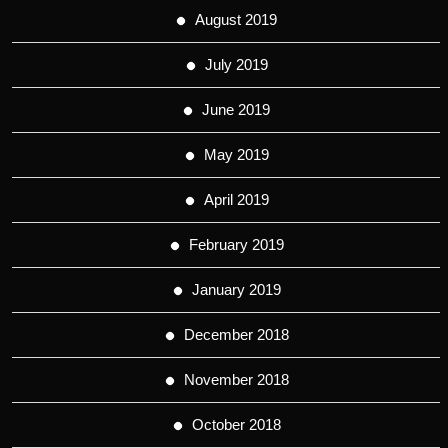
August 2019
July 2019
June 2019
May 2019
April 2019
February 2019
January 2019
December 2018
November 2018
October 2018