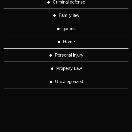
Criminal defense
Family law
games
Home
Personal injury
Property Law
Uncategorized