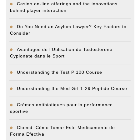
Casino on-line offerings and the innovations
behind player interaction
Do You Need an Asylum Lawyer? Key Factors to
Consider
Avantages de l’Utilisation de Testosterone
Cypionate dans le Sport
Understanding the Test P 100 Course
Understanding the Mod Grf 1-29 Peptide Course
Crèmes antibiotiques pour la performance
sportive
Clomid: Cómo Tomar Este Medicamento de
Forma Efectiva