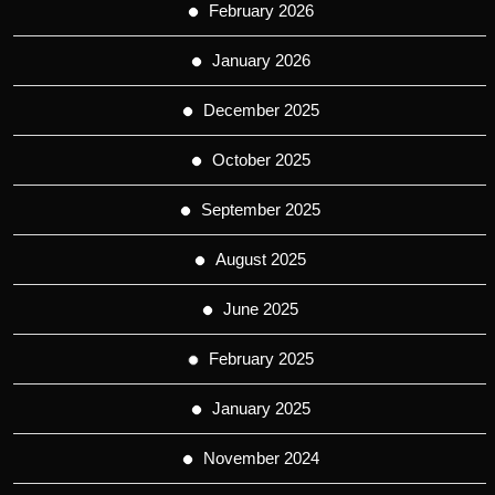
February 2026
January 2026
December 2025
October 2025
September 2025
August 2025
June 2025
February 2025
January 2025
November 2024