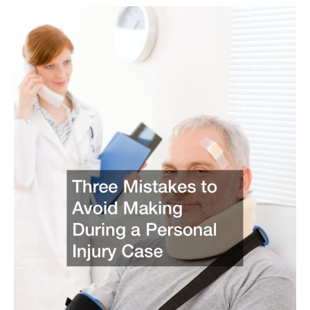
Group