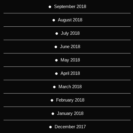
September 2018
August 2018
July 2018
June 2018
May 2018
April 2018
March 2018
February 2018
January 2018
December 2017