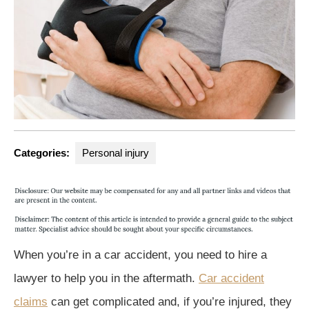
Categories:
Personal injury
When you’re in a car accident, you need to hire a
lawyer to help you in the aftermath.
Car accident
claims
can get complicated and, if you’re injured, they