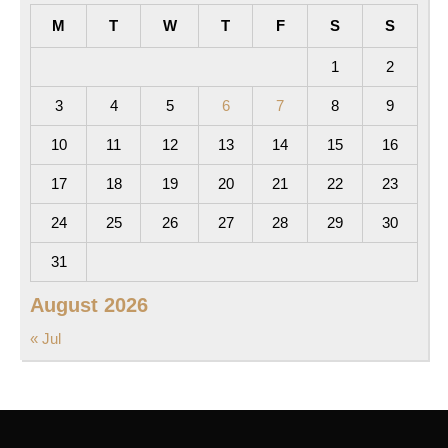
M
T
W
T
F
S
S
1
2
3
4
5
6
7
8
9
10
11
12
13
14
15
16
17
18
19
20
21
22
23
24
25
26
27
28
29
30
31
August 2026
« Jul