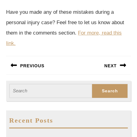
Have you made any of these mistakes during a
personal injury case? Feel free to let us know about
them in the comments section.
For more, read this
link.
Post
PREVIOUS
NEXT
navigation
Previous
Next
post:
post:
Search
for:
Recent Posts