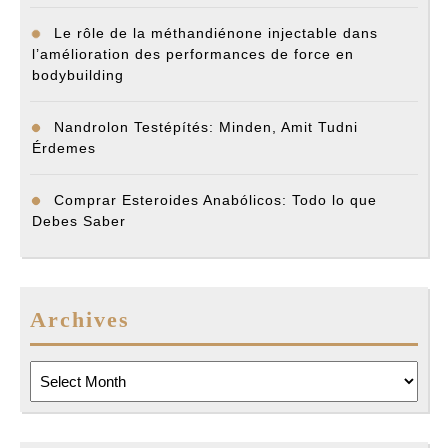
Le rôle de la méthandiénone injectable dans
l’amélioration des performances de force en
bodybuilding
Nandrolon Testépítés: Minden, Amit Tudni
Érdemes
Comprar Esteroides Anabólicos: Todo lo que
Debes Saber
Archives
Archives