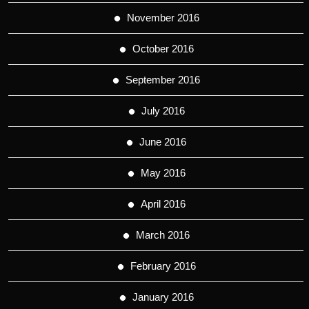
November 2016
October 2016
September 2016
July 2016
June 2016
May 2016
April 2016
March 2016
February 2016
January 2016