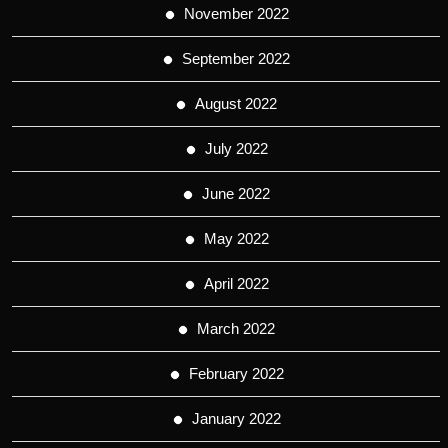
November 2022
September 2022
August 2022
July 2022
June 2022
May 2022
April 2022
March 2022
February 2022
January 2022