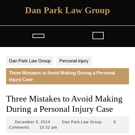
Skip
Dan Park Law Group
to
content
Open
Button
Dan Park Law Group
Personal injury
Three Mistakes to Avoid Making During a Personal
Injury Case
Three Mistakes to Avoid Making
During a Personal Injury Case
December
Dan
December 5, 2014
Dan Park Law Group
0
5,
Park
Comments
10:32 pm
2014
Law