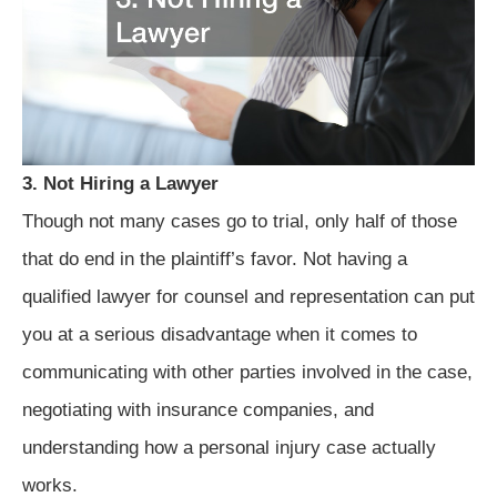
3. Not Hiring a Lawyer
Though not many cases go to trial, only half of those
that do end in the plaintiff’s favor. Not having a
qualified lawyer for counsel and representation can put
you at a serious disadvantage when it comes to
communicating with other parties involved in the case,
negotiating with insurance companies, and
understanding how a personal injury case actually
works.