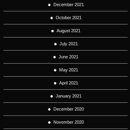
December 2021
October 2021
August 2021
July 2021
June 2021
May 2021
April 2021
January 2021
December 2020
November 2020