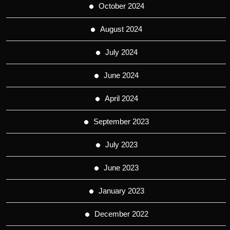
October 2024
August 2024
July 2024
June 2024
April 2024
September 2023
July 2023
June 2023
January 2023
December 2022