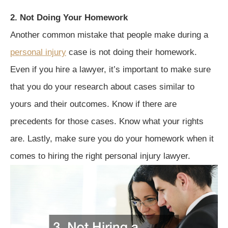
2. Not Doing Your Homework
Another common mistake that people make during a
personal injury
case is not doing their homework.
Even if you hire a lawyer, it’s important to make sure
that you do your research about cases similar to
yours and their outcomes. Know if there are
precedents for those cases. Know what your rights
are. Lastly, make sure you do your homework when it
comes to hiring the right personal injury lawyer.