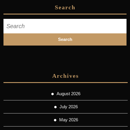
Search
Search
for:
Archives
August 2026
July 2026
May 2026