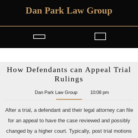
Skip
Dan Park Law Group
to
content
Open
Button
How Defendants can Appeal Trial
How
Rulings
Defendants
Dan
Dan Park Law Group
10:08 pm
can
Park
Appeal
Law
After a trial, a defendant and their legal attorney can file
Group
Trial
for an appeal to have the case reviewed and possibly
Rulings
changed by a higher court. Typically, post trial motions