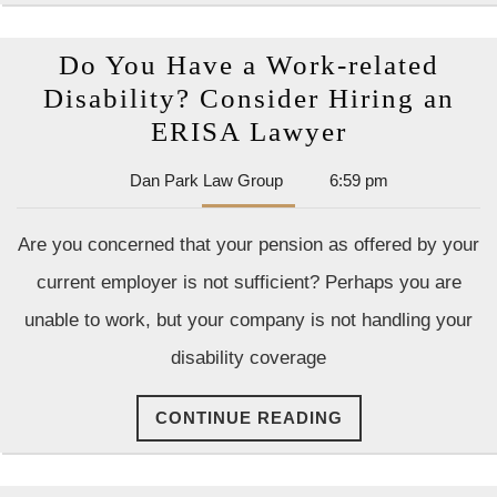
Accidents
Are
Do You Have a Work-related
Disability? Consider Hiring an
Do
ERISA Lawyer
You
Dan
Dan Park Law Group
6:59 pm
Have
Park
a
Law
Are you concerned that your pension as offered by your
Group
Work-
current employer is not sufficient? Perhaps you are
related
unable to work, but your company is not handling your
Disability?
disability coverage
Consider
Hiring
CONTINUE
CONTINUE READING
an
READING
ERISA
Lawyer