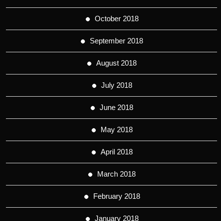
October 2018
September 2018
August 2018
July 2018
June 2018
May 2018
April 2018
March 2018
February 2018
January 2018