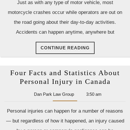
Just as with any type of motor vehicle, most
Group
motorcycle crashes occur while operators are out on
the road going about their day-to-day activities.
Accidents can happen anytime, anywhere but
CONTINUE
CONTINUE READING
READING
Four Facts and Statistics About
Four
Personal Injury in Canada
Facts
Dan
Dan Park Law Group
3:50 am
and
Park
Statis
Law
Personal injuries can happen for a number of reasons
Group
Abou
— but regardless of how it happened, an injury caused
Perso