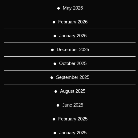
May 2026
February 2026
January 2026
December 2025
October 2025
September 2025
August 2025
June 2025
February 2025
January 2025