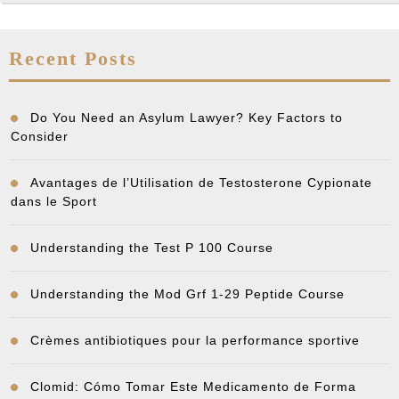
Recent Posts
Do You Need an Asylum Lawyer? Key Factors to
Consider
Avantages de l’Utilisation de Testosterone Cypionate
dans le Sport
Understanding the Test P 100 Course
Understanding the Mod Grf 1-29 Peptide Course
Crèmes antibiotiques pour la performance sportive
Clomid: Cómo Tomar Este Medicamento de Forma