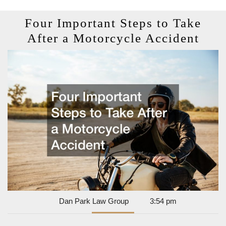
Four Important Steps to Take
Fou
After a Motorcycle Accident
Impo
Step
to
Tak
Afte
a
Moto
Acci
Dan
Dan Park Law Group
3:54 pm
Park
Law