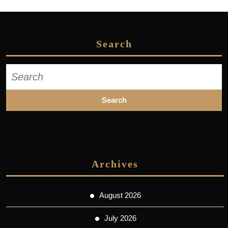
Search
Search
for:
Archives
August 2026
July 2026