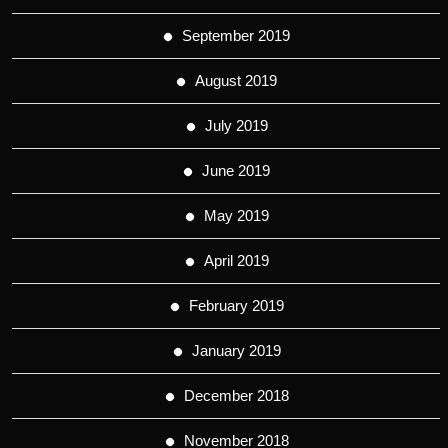
September 2019
August 2019
July 2019
June 2019
May 2019
April 2019
February 2019
January 2019
December 2018
November 2018