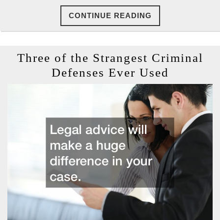
CONTINUE
CONTINUE READING
READING
Three of the Strangest Criminal
Three
Defenses Ever Used
of
the
Stranges
Criminal
Defense
Ever
Used