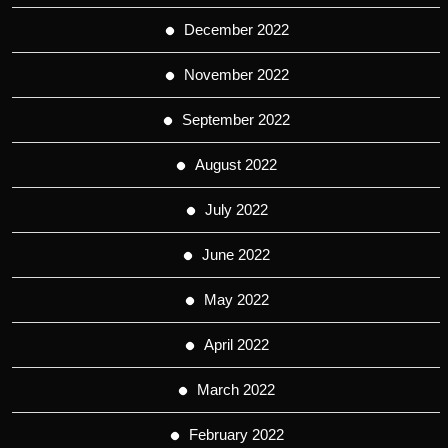
December 2022
November 2022
September 2022
August 2022
July 2022
June 2022
May 2022
April 2022
March 2022
February 2022