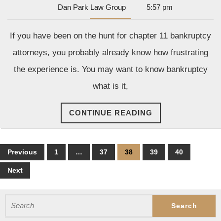
Dan
Dan Park Law Group
5:57 pm
Tips
Park
for
Law
If you have been on the hunt for chapter 11 bankruptcy
Group
Find
attorneys, you probably already know how frustrating
the
the experience is. You may want to know bankruptcy
Righ
what is it,
Bank
Atto
CONTINUE
CONTINUE READING
READING
Posts
Previous
1
…
37
38
39
40
pagination
Next
Search
for: