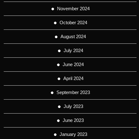
November 2024
October 2024
August 2024
July 2024
June 2024
April 2024
September 2023
July 2023
June 2023
January 2023