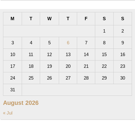
M
T
W
T
F
S
S
1
2
3
4
5
6
7
8
9
10
11
12
13
14
15
16
17
18
19
20
21
22
23
24
25
26
27
28
29
30
31
August 2026
« Jul