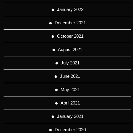
January 2022
December 2021
October 2021
August 2021
July 2021
June 2021
May 2021
April 2021
January 2021
December 2020