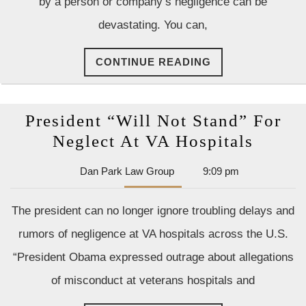
by a person or company’s negligence can be
Injur
devastating. You can,
in
Cana
CONTINUE
CONTINUE READING
READING
President “Will Not Stand” For
Presid
Neglect At VA Hospitals
“Will
Dan
Dan Park Law Group
9:09 pm
Not
Park
Stand
Law
The president can no longer ignore troubling delays and
Group
For
rumors of negligence at VA hospitals across the U.S.
Negle
“President Obama expressed outrage about allegations
At
of misconduct at veterans hospitals and
VA
Hospit