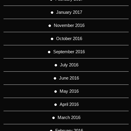
January 2017
November 2016
October 2016
September 2016
July 2016
June 2016
May 2016
April 2016
March 2016
February 2016