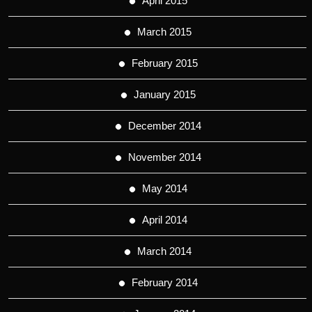
April 2015
March 2015
February 2015
January 2015
December 2014
November 2014
May 2014
April 2014
March 2014
February 2014