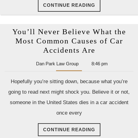
CONTINUE
CONTINUE READING
READING
You’ll Never Believe What the
Most Common Causes of Car
You’ll
Accidents Are
Never
Dan
Dan Park Law Group
8:46 pm
Believe
Park
What
Law
Hopefully you’re sitting down, because what you’re
Group
the
going to read next might shock you. Believe it or not,
Most
someone in the United States dies in a car accident
Common
once every
Causes
of
CONTINUE
CONTINUE READING
Car
READING