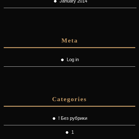
January 2014
Meta
Log in
Categories
! Без рубрики
1