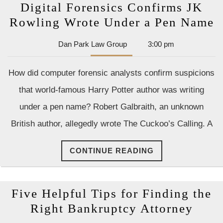
Digital Forensics Confirms JK
D
Rowling Wrote Under a Pen Name
F
Dan
Dan Park Law Group
3:00 pm
C
Park
J
Law
How did computer forensic analysts confirm suspicions
Group
R
that world-famous Harry Potter author was writing
W
under a pen name? Robert Galbraith, an unknown
U
British author, allegedly wrote The Cuckoo’s Calling. A
a
P
CONTINUE
CONTINUE READING
N
READING
Five Helpful Tips for Finding the
Five
Right Bankruptcy Attorney
Help