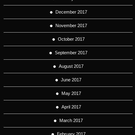
December 2017
November 2017
October 2017
September 2017
August 2017
June 2017
May 2017
April 2017
March 2017
February 2017