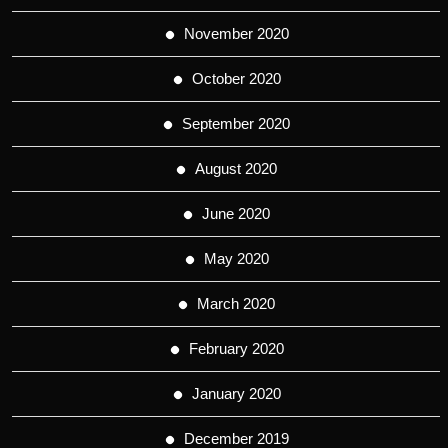
November 2020
October 2020
September 2020
August 2020
June 2020
May 2020
March 2020
February 2020
January 2020
December 2019