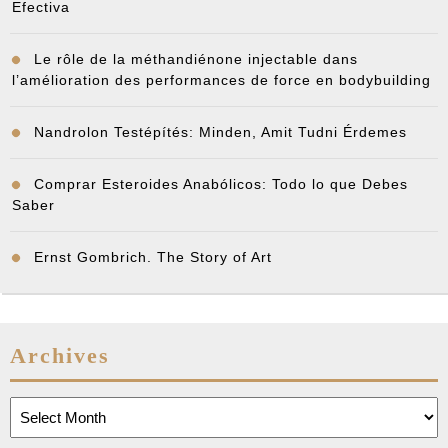
Efectiva
Le rôle de la méthandiénone injectable dans
l’amélioration des performances de force en bodybuilding
Nandrolon Testépítés: Minden, Amit Tudni Érdemes
Comprar Esteroides Anabólicos: Todo lo que Debes
Saber
Ernst Gombrich. The Story of Art
Archives
Archives