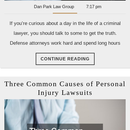
Dan
Dan Park Law Group
7:17 pm
Park
Law
If you’re curious about a day in the life of a criminal
Group
lawyer, you should talk to some to get the truth.
Defense attorneys work hard and spend long hours
CONTINUE
CONTINUE READING
READING
Three Common Causes of Personal
Three
Injury Lawsuits
Common
Causes
of
Personal