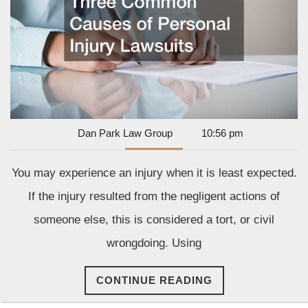
Injury
Lawsuits
Dan
Dan Park Law Group
10:56 pm
Park
Law
You may experience an injury when it is least expected.
Group
If the injury resulted from the negligent actions of
someone else, this is considered a tort, or civil
wrongdoing. Using
CONTINUE
CONTINUE READING
READING