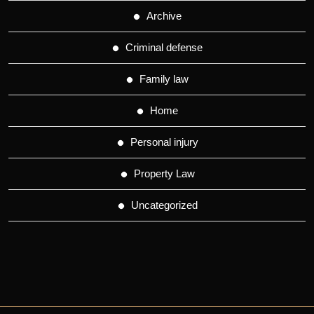
Archive
Criminal defense
Family law
Home
Personal injury
Property Law
Uncategorized