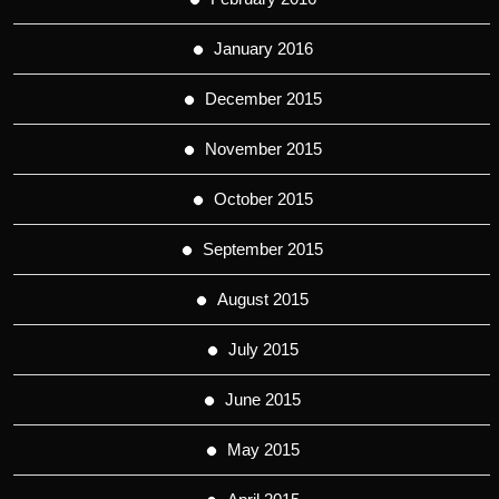
January 2016
December 2015
November 2015
October 2015
September 2015
August 2015
July 2015
June 2015
May 2015