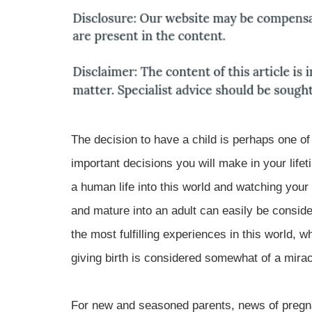
The decision to have a child is perhaps one of
important decisions you will make in your lifet
a human life into this world and watching your
and mature into an adult can easily be consid
the most fulfilling experiences in this world, wh
giving birth is considered somewhat of a miracle
For new and seasoned parents, news of pregna