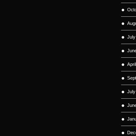
Oct
Aug
July
Jun
Apri
Sep
July
Jun
Jan
Dec