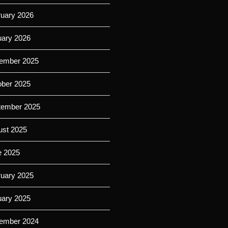
ruary 2026
uary 2026
ember 2025
ober 2025
tember 2025
ust 2025
e 2025
ruary 2025
uary 2025
ember 2024