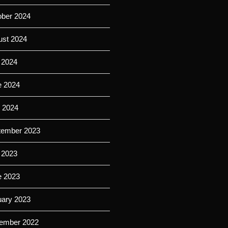
ober 2024
ust 2024
 2024
e 2024
l 2024
tember 2023
 2023
e 2023
uary 2023
ember 2022