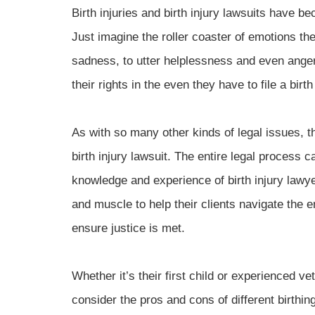
Birth injuries and birth injury lawsuits have 
Just imagine the roller coaster of emotions th
sadness, to utter helplessness and even anger
their rights in the even they have to file a birth
As with so many other kinds of legal issues, t
birth injury lawsuit. The entire legal process 
knowledge and experience of birth injury lawye
and muscle to help their clients navigate the em
ensure justice is met.
Whether it’s their first child or experienced ve
consider the pros and cons of different birthin