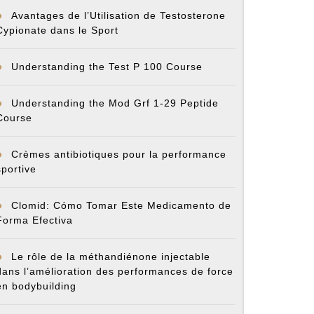
Avantages de l’Utilisation de Testosterone
Cypionate dans le Sport
Understanding the Test P 100 Course
Understanding the Mod Grf 1-29 Peptide
Course
Crèmes antibiotiques pour la performance
sportive
Clomid: Cómo Tomar Este Medicamento de
Forma Efectiva
Le rôle de la méthandiénone injectable
dans l’amélioration des performances de force
en bodybuilding