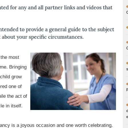
 the most
ime. Bringing
 child grow
ered one of
ile the act of
 in itself.
ncy is a joyous occasion and one worth celebrating.