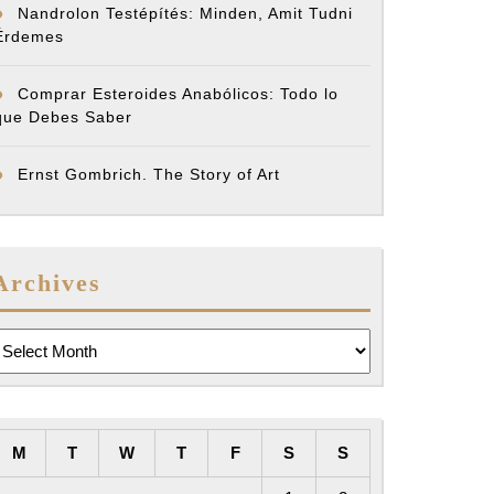
Nandrolon Testépítés: Minden, Amit Tudni
Érdemes
Comprar Esteroides Anabólicos: Todo lo
que Debes Saber
Ernst Gombrich. The Story of Art
Archives
rchives
M
T
W
T
F
S
S