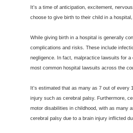
It’s a time of anticipation, excitement, nervo
choose to give birth to their child in a hospital
While giving birth in a hospital is generally c
complications and risks. These include infecti
negligence. In fact, malpractice lawsuits for a
most common hospital lawsuits across the cou
It’s estimated that as many as 7 out of every 1
injury such as cerebral palsy. Furthermore, c
motor disabilities in childhood, with as many
cerebral palsy due to a brain injury inflicted d