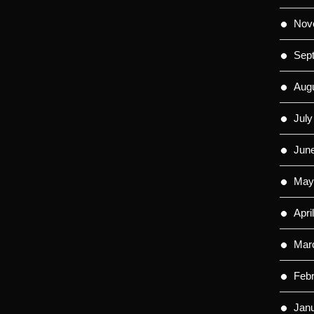
Nov
Sep
Aug
July
Jun
May
Apri
Mar
Feb
Jan