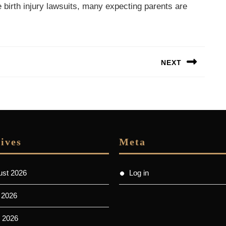
se birth injury lawsuits, many expecting parents are
NEXT
Next
post:
ives
Meta
ust 2026
Log in
 2026
 2026