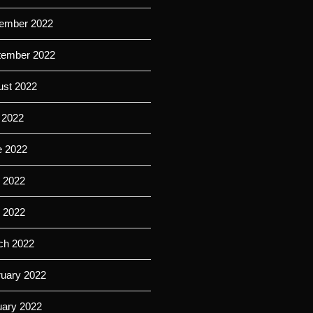
ember 2022
tember 2022
ust 2022
 2022
e 2022
 2022
l 2022
ch 2022
ruary 2022
uary 2022