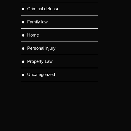
Criminal defense
Family law
Home
Personal injury
Property Law
Uncategorized