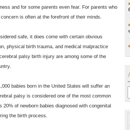
usness and for some parents even fear. For parents who
, concern is often at the forefront of their minds.
onsidered safe, it does come with certain obvious
on, physical birth trauma, and medical malpractice
 cerebral palsy birth injury are among some of the
ntry.
,000 babies born in the United States will suffer an
A
erebral palsy is considered one of the most common
 as 20% of newborn babies diagnosed with congenital
uring the birth process.