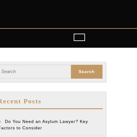
earch
or:
Recent Posts
Do You Need an Asylum Lawyer? Key
Factors to Consider