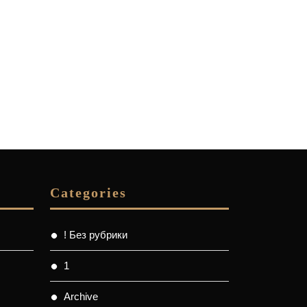
Categories
! Без рубрики
1
Archive