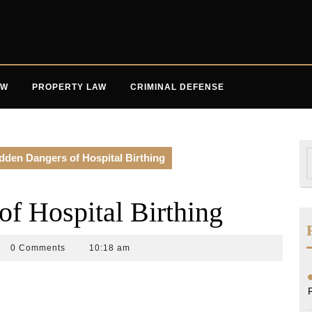
AW
PROPERTY LAW
CRIMINAL DEFENSE
S
dden Dangers of Hospital Birthing
f
f Hospital Birthing
n
0 Comments
10:18 am
k
w
up