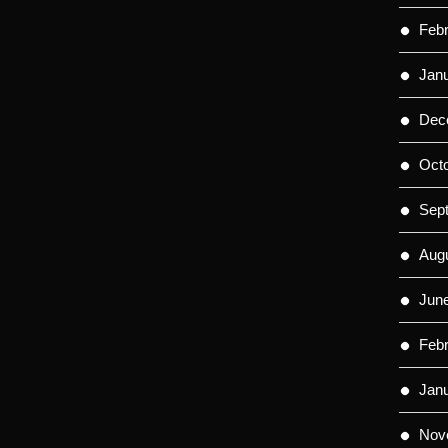
Feb
Jan
Dec
Oct
Sep
Aug
Jun
Feb
Jan
Nov