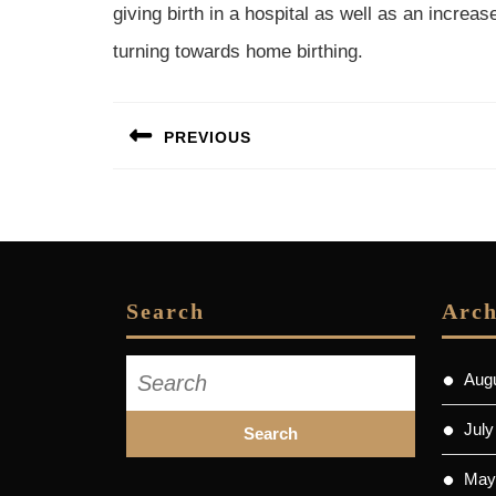
giving birth in a hospital as well as an increa
turning towards home birthing.
Post
PREVIOUS
navigation
Previous
post:
Search
Arch
Search
Aug
for:
July
May