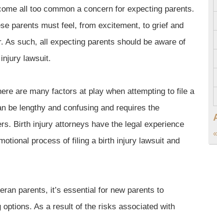
become all too common a concern for expecting parents.
ese parents must feel, from excitement, to grief and
. As such, all expecting parents should be aware of
 injury lawsuit.
here are many factors at play when attempting to file a
can be lengthy and confusing and requires the
rs. Birth injury attorneys have the legal experience
«
otional process of filing a birth injury lawsuit and
teran parents, it’s essential for new parents to
g options. As a result of the risks associated with