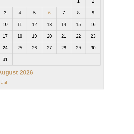
1
2
3
4
5
6
7
8
9
10
11
12
13
14
15
16
17
18
19
20
21
22
23
24
25
26
27
28
29
30
31
August 2026
 Jul