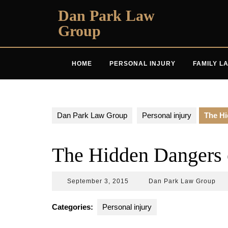
Skip
Dan Park Law
to
Group
content
HOME
PERSONAL INJURY
FAMILY L
Dan Park Law Group
Personal injury
The Hi
The Hidden Dangers o
September
Da
September 3, 2015
Dan Park Law Group
3,
Par
2015
La
Categories:
Personal injury
Gro