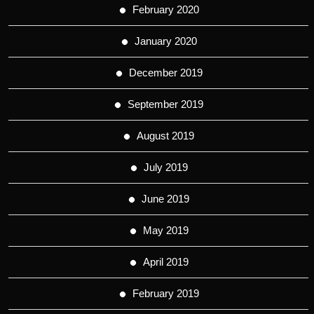
February 2020
January 2020
December 2019
September 2019
August 2019
July 2019
June 2019
May 2019
April 2019
February 2019