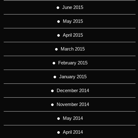
June 2015
May 2015
April 2015
March 2015
February 2015
January 2015
December 2014
November 2014
May 2014
April 2014