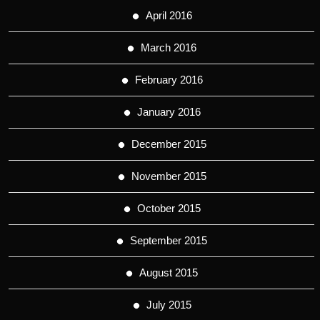
April 2016
March 2016
February 2016
January 2016
December 2015
November 2015
October 2015
September 2015
August 2015
July 2015