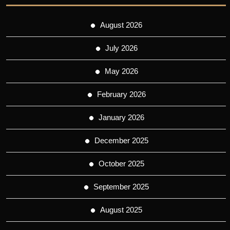
August 2026
July 2026
May 2026
February 2026
January 2026
December 2025
October 2025
September 2025
August 2025