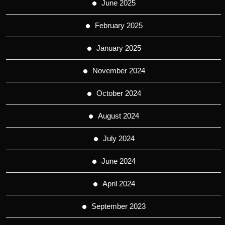
June 2025
February 2025
January 2025
November 2024
October 2024
August 2024
July 2024
June 2024
April 2024
September 2023