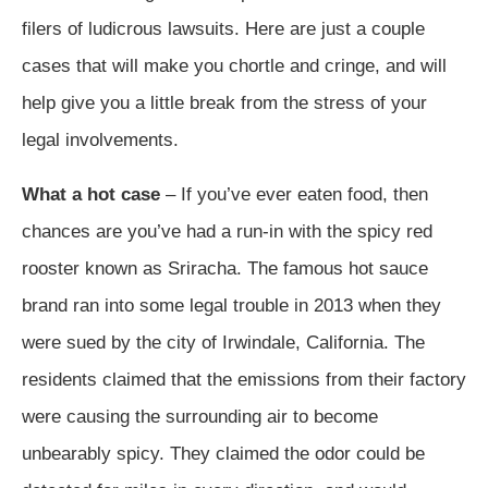
filers of ludicrous lawsuits. Here are just a couple
cases that will make you chortle and cringe, and will
help give you a little break from the stress of your
legal involvements.
What a hot case
– If you’ve ever eaten food, then
chances are you’ve had a run-in with the spicy red
rooster known as Sriracha. The famous hot sauce
brand ran into some legal trouble in 2013 when they
were sued by the city of Irwindale, California. The
residents claimed that the emissions from their factory
were causing the surrounding air to become
unbearably spicy. They claimed the odor could be