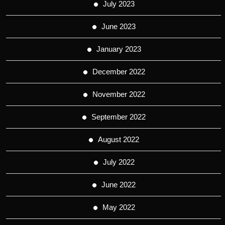
July 2023
June 2023
January 2023
December 2022
November 2022
September 2022
August 2022
July 2022
June 2022
May 2022