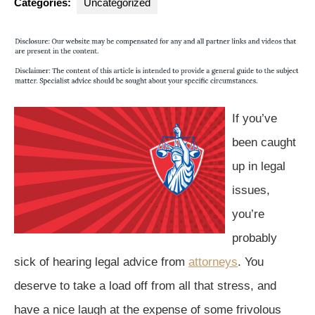
Categories:
Uncategorized
If you’ve
been caught
up in legal
issues,
you’re
probably
sick of hearing legal advice from
attorneys
. You
deserve to take a load off from all that stress, and
have a nice laugh at the expense of some frivolous