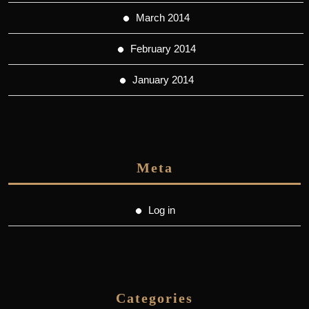
March 2014
February 2014
January 2014
Meta
Log in
Categories