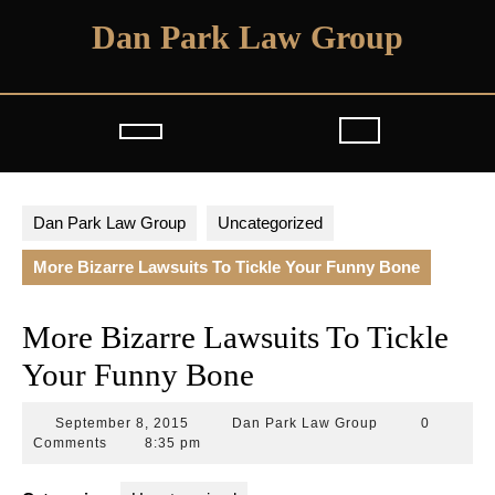
Skip
Dan Park Law Group
to
content
Open
Button
Dan Park Law Group
Uncategorized
More Bizarre Lawsuits To Tickle Your Funny Bone
More Bizarre Lawsuits To Tickle
Your Funny Bone
September
Dan
September 8, 2015
Dan Park Law Group
0
8,
Park
Comments
8:35 pm
2015
Law
Group