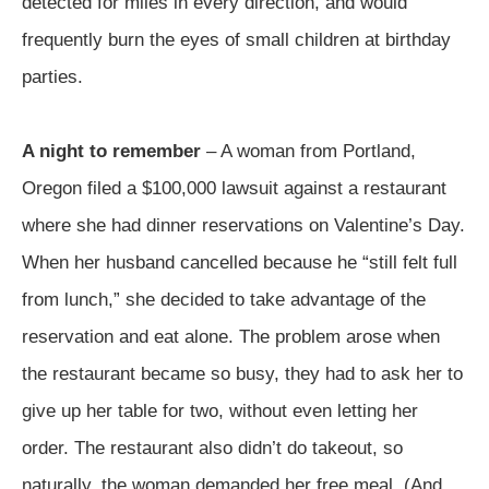
detected for miles in every direction, and would
frequently burn the eyes of small children at birthday
parties.
A night to remember
– A woman from Portland,
Oregon filed a $100,000 lawsuit against a restaurant
where she had dinner reservations on Valentine’s Day.
When her husband cancelled because he “still felt full
from lunch,” she decided to take advantage of the
reservation and eat alone. The problem arose when
the restaurant became so busy, they had to ask her to
give up her table for two, without even letting her
order. The restaurant also didn’t do takeout, so
naturally, the woman demanded her free meal. (And