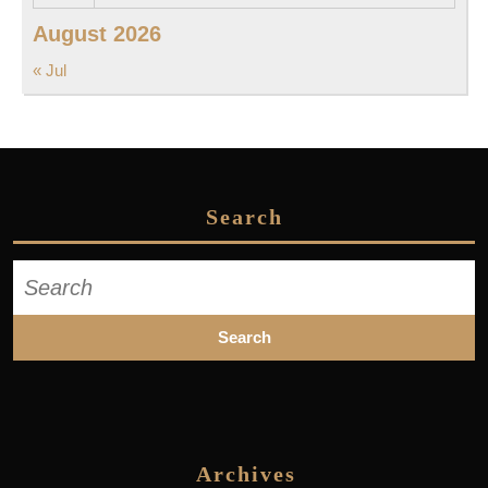
August 2026
« Jul
Search
Search
for:
Archives