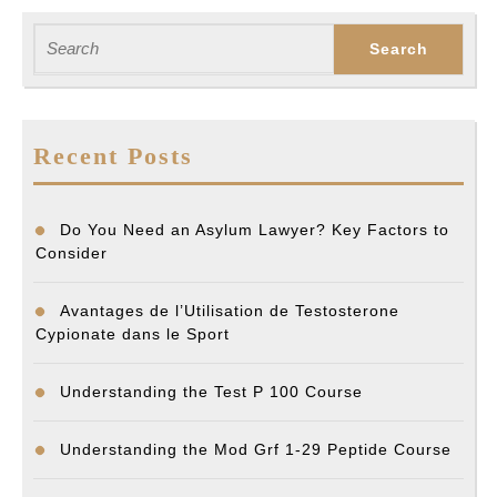
Previous
Next
post:
post:
Search
for:
Recent Posts
Do You Need an Asylum Lawyer? Key Factors to
Consider
Avantages de l’Utilisation de Testosterone
Cypionate dans le Sport
Understanding the Test P 100 Course
Understanding the Mod Grf 1-29 Peptide Course