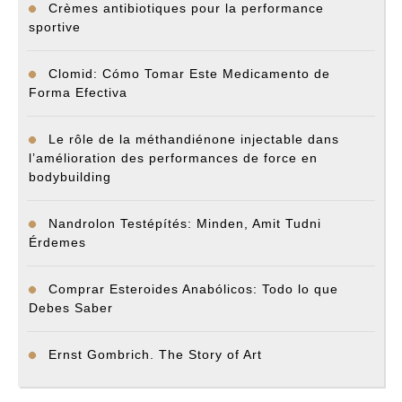
Crèmes antibiotiques pour la performance
sportive
Clomid: Cómo Tomar Este Medicamento de
Forma Efectiva
Le rôle de la méthandiénone injectable dans
l’amélioration des performances de force en
bodybuilding
Nandrolon Testépítés: Minden, Amit Tudni
Érdemes
Comprar Esteroides Anabólicos: Todo lo que
Debes Saber
Ernst Gombrich. The Story of Art