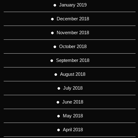
January 2019
December 2018
November 2018
October 2018
September 2018
August 2018
July 2018
June 2018
May 2018
April 2018