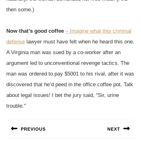
then some.)
Now that’s good coffee
– Imagine what this criminal
defense
lawyer must have felt when he heard this one.
A Virginia man was sued by a co-worker after an
argument led to unconventional revenge tactics. The
man was ordered to pay $5001 to his rival, after it was
discovered that he’d peed in the office coffee pot. Talk
about legal issues! I bet the jury said, “Sir, urine
trouble.”
Post
PREVIOUS
NEXT
navigation