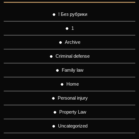
! Без рубрики
1
Archive
Criminal defense
Family law
Home
Personal injury
Property Law
Uncategorized