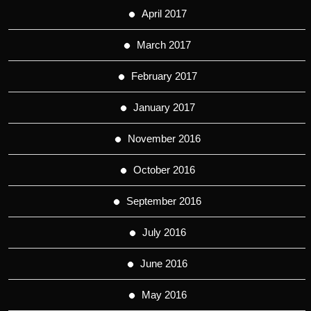
April 2017
March 2017
February 2017
January 2017
November 2016
October 2016
September 2016
July 2016
June 2016
May 2016