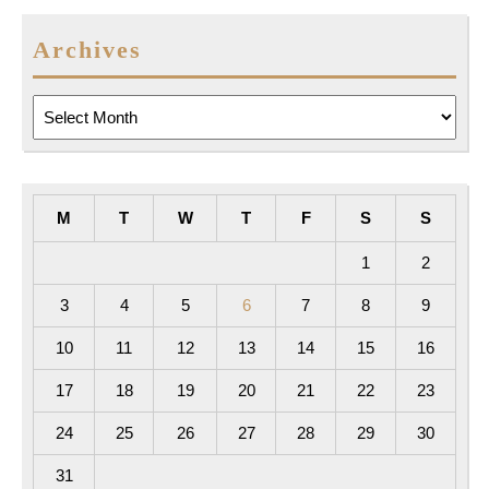
Archives
Archives
M
T
W
T
F
S
S
1
2
3
4
5
6
7
8
9
10
11
12
13
14
15
16
17
18
19
20
21
22
23
24
25
26
27
28
29
30
31