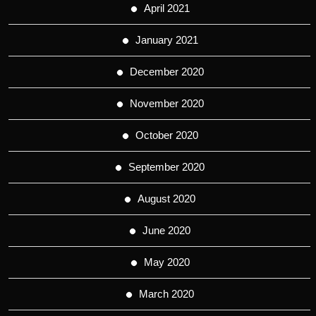
April 2021
January 2021
December 2020
November 2020
October 2020
September 2020
August 2020
June 2020
May 2020
March 2020