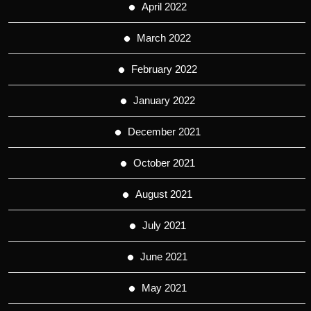
April 2022
March 2022
February 2022
January 2022
December 2021
October 2021
August 2021
July 2021
June 2021
May 2021