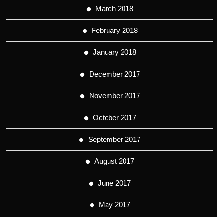
March 2018
February 2018
January 2018
December 2017
November 2017
October 2017
September 2017
August 2017
June 2017
May 2017