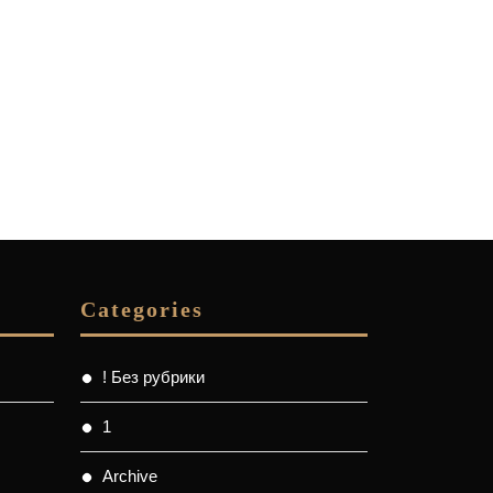
Categories
! Без рубрики
1
Archive