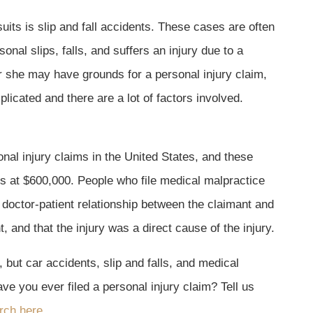
its is slip and fall accidents. These cases are often
sonal slips, falls, and suffers an injury due to a
 she may have grounds for a personal injury claim,
licated and there are a lot of factors involved.
nal injury claims in the United States, and these
 at $600,000. People who file medical malpractice
l doctor-patient relationship between the claimant and
, and that the injury was a direct cause of the injury.
 but car accidents, slip and falls, and medical
e you ever filed a personal injury claim? Tell us
rch here.