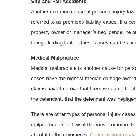
Slip and Fall Accidents
Another common cause of personal injury lawsu
referred to as premises liability cases. If a per
property owner or manager’s negligence, he or
though finding fault in these cases can be comp
Medical Malpractice
Medical malpractice is another cause for perso
cases have the highest median damage awards
claims have to prove that there was an officia
the defendant, that the defendant was negligent
There are other types of personal injury cases,
malpractice are a few of the most common. Hav
about it in the comments.
Continue your resea