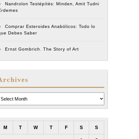
Nandrolon Testépítés: Minden, Amit Tudni
Érdemes
Comprar Esteroides Anabólicos: Todo lo
que Debes Saber
Ernst Gombrich. The Story of Art
Archives
rchives
M
T
W
T
F
S
S