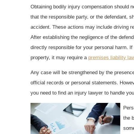
Obtaining bodily injury compensation should no
that the responsible party, or the defendant, 
accident. These actions may include driving re
After establishing the negligence of the defend
directly responsible for your personal harm. I
property, it may require a
premises liability la
Any case will be strengthened by the presence o
official records or personal statements. Howev
you need to find an injury lawyer to handle yo
Perso
the 
some