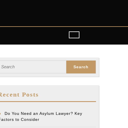
earch
or:
Recent Posts
Do You Need an Asylum Lawyer? Key
Factors to Consider