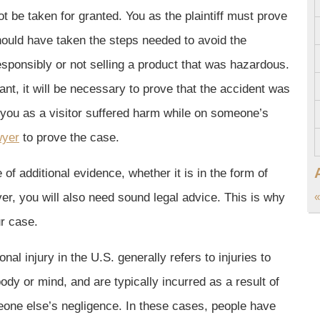
t be taken for granted. You as the plaintiff must prove
should have taken the steps needed to avoid the
sponsibly or not selling a product that was hazardous.
ant, it will be necessary to prove that the accident was
f you as a visitor suffered harm while on someone’s
wyer
to prove the case.
f additional evidence, whether it is in the form of
er, you will also need sound legal advice. This is why
«
ur case.
nal injury in the U.S. generally refers to injuries to
body or mind, and are typically incurred as a result of
one else’s negligence. In these cases, people have