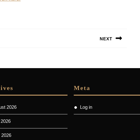
NEXT
Next
post:
ives
Meta
ust 2026
Log in
 2026
 2026