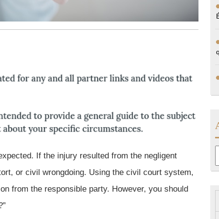
A
xpected. If the injury resulted from the negligent
ort, or civil wrongdoing. Using the civil court system,
on from the responsible party. However, you should
?”