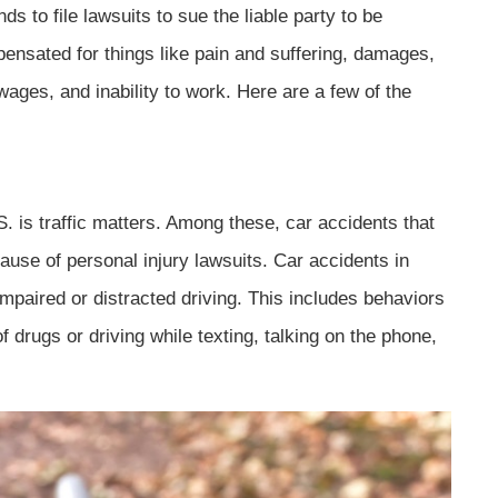
ds to file lawsuits to sue the liable party to be
ensated for things like pain and suffering, damages,
 wages, and inability to work. Here are a few of the
 is traffic matters. Among these, car accidents that
ause of personal injury lawsuits. Car accidents in
f impaired or distracted driving. This includes behaviors
of drugs or driving while texting, talking on the phone,