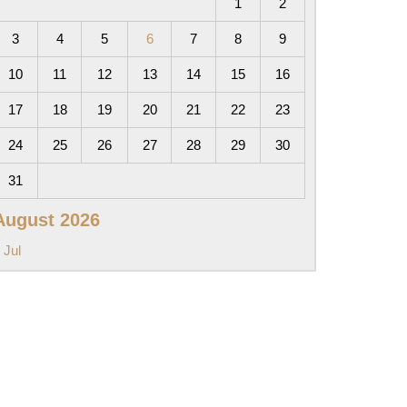
1
2
3
4
5
6
7
8
9
10
11
12
13
14
15
16
17
18
19
20
21
22
23
24
25
26
27
28
29
30
31
August 2026
 Jul