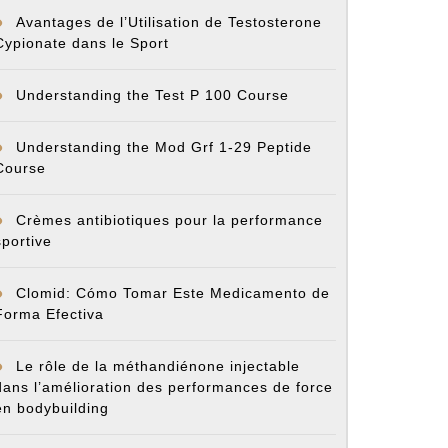
Avantages de l’Utilisation de Testosterone
Cypionate dans le Sport
Understanding the Test P 100 Course
Understanding the Mod Grf 1-29 Peptide
Course
Crèmes antibiotiques pour la performance
sportive
Clomid: Cómo Tomar Este Medicamento de
Forma Efectiva
Le rôle de la méthandiénone injectable
dans l’amélioration des performances de force
en bodybuilding