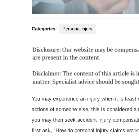
Categories:
Personal injury
You may experience an injury when it is least e
actions of someone else, this is considered a t
you may then seek accident injury compensati
first ask, “How do personal injury claims work