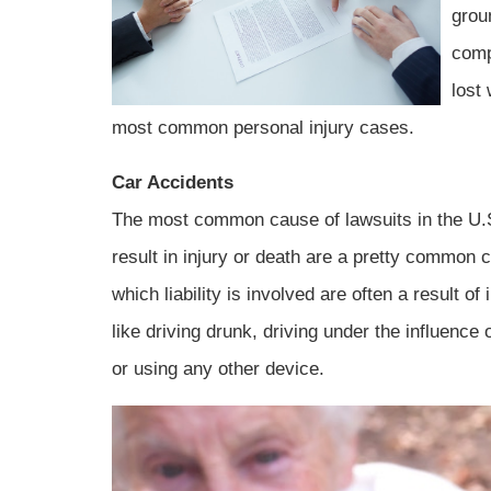
groun
comp
lost
most common personal injury cases.
Car Accidents
The most common cause of lawsuits in the U.S.
result in injury or death are a pretty common c
which liability is involved are often a result o
like driving drunk, driving under the influence 
or using any other device.