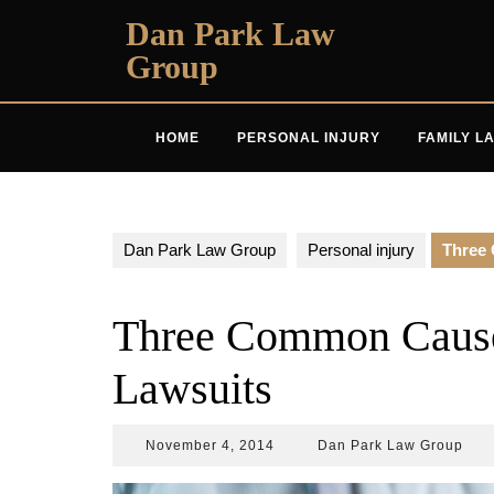
Skip
Dan Park Law
to
Group
content
HOME
PERSONAL INJURY
FAMILY L
Dan Park Law Group
Personal injury
Three 
Three Common Causes
Lawsuits
November
Dan
November 4, 2014
Dan Park Law Group
4,
Park
2014
Law