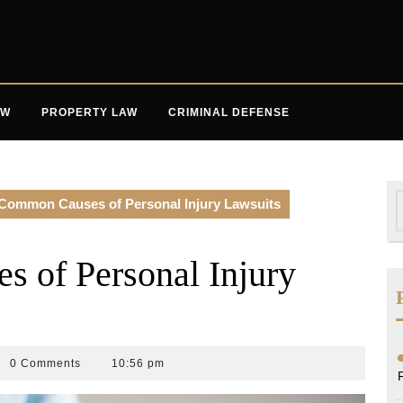
AW
PROPERTY LAW
CRIMINAL DEFENSE
S
Common Causes of Personal Injury Lawsuits
f
 of Personal Injury
0 Comments
10:56 pm