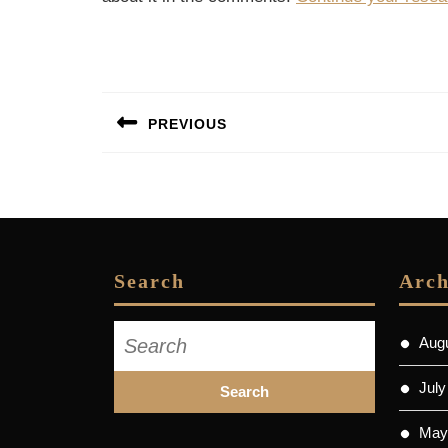
Post
PREVIOUS
navigation
Previous
post:
Search
Arch
Search
Aug
for:
July
May