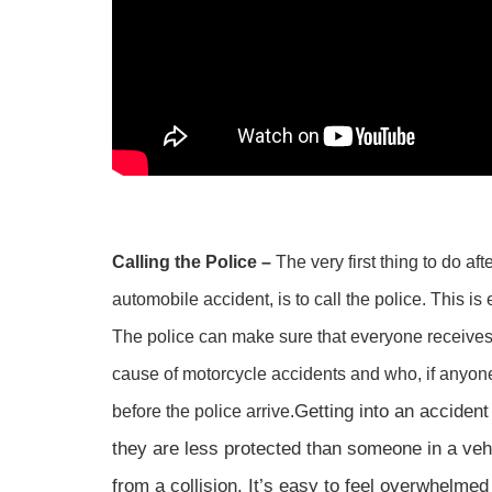
Calling the Police –
The very first thing to do af
automobile accident, is to call the police. This is
The police can make sure that everyone receives
cause of motorcycle accidents and who, if anyone
Getting into an acciden
before the police arrive.
they are less protected than someone in a vehic
from a collision. It’s easy to feel overwhelmed