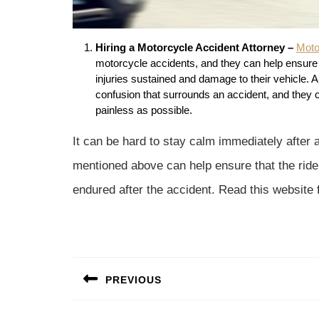
Hiring a Motorcycle Accident Attorney –
Moto
motorcycle accidents, and they can help ensure 
injuries sustained and damage to their vehicle. 
confusion that surrounds an accident, and they 
painless as possible.
It can be hard to stay calm immediately after 
mentioned above can help ensure that the rider
endured after the accident. Read this website 
Post
PREVIOUS
navigation
Previous