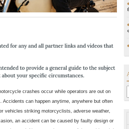
A
motorcycle crashes occur while operators are out on
es. Accidents can happen anytime, anywhere but often
her vehicles striking motorcyclists, adverse weather,
asion, an accident can be caused by faulty design or