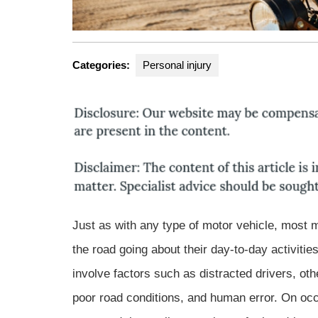
Categories:
Personal injury
Just as with any type of motor vehicle, most 
the road going about their day-to-day activiti
involve factors such as distracted drivers, ot
poor road conditions, and human error. On occ