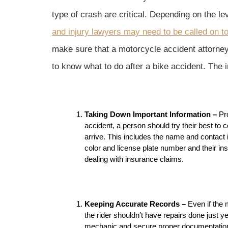
type of crash are critical. Depending on the l
and injury lawyers may need to be called on to
make sure that a motorcycle accident attorney 
to know what to do after a bike accident. The 
Taking Down Important Information –
Pr
accident, a person should try their best to c
arrive. This includes the name and contact i
color and license plate number and their insu
dealing with insurance claims.
Keeping Accurate Records –
Even if the
the rider shouldn’t have repairs done just y
mechanic and secure proper documentation 