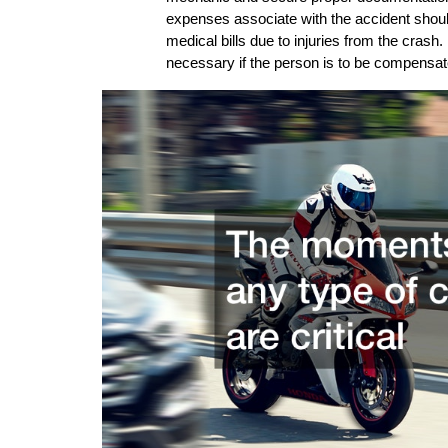
expenses associate with the accident should
medical bills due to injuries from the crash. 
necessary if the person is to be compensat