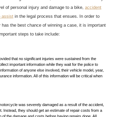
evel of personal injury and damage to a bike,
accident
 assist
in the legal process that ensues. In order to
has the best chance of winning a case, it is important
important steps to take include:
ovided that no significant injuries were sustained from the
ollect important information while they wait for the police to
nformation of anyone else involved, their vehicle model, year,
rance information. All of this information will be critical when
 motorcycle was severely damaged as a result of the accident,
et. Instead, they should get an estimate of repair costs from a
of the damage and costs before having repairs done. All