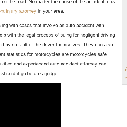
s on the road. No matter the cause of the accident, it is
nt injury attorney
in your area.
ing with cases that involve an auto accident with
p with the legal process of suing for negligent driving
d by no fault of the driver themselves. They can also
nt statistics for motorcycles are motorcycles safe
 skilled and experienced auto accident attorney can
should it go before a judge.
«