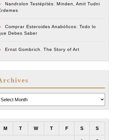
Nandrolon Testépítés: Minden, Amit Tudni
Érdemes
Comprar Esteroides Anabólicos: Todo lo
que Debes Saber
Ernst Gombrich. The Story of Art
Archives
rchives
M
T
W
T
F
S
S