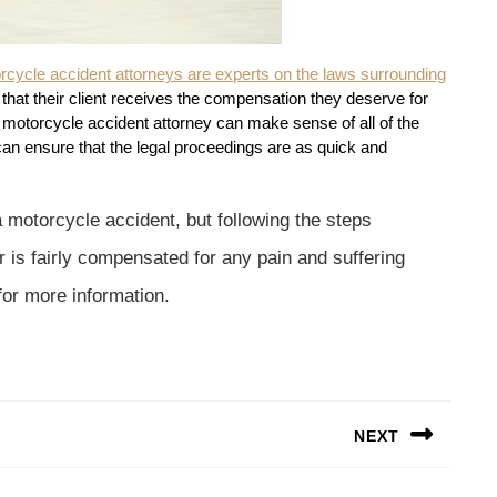
rcycle accident attorneys are experts on the laws surrounding
that their client receives the compensation they deserve for
A motorcycle accident attorney can make sense of all of the
can ensure that the legal proceedings are as quick and
a motorcycle accident, but following the steps
 is fairly compensated for any pain and suffering
for more information.
NEXT
Next