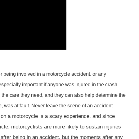
ter being involved in a motorcycle accident, or any
 especially important if anyone was injured in the crash.
 the care they need, and they can also help determine the
, was at fault. Never leave the scene of an accident
t on a motorcycle is a scary experience, and since
le, motorcyclists are more likely to sustain injuries
 after being in an accident, but the moments after any