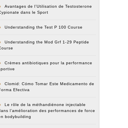
Avantages de l’Utilisation de Testosterone
Cypionate dans le Sport
Understanding the Test P 100 Course
Understanding the Mod Grf 1-29 Peptide
Course
Crèmes antibiotiques pour la performance
sportive
Clomid: Cómo Tomar Este Medicamento de
Forma Efectiva
Le rôle de la méthandiénone injectable
dans l’amélioration des performances de force
en bodybuilding