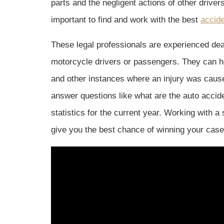
parts and the negligent actions of other driver
important to find and work with the best
accide
These legal professionals are experienced deal
motorcycle drivers or passengers. They can hel
and other instances where an injury was cause
answer questions like what are the auto accide
statistics for the current year. Working with a
give you the best chance of winning your case 