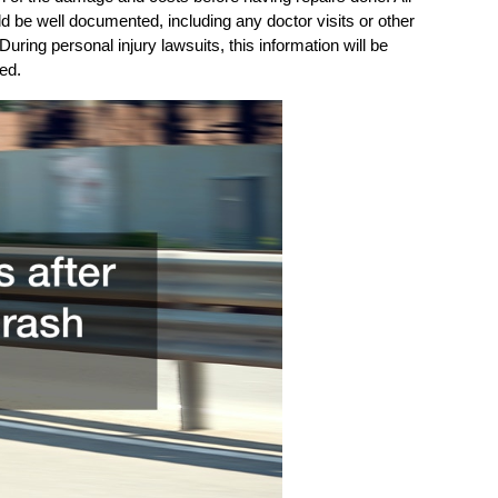
 be well documented, including any doctor visits or other
During personal injury lawsuits, this information will be
ed.