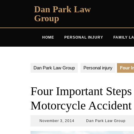
Skip
Dan Park Law
to
Group
content
HOME
PERSONAL INJURY
FAMILY L
Dan Park Law Group
Personal injury
Four I
Four Important Steps 
Motorcycle Accident
November
Dan
November 3, 2014
Dan Park Law Group
3,
Park
2014
Law