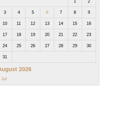
1
2
3
4
5
6
7
8
9
10
11
12
13
14
15
16
17
18
19
20
21
22
23
24
25
26
27
28
29
30
31
August 2026
 Jul