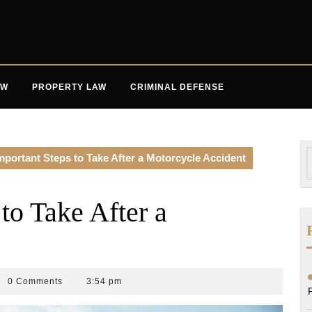
AW
PROPERTY LAW
CRIMINAL DEFENSE
S
mportant Steps to Take After a Motorcycle Accident
f
to Take After a
0 Comments
3:54 pm