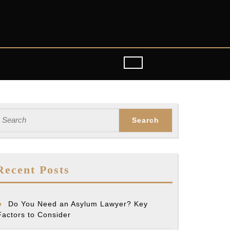
earch
or:
Recent Posts
Do You Need an Asylum Lawyer? Key
Factors to Consider