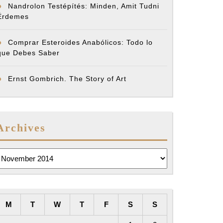
Nandrolon Testépítés: Minden, Amit Tudni
Érdemes
Comprar Esteroides Anabólicos: Todo lo
que Debes Saber
Ernst Gombrich. The Story of Art
Archives
rchives
M
T
W
T
F
S
S