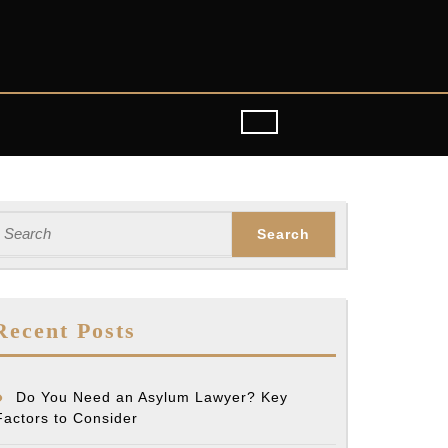
earch
or:
tant
Recent Posts
Do You Need an Asylum Lawyer? Key
Factors to Consider