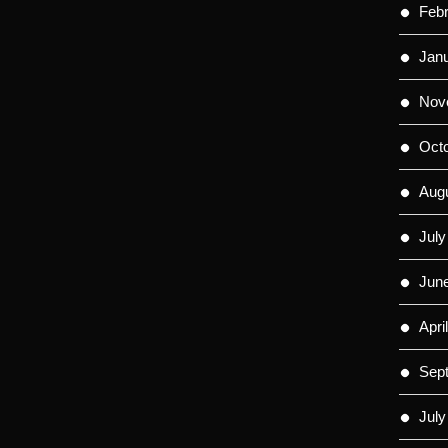
Feb
Jan
Nov
Oct
Aug
July
Jun
Apri
Sep
July