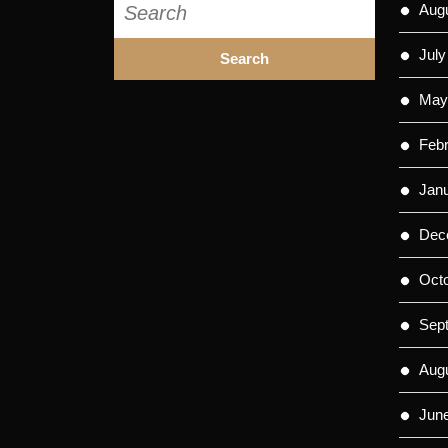
Aug
for:
July
May
Feb
Jan
Dec
Oct
Sep
Aug
Jun