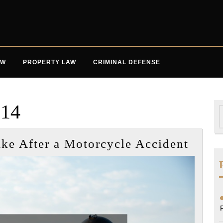
AW
PROPERTY LAW
CRIMINAL DEFENSE
014
S
f
Four
ake After a Motorcycle Accident
Impor
Steps
to
Take
After