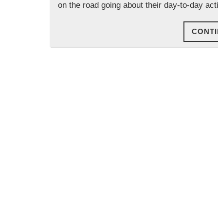
on the road going about their day-to-day ac
CONTI