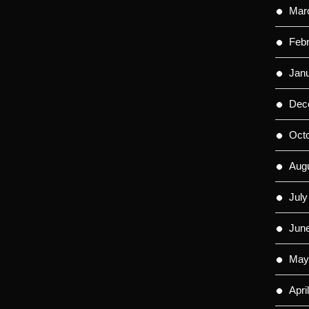
Mar
Feb
Jan
Dec
Oct
Aug
July
Jun
May
Apri