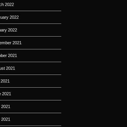
ch 2022
ruary 2022
uary 2022
ember 2021
ober 2021
ust 2021
 2021
e 2021
 2021
l 2021