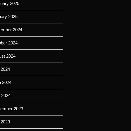
ruary 2025
uary 2025
ember 2024
ober 2024
ust 2024
 2024
e 2024
l 2024
tember 2023
 2023