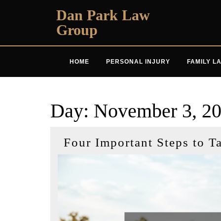
Skip
Dan Park Law
to
Group
content
HOME
PERSONAL INJURY
FAMILY L
Day:
November 3, 2
Four Important Steps to T