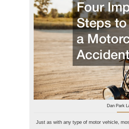
Dan Park L
Just as with any type of motor vehicle, mo