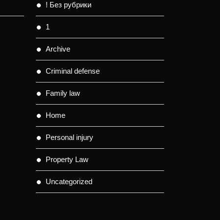
! Без рубрики
1
Archive
Criminal defense
Family law
Home
Personal injury
Property Law
Uncategorized