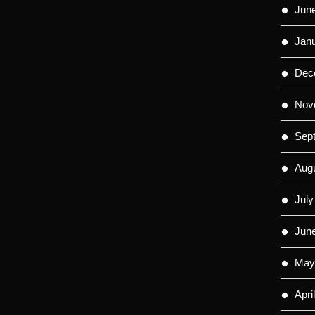
Jun
Jan
Dec
Nov
Sep
Aug
July
Jun
May
Apri