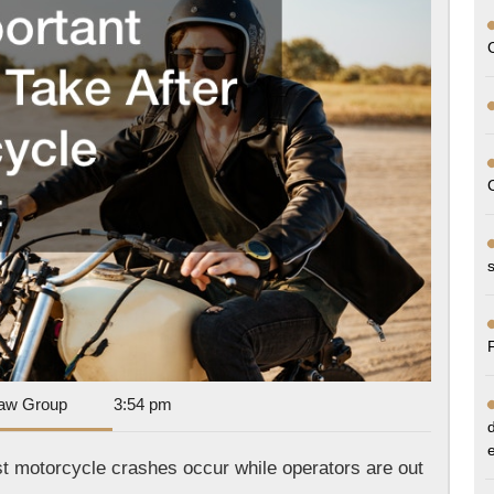
a
Motor
Accid
Dan
aw Group
3:54 pm
Park
Law
st motorcycle crashes occur while operators are out
Group