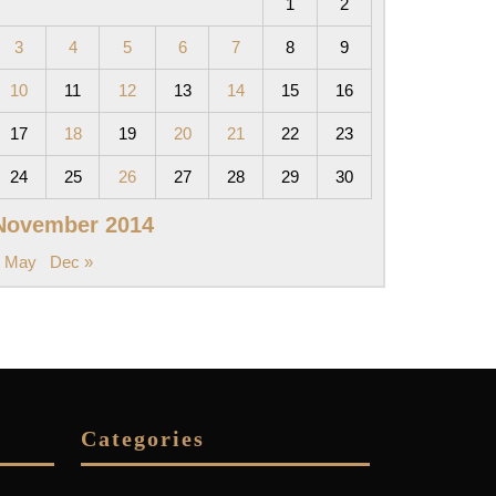
1
2
3
4
5
6
7
8
9
10
11
12
13
14
15
16
17
18
19
20
21
22
23
24
25
26
27
28
29
30
November 2014
« May
Dec »
Categories