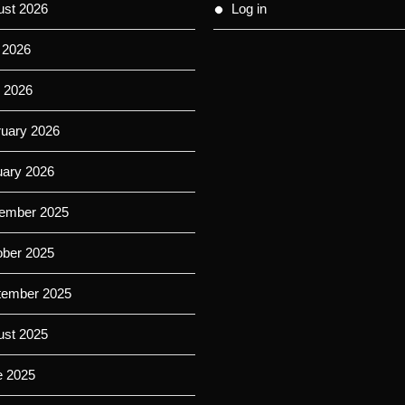
ust 2026
Log in
 2026
 2026
ruary 2026
uary 2026
ember 2025
ober 2025
tember 2025
ust 2025
e 2025