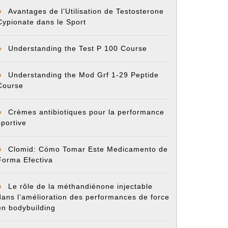
Avantages de l’Utilisation de Testosterone
cycle
Cypionate dans le Sport
ent
Understanding the Test P 100 Course
Understanding the Mod Grf 1-29 Peptide
Course
Crèmes antibiotiques pour la performance
sportive
Clomid: Cómo Tomar Este Medicamento de
Forma Efectiva
Le rôle de la méthandiénone injectable
dans l’amélioration des performances de force
en bodybuilding