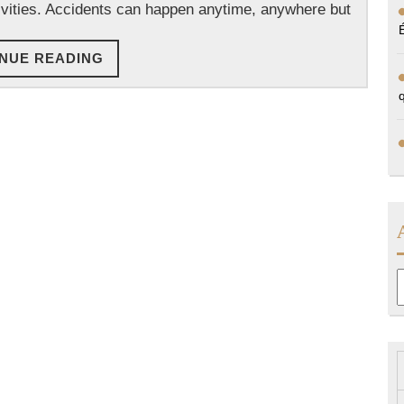
tivities. Accidents can happen anytime, anywhere but
CONTINUE
NUE READING
READING
A