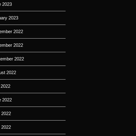
e 2023
uary 2023
ember 2022
ember 2022
tember 2022
ust 2022
 2022
e 2022
 2022
l 2022