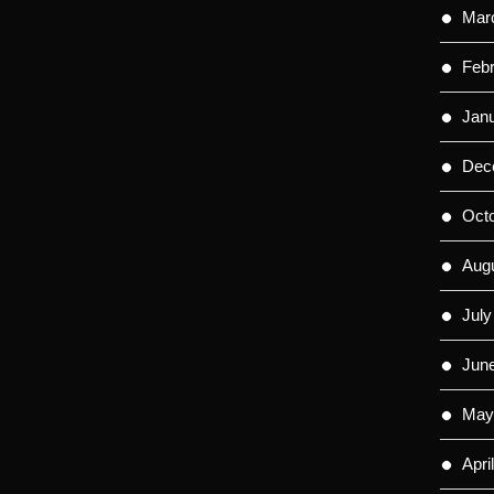
Mar
Feb
Jan
Dec
Oct
Aug
July
Jun
May
Apri