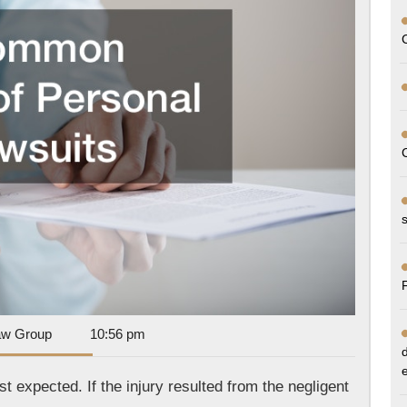
Lawsuits
Dan
aw Group
10:56 pm
Park
Law
t expected. If the injury resulted from the negligent
Group