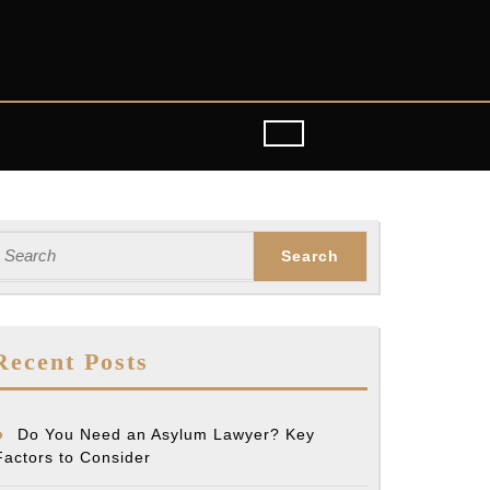
earch
or:
Recent Posts
Do You Need an Asylum Lawyer? Key
Factors to Consider