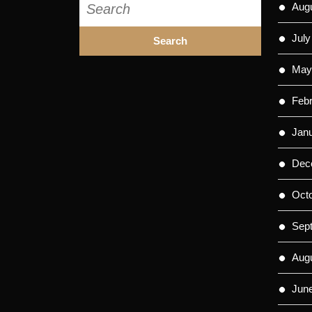
Aug
for:
July
May
Feb
Jan
Dec
Oct
Sep
Aug
Jun