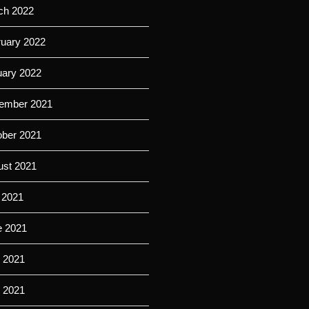
ch 2022
ruary 2022
uary 2022
ember 2021
ober 2021
ust 2021
 2021
e 2021
 2021
l 2021