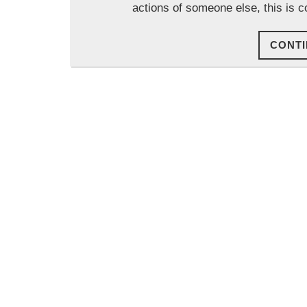
actions of someone else, this is c
CONTI