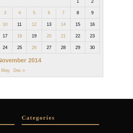
1
2
3
4
5
6
7
8
9
10
11
12
13
14
15
16
17
18
19
20
21
22
23
24
25
26
27
28
29
30
November 2014
« May
Dec »
Categories