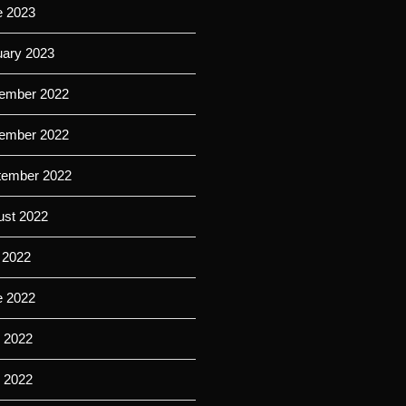
e 2023
uary 2023
ember 2022
ember 2022
tember 2022
ust 2022
 2022
e 2022
 2022
l 2022