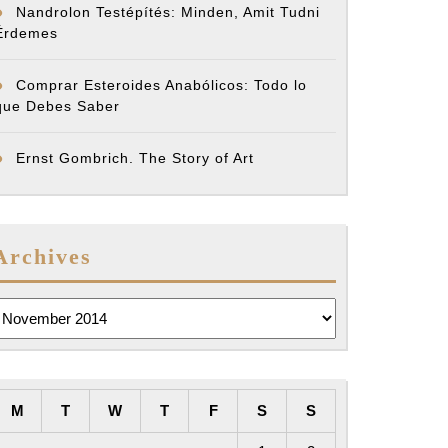
Nandrolon Testépítés: Minden, Amit Tudni
Érdemes
Comprar Esteroides Anabólicos: Todo lo
que Debes Saber
Ernst Gombrich. The Story of Art
Archives
rchives
M
T
W
T
F
S
S