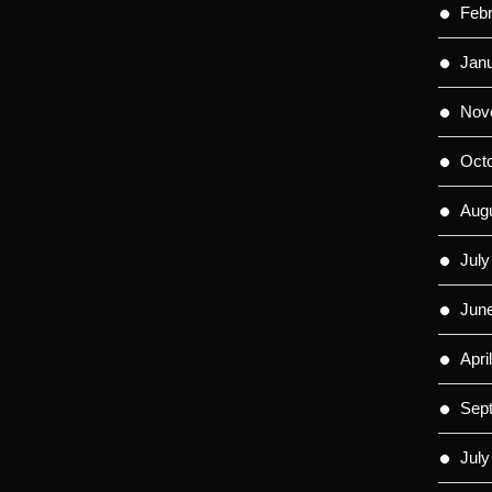
Feb
Jan
Nov
Oct
Aug
July
Jun
Apri
Sep
July