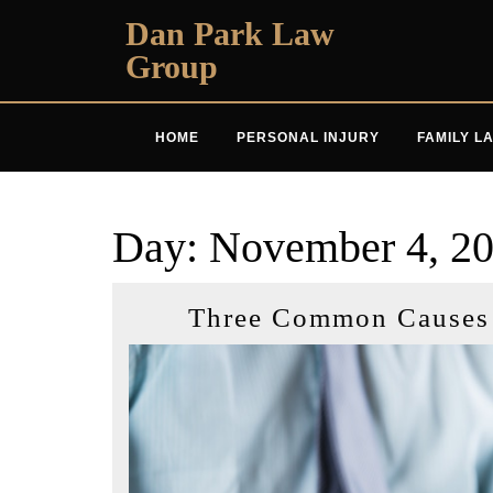
Skip
Dan Park Law
to
Group
content
HOME
PERSONAL INJURY
FAMILY L
Day:
November 4, 2
Three Common Causes o