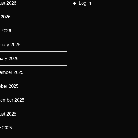
ust 2026
Log in
 2026
 2026
ruary 2026
uary 2026
ember 2025
ober 2025
tember 2025
ust 2025
e 2025