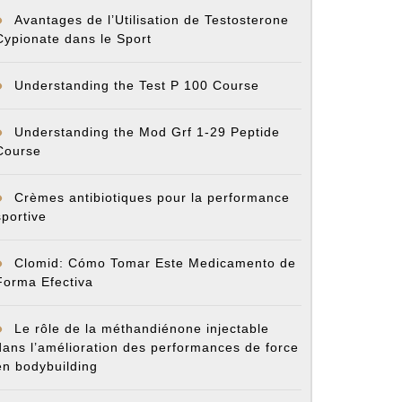
Avantages de l’Utilisation de Testosterone
Cypionate dans le Sport
Understanding the Test P 100 Course
Understanding the Mod Grf 1-29 Peptide
Course
Crèmes antibiotiques pour la performance
sportive
Clomid: Cómo Tomar Este Medicamento de
Forma Efectiva
Le rôle de la méthandiénone injectable
dans l’amélioration des performances de force
en bodybuilding