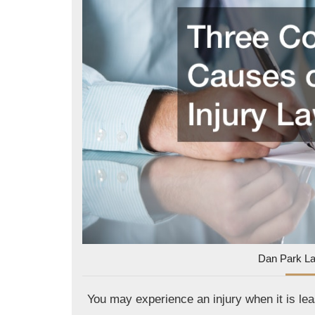
Dan Park L
You may experience an injury when it is leas