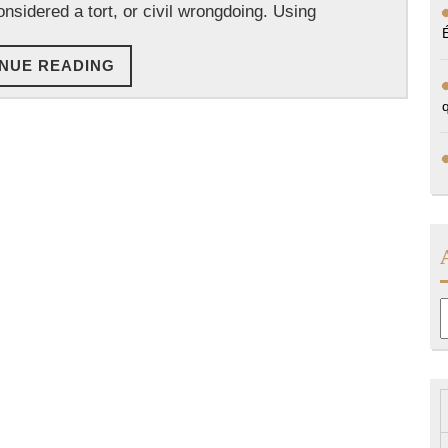
onsidered a tort, or civil wrongdoing. Using
CONTINUE
NUE READING
READING
A