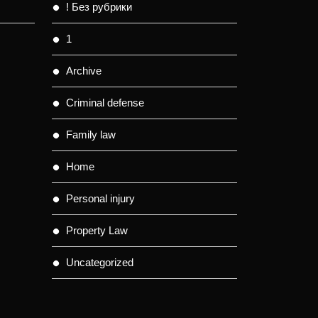
! Без рубрики
1
Archive
Criminal defense
Family law
Home
Personal injury
Property Law
Uncategorized