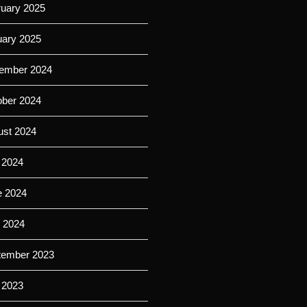
ruary 2025
uary 2025
ember 2024
ober 2024
ust 2024
 2024
e 2024
l 2024
tember 2023
 2023