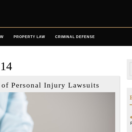
AW
PROPERTY LAW
CRIMINAL DEFENSE
014
S
f
Three
f Personal Injury Lawsuits
Common
Causes
of
Personal
Injury