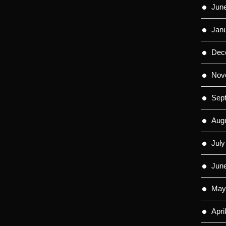
Jun
Jan
Dec
Nov
Sep
Aug
July
Jun
May
Apri