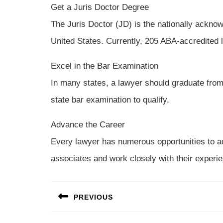
Get a Juris Doctor Degree
The Juris Doctor (JD) is the nationally acknow
United States. Currently, 205 ABA-accredited l
Excel in the Bar Examination
In many states, a lawyer should graduate from
state bar examination to qualify.
Advance the Career
Every lawyer has numerous opportunities to a
associates and work closely with their experie
Post
PREVIOUS
navigation
Previous