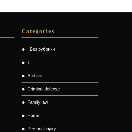
Categories
! Без рубрики
1
Archive
Criminal defense
Family law
Home
Personal injury