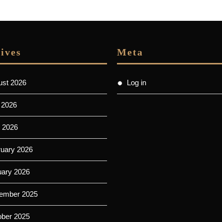
post:
ives
Meta
ust 2026
Log in
 2026
 2026
ruary 2026
uary 2026
ember 2025
ober 2025