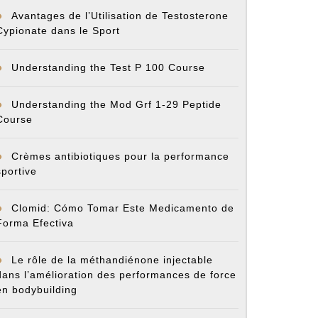
Avantages de l’Utilisation de Testosterone
Cypionate dans le Sport
Understanding the Test P 100 Course
Understanding the Mod Grf 1-29 Peptide
Course
Crèmes antibiotiques pour la performance
sportive
Clomid: Cómo Tomar Este Medicamento de
Forma Efectiva
Le rôle de la méthandiénone injectable
dans l’amélioration des performances de force
en bodybuilding