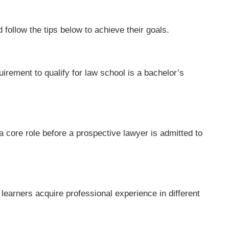
 follow the tips below to achieve their goals.
rement to qualify for law school is a bachelor’s
core role before a prospective lawyer is admitted to
earners acquire professional experience in different