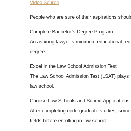
Video Source
People who are sure of their aspirations should
Complete Bachelor’s Degree Program
An aspiring lawyer’s minimum educational requi
degree.
Excel in the Law School Admission Test
The Law School Admission Test (LSAT) plays a 
law school.
Choose Law Schools and Submit Applications
After completing undergraduate studies, some l
fields before enrolling in law school.