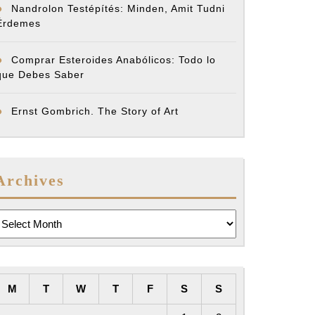
Nandrolon Testépítés: Minden, Amit Tudni
Érdemes
Comprar Esteroides Anabólicos: Todo lo
que Debes Saber
Ernst Gombrich. The Story of Art
Archives
rchives
M
T
W
T
F
S
S