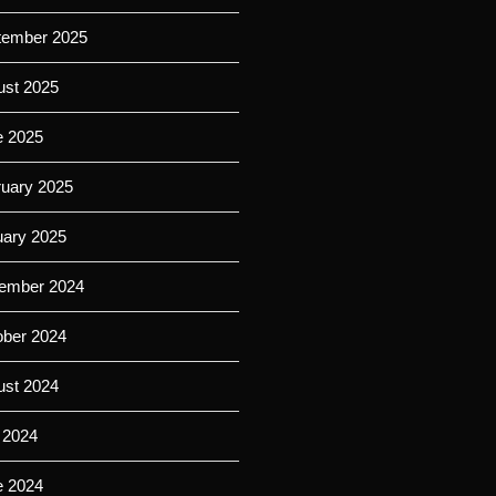
tember 2025
ust 2025
e 2025
ruary 2025
uary 2025
ember 2024
ober 2024
ust 2024
 2024
e 2024