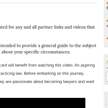
card will benefit from watching this video. An aspiring
cticing law. Before embarking on this journey,
A
they are passionate about becoming lawyers and want