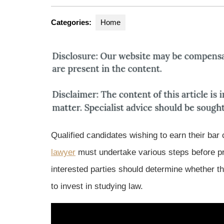
Categories:
Home
Qualified candidates wishing to earn their bar 
lawyer
must undertake various steps before pra
interested parties should determine whether 
to invest in studying law.