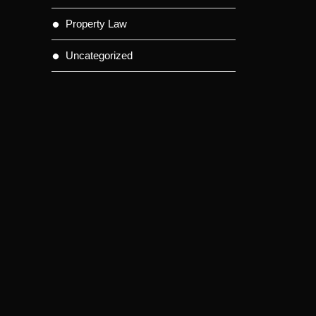
Property Law
Uncategorized