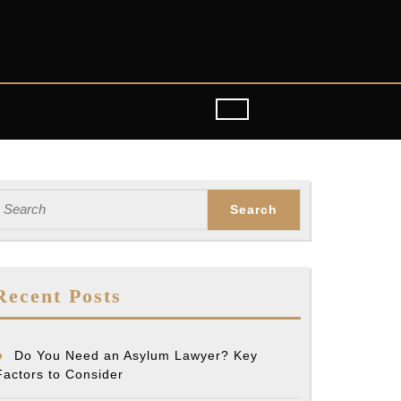
earch
or:
Recent Posts
Do You Need an Asylum Lawyer? Key
Factors to Consider