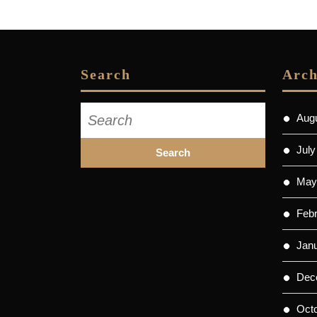
post:
Search
Arch
Search
Aug
for:
July
May
Feb
Jan
Dec
Oct