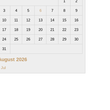
1
2
3
4
5
6
7
8
9
10
11
12
13
14
15
16
17
18
19
20
21
22
23
24
25
26
27
28
29
30
31
August 2026
 Jul