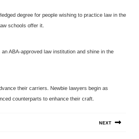
ledged degree for people wishing to practice law in the
aw schools offer it.
 an ABA-approved law institution and shine in the
dvance their carriers. Newbie lawyers begin as
nced counterparts to enhance their craft.
NEXT
Next