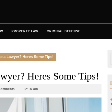
AW
PROPERTY LAW
CRIMINAL DEFENSE
S
e a Lawyer? Heres Some Tips!
f
wyer? Heres Some Tips!
Comments
12:16 am