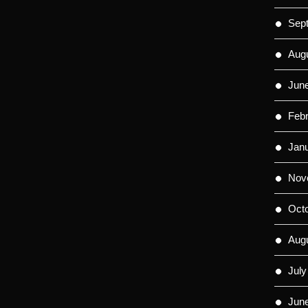
Sep
Aug
Jun
Feb
Jan
Nov
Oct
Aug
July
Jun