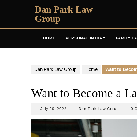
Skip
Dan Park Law
to
Group
content
HOME
PERSONAL INJURY
FAMILY L
Dan Park Law Group
Home
Want to Becom
Want to Become a La
July
Dan
July 29, 2022
Dan Park Law Group
0 
29,
Park
2022
Law
Group