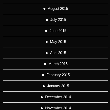
August 2015
July 2015
June 2015
May 2015
April 2015
March 2015
February 2015
January 2015
December 2014
November 2014