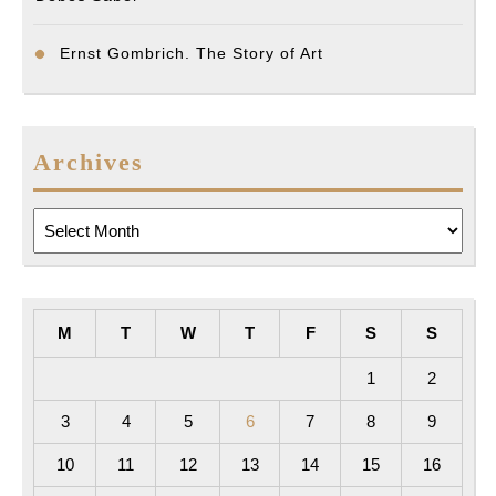
Ernst Gombrich. The Story of Art
Archives
Archives
M
T
W
T
F
S
S
1
2
3
4
5
6
7
8
9
10
11
12
13
14
15
16