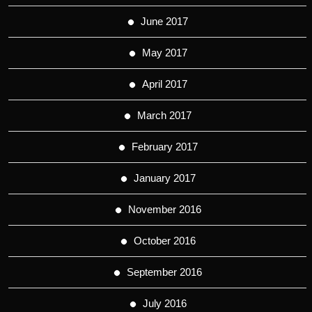
June 2017
May 2017
April 2017
March 2017
February 2017
January 2017
November 2016
October 2016
September 2016
July 2016