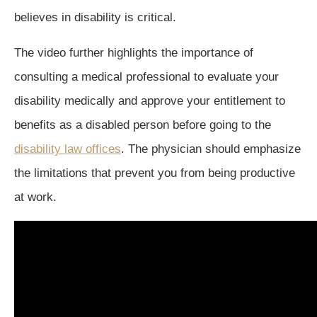
believes in disability is critical.
The video further highlights the importance of
consulting a medical professional to evaluate your
disability medically and approve your entitlement to
benefits as a disabled person before going to the
disability law offices
. The physician should emphasize
the limitations that prevent you from being productive
at work.