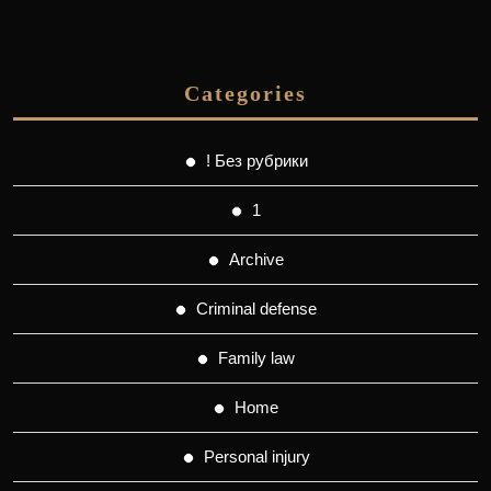
Categories
! Без рубрики
1
Archive
Criminal defense
Family law
Home
Personal injury