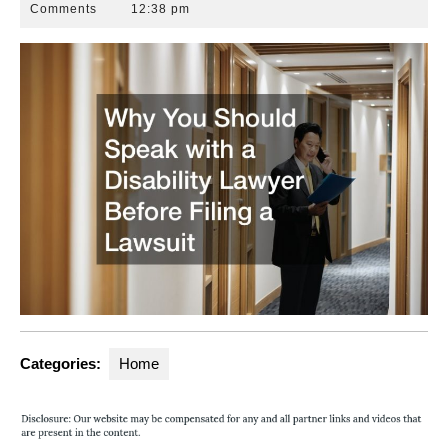
25,
Park
Comments
12:38 pm
2022
Law
Group
Categories:
Home