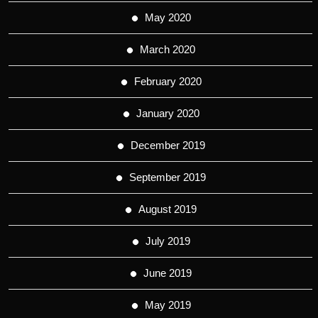
May 2020
March 2020
February 2020
January 2020
December 2019
September 2019
August 2019
July 2019
June 2019
May 2019