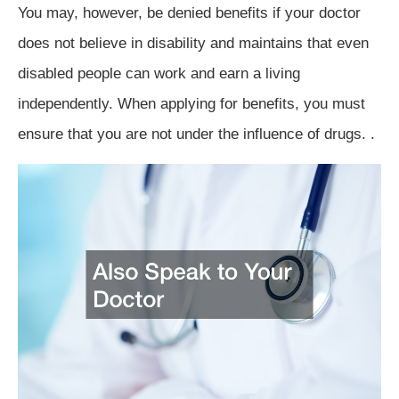
You may, however, be denied benefits if your doctor
does not believe in disability and maintains that even
disabled people can work and earn a living
independently. When applying for benefits, you must
ensure that you are not under the influence of drugs. .