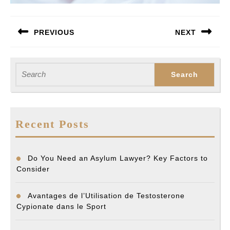
Post
PREVIOUS
NEXT
navigation
Previous
Next
post:
post:
Search
for:
Recent Posts
Do You Need an Asylum Lawyer? Key Factors to
Consider
Avantages de l’Utilisation de Testosterone
Cypionate dans le Sport