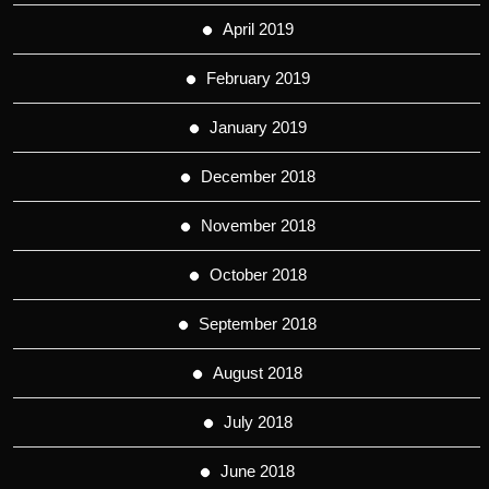
April 2019
February 2019
January 2019
December 2018
November 2018
October 2018
September 2018
August 2018
July 2018
June 2018