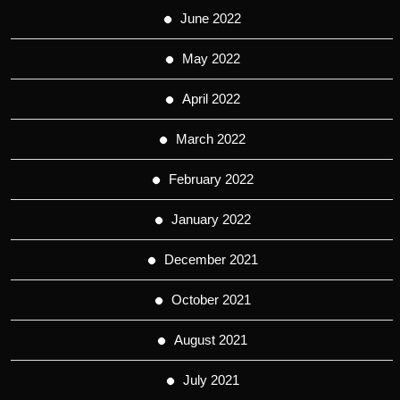
June 2022
May 2022
April 2022
March 2022
February 2022
January 2022
December 2021
October 2021
August 2021
July 2021