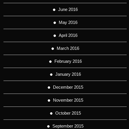
June 2016
May 2016
April 2016
March 2016
February 2016
January 2016
December 2015
November 2015
October 2015
September 2015