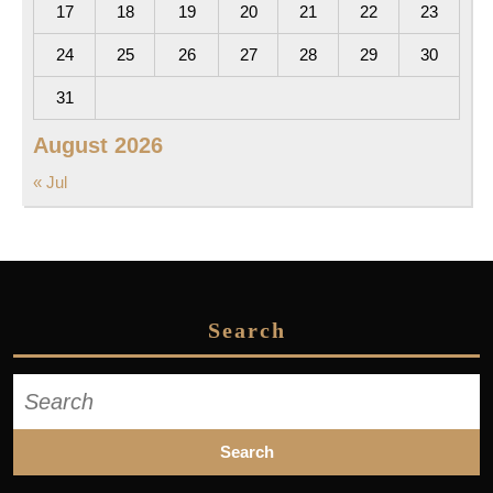
17
18
19
20
21
22
23
24
25
26
27
28
29
30
31
August 2026
« Jul
Search
Search
for: