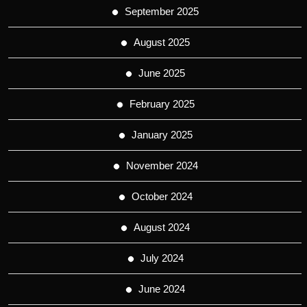
September 2025
August 2025
June 2025
February 2025
January 2025
November 2024
October 2024
August 2024
July 2024
June 2024