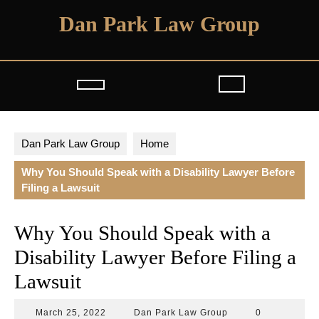
Skip
Dan Park Law Group
to
content
Open
Button
Dan Park Law Group
Home
Why You Should Speak with a Disability Lawyer Before
Filing a Lawsuit
Why You Should Speak with a
Disability Lawyer Before Filing a
Lawsuit
March
Dan
March 25, 2022
Dan Park Law Group
0