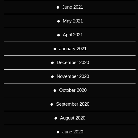
June 2021
May 2021
April 2021
January 2021
December 2020
November 2020
October 2020
September 2020
August 2020
June 2020