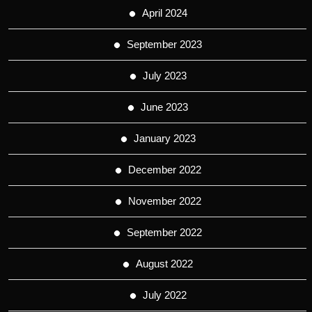
April 2024
September 2023
July 2023
June 2023
January 2023
December 2022
November 2022
September 2022
August 2022
July 2022