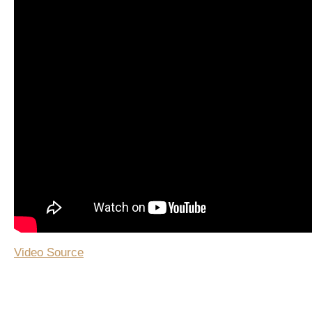
Video Source