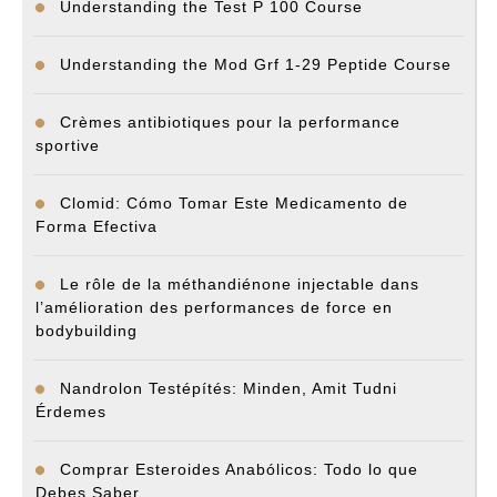
Understanding the Test P 100 Course
Understanding the Mod Grf 1-29 Peptide Course
Crèmes antibiotiques pour la performance
sportive
Clomid: Cómo Tomar Este Medicamento de
Forma Efectiva
Le rôle de la méthandiénone injectable dans
l’amélioration des performances de force en
bodybuilding
Nandrolon Testépítés: Minden, Amit Tudni
Érdemes
Comprar Esteroides Anabólicos: Todo lo que
Debes Saber