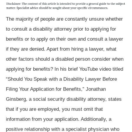
The majority of people are constantly unsure whether
to consult a disability attorney prior to applying for
benefits or to apply on their own and consult a lawyer
if they are denied. Apart from hiring a lawyer, what
other factors should a disabled person consider when
applying for benefits? In his brief YouTube video titled
“Should You Speak with a Disability Lawyer Before
Filing Your Application for Benefits,” Jonathan
Ginsberg, a social security disability attorney, states
that if you are employed, you must omit that
information from your application. Additionally, a
positive relationship with a specialist physician who