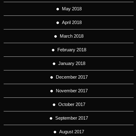
May 2018
April 2018
March 2018
February 2018
January 2018
December 2017
November 2017
October 2017
September 2017
August 2017