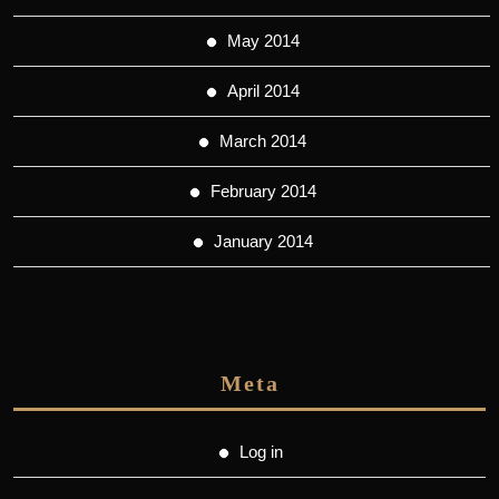
May 2014
April 2014
March 2014
February 2014
January 2014
Meta
Log in