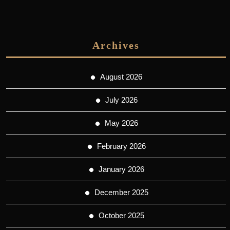
Archives
August 2026
July 2026
May 2026
February 2026
January 2026
December 2025
October 2025