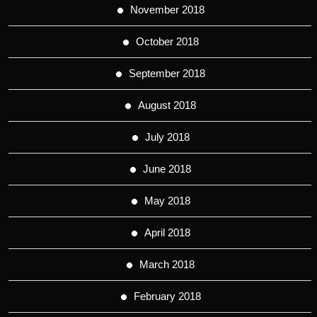
November 2018
October 2018
September 2018
August 2018
July 2018
June 2018
May 2018
April 2018
March 2018
February 2018