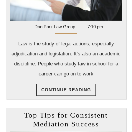
Dan
Dan Park Law Group
7:10 pm
Park
Law
Law is the study of legal actions, especially
Group
adjudication and legislation. It’s also an academic
discipline. People who study law in school for a
career can go on to work
CONTINUE
CONTINUE READING
READING
Top Tips for Consistent
Top
Mediation Success