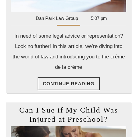
Should
Have
on
Dan
Dan Park Law Group
5:07 pm
Park
Speed
Law
In need of some legal advice or representation?
Dial
Group
Look no further! In this article, we’re diving into
the world of law and introducing you to the crème
de la crème
CONTINUE
CONTINUE READING
READING
Can I Sue if My Child Was
Can
Injured at Preschool?
I