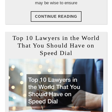
may be wise to ensure
CONTINUE
CONTINUE READING
READING
Top 10 Lawyers in the World
That You Should Have on
Top
Speed Dial
10
Lawyers
in
the
World
That
You