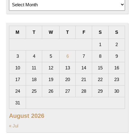
Archives
M
T
W
T
F
S
S
1
2
3
4
5
6
7
8
9
10
11
12
13
14
15
16
17
18
19
20
21
22
23
24
25
26
27
28
29
30
31
August 2026
« Jul