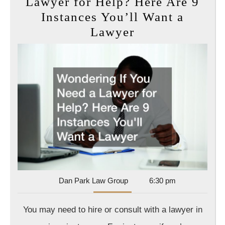
Lawyer for Help? Here Are 9
Instances You’ll Want a
Wondering
Lawyer
If
You
Need
a
Lawyer
for
Help?
Here
Are
9
Dan
Dan Park Law Group
6:30 pm
Park
Instances
Law
You may need to hire or consult with a lawyer in
You’ll
Group