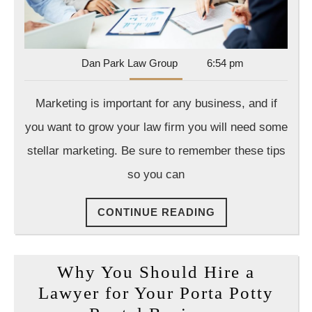
Dan
Dan Park Law Group
6:54 pm
Park
Law
Marketing is important for any business, and if
Group
you want to grow your law firm you will need some
stellar marketing. Be sure to remember these tips
so you can
CONTINUE
CONTINUE READING
READING
Why You Should Hire a
Lawyer for Your Porta Potty