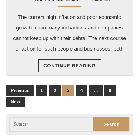
Park
Law
The current high inflation and poor economic
Group
growth mean many individuals and companies
cannot keep up with their debts. The next course
of action for such people and businesses, both
CONTINUE
CONTINUE READING
READING
Posts
Previous
1
2
3
4
…
8
pagination
Next
Search
for: