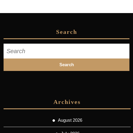
Search
Search
for:
Archives
August 2026