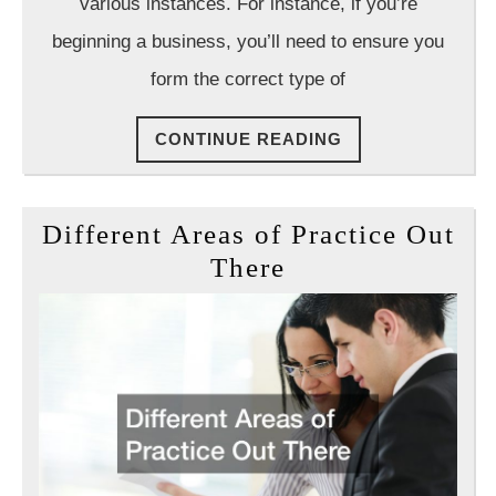
Want
various instances. For instance, if you’re
a
beginning a business, you’ll need to ensure you
Lawyer
form the correct type of
CONTINUE
CONTINUE READING
READING
Different Areas of Practice Out
Different
There
Areas
of
Practice
Out
There