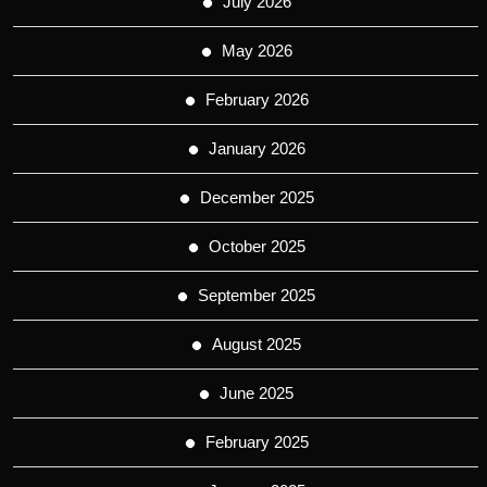
July 2026
May 2026
February 2026
January 2026
December 2025
October 2025
September 2025
August 2025
June 2025
February 2025