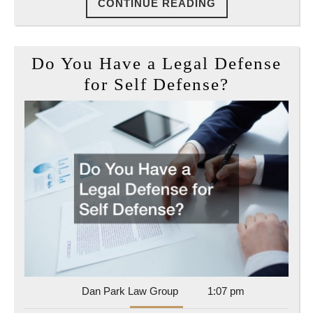
CONTINUE
CONTINUE READING
READING
Do You Have a Legal Defense
Do
for Self Defense?
You
Have
a
Legal
Defense
for
Self
Defense?
Dan
Dan Park Law Group
1:07 pm
Park