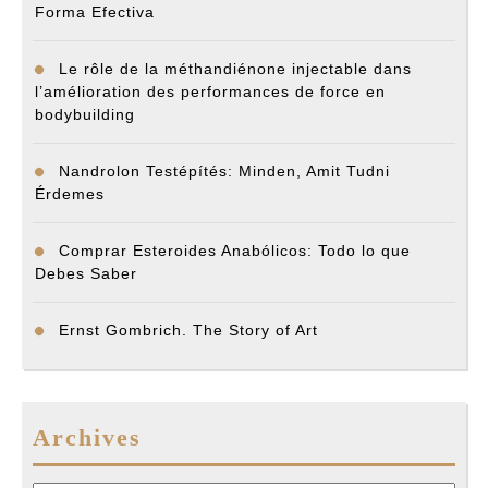
Forma Efectiva
Le rôle de la méthandiénone injectable dans
l’amélioration des performances de force en
bodybuilding
Nandrolon Testépítés: Minden, Amit Tudni
Érdemes
Comprar Esteroides Anabólicos: Todo lo que
Debes Saber
Ernst Gombrich. The Story of Art
Archives