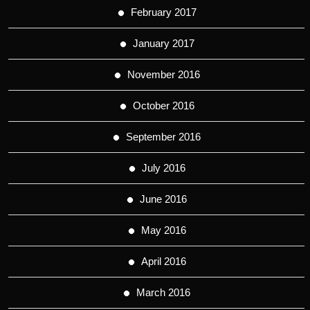
February 2017
January 2017
November 2016
October 2016
September 2016
July 2016
June 2016
May 2016
April 2016
March 2016