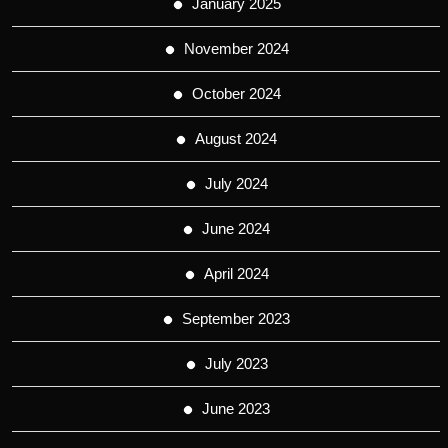
January 2025
November 2024
October 2024
August 2024
July 2024
June 2024
April 2024
September 2023
July 2023
June 2023