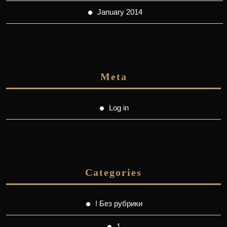
January 2014
Meta
Log in
Categories
! Без рубрики
1