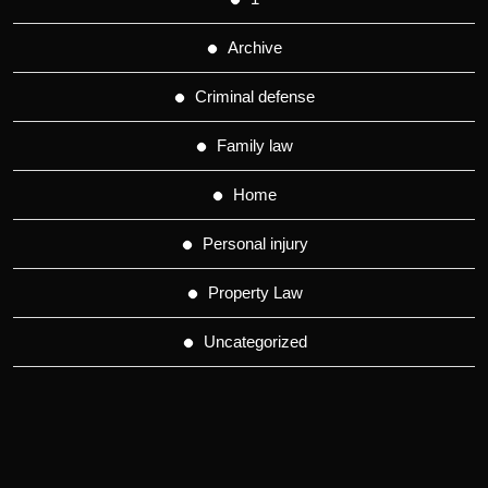
Archive
Criminal defense
Family law
Home
Personal injury
Property Law
Uncategorized