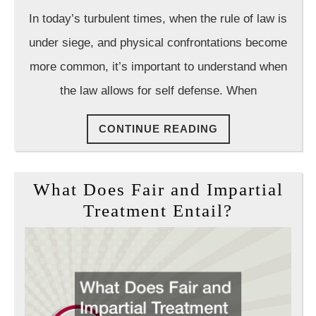
Law
In today’s turbulent times, when the rule of law is
Group
under siege, and physical confrontations become
more common, it’s important to understand when
the law allows for self defense. When
CONTINUE
CONTINUE READING
READING
What Does Fair and Impartial
What
Treatment Entail?
Does
Fair
and
Impartial
Treatment