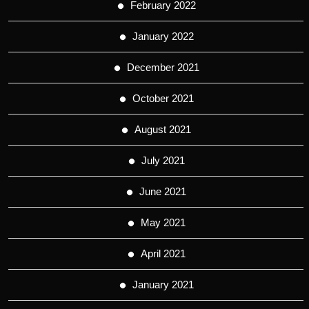
February 2022
January 2022
December 2021
October 2021
August 2021
July 2021
June 2021
May 2021
April 2021
January 2021