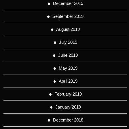
December 2019
September 2019
August 2019
July 2019
June 2019
May 2019
April 2019
February 2019
January 2019
December 2018