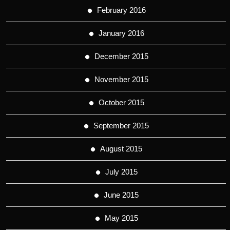
February 2016
January 2016
December 2015
November 2015
October 2015
September 2015
August 2015
July 2015
June 2015
May 2015