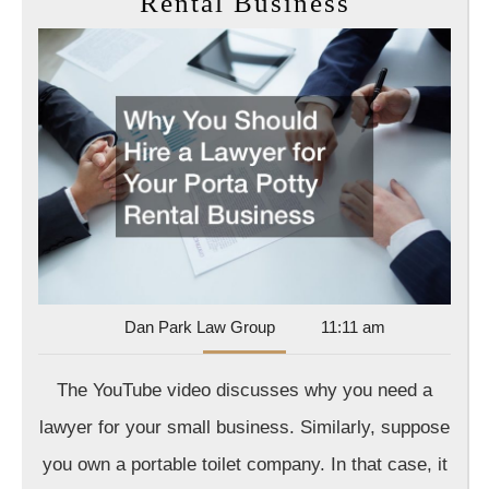
Why
Rental Business
You
Should
Hire
a
Lawyer
for
Your
Porta
Potty
Rental
Dan
Dan Park Law Group
11:11 am
Park
Business
Law
The YouTube video discusses why you need a
Group
lawyer for your small business. Similarly, suppose
you own a portable toilet company. In that case, it