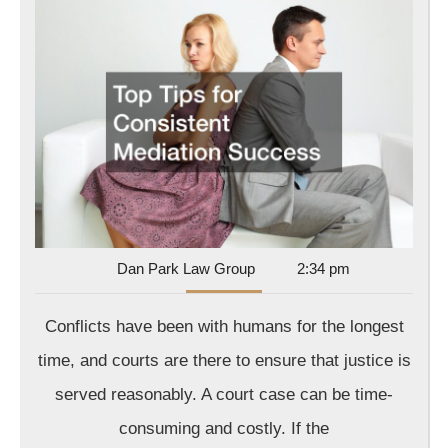
Tips
for
Consiste
Mediatio
Success
Dan
Dan Park Law Group
2:34 pm
Park
Law
Conflicts have been with humans for the longest
Group
time, and courts are there to ensure that justice is
served reasonably. A court case can be time-
consuming and costly. If the