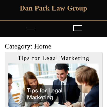
Skip
Dan Park Law Group
to
content
Open
Button
Category:
Home
Tips
Tips for Legal Marketing
for
Legal
Marke