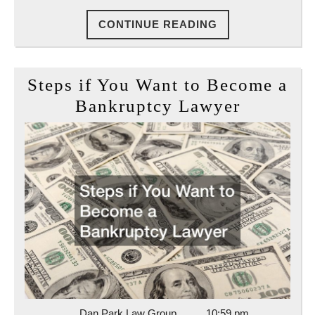
CONTINUE
CONTINUE READING
READING
Steps if You Want to Become a
Steps
Bankruptcy Lawyer
if
You
Want
to
Become
a
Bankrup
Lawyer
Dan
Dan Park Law Group
10:59 pm