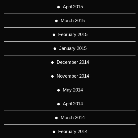
April 2015
March 2015
February 2015
January 2015
December 2014
November 2014
May 2014
April 2014
March 2014
February 2014