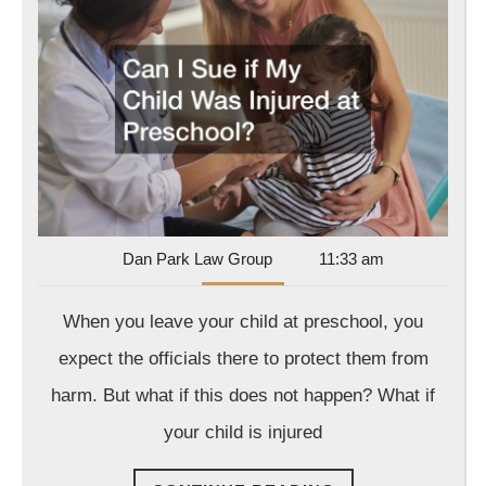
Sue
if
My
Child
Was
Injured
at
Prescho
Dan
Dan Park Law Group
11:33 am
Park
Law
When you leave your child at preschool, you
Group
expect the officials there to protect them from
harm. But what if this does not happen? What if
your child is injured