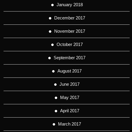
January 2018
December 2017
November 2017
October 2017
September 2017
August 2017
June 2017
May 2017
April 2017
March 2017