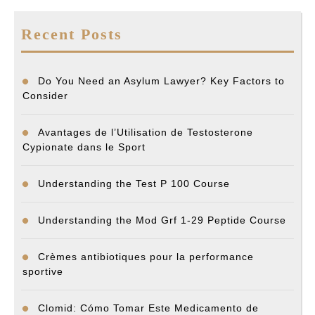
Recent Posts
Do You Need an Asylum Lawyer? Key Factors to
Consider
Avantages de l’Utilisation de Testosterone
Cypionate dans le Sport
Understanding the Test P 100 Course
Understanding the Mod Grf 1-29 Peptide Course
Crèmes antibiotiques pour la performance
sportive
Clomid: Cómo Tomar Este Medicamento de