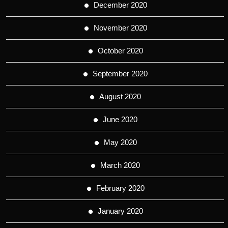
December 2020
November 2020
October 2020
September 2020
August 2020
June 2020
May 2020
March 2020
February 2020
January 2020