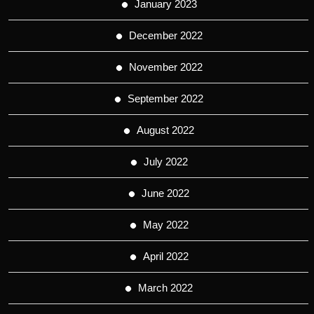
January 2023
December 2022
November 2022
September 2022
August 2022
July 2022
June 2022
May 2022
April 2022
March 2022