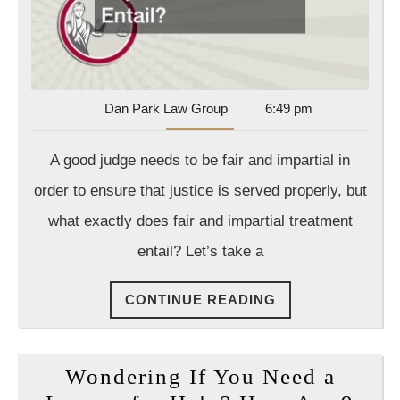
Entail?
Dan
Dan Park Law Group
6:49 pm
Park
Law
A good judge needs to be fair and impartial in
Group
order to ensure that justice is served properly, but
what exactly does fair and impartial treatment
entail? Let’s take a
CONTINUE
CONTINUE READING
READING
Wondering If You Need a